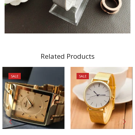
Related Products
SALE
SALE