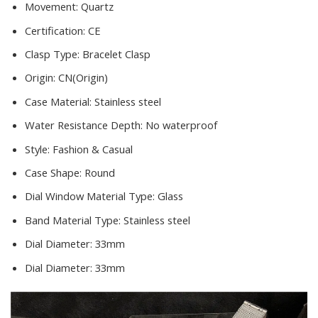
Movement:
Quartz
Certification:
CE
Clasp Type:
Bracelet Clasp
Origin:
CN(Origin)
Case Material:
Stainless steel
Water Resistance Depth:
No waterproof
Style:
Fashion & Casual
Case Shape:
Round
Dial Window Material Type:
Glass
Band Material Type:
Stainless steel
Dial Diameter:
33mm
Dial Diameter:
33mm