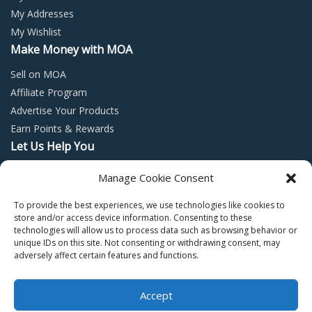
My Addresses
My Wishlist
Make Money with MOA
Sell on MOA
Affiliate Program
Advertise Your Products
Earn Points & Rewards
Let Us Help You
Privacy Policy
Manage Cookie Consent
Terms and Conditions
To provide the best experiences, we use technologies like cookies to
Return Policy
store and/or access device information. Consenting to these
technologies will allow us to process data such as browsing behavior or
unique IDs on this site. Not consenting or withdrawing consent, may
adversely affect certain features and functions.
Accept
Copyright © 2022 – Mall of Arabia – All rights reserved.
0