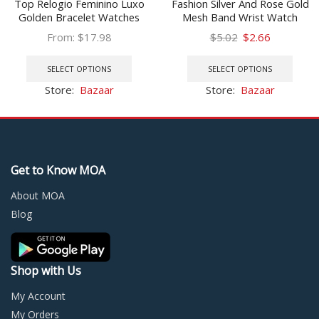
Top Relogio Feminino Luxo
Fashion Silver And Rose Gold
Golden Bracelet Watches
Mesh Band Wrist Watch
Women Fashion Square
Casual Women Quartz
Original
Current
From:
$
17.98
$
5.02
$
2.66
Quartz Watch Ladies Diamond
Watches Relogio Feminino
This
price
price
This
Watch Female Top Brand
Drop Shipping
product
was:
is:
prod
SELECT OPTIONS
SELECT OPTIONS
Luxury
has
$5.02.
$2.66.
has
Store:
Bazaar
Store:
Bazaar
multiple
multi
variants.
varia
The
The
options
optio
may
may
Get to Know MOA
be
be
chosen
chos
About MOA
on
on
Blog
the
the
product
prod
page
page
Shop with Us
My Account
My Orders