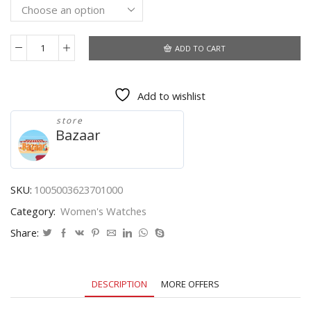
through
$14.46
ADD TO CART
Watch
Women
men
Add to wishlist
Quartz
Casual
store
reloj
Bazaar
Watches
Bracelet
Watch
Ladies
SKU:
1005003623701000
Quartz
Category:
Women's Watches
Watch
Fashion
Share:
Sport
quantity
DESCRIPTION
MORE OFFERS