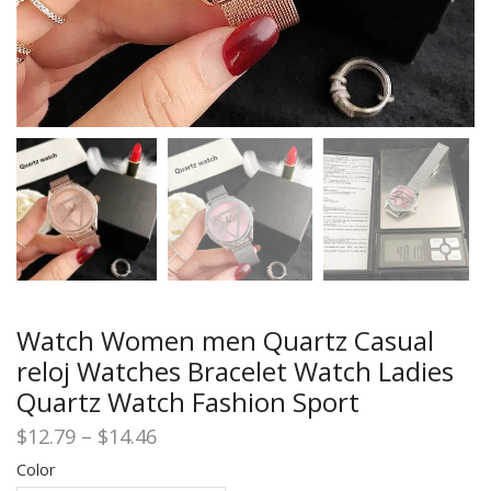
Watch Women men Quartz Casual
reloj Watches Bracelet Watch Ladies
Quartz Watch Fashion Sport
Price
$
12.79
–
$
14.46
range:
Color
$12.79