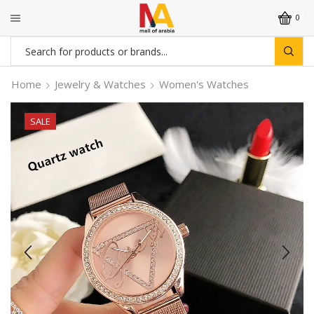
0
Search
input
Home
Jewelry & Watches
Women's Watches
SALE