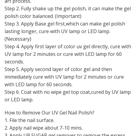
art process.
Step 2. Fully shake up the gel polish, it can make the gel
polish color balanced. (Important)
Step 3. Apply Base gel first,which can make gel polish
lasting longer, cure with UV lamp or LED lamp.
(Necessary)
Step 4. Apply first layer of color uv gel directly, cure with
UV lamp for 2 minutes or cure with LED lamp for 60
seconds.
Step 5. Apply second layer of color gel and then
immediately cure with UV lamp for 2 minutes or cure
with LED lamp for 60 seconds.
Step 6. Coat with no wipe gel top coat,cured by UV lamp
or LED lamp.
How to Remove Our UV Gel Nail Polish?
1. File the nail surface.
2. Apply nail wipe about 7-10 mins.
3. Apply UR SUGAR gel remover to remove the excess