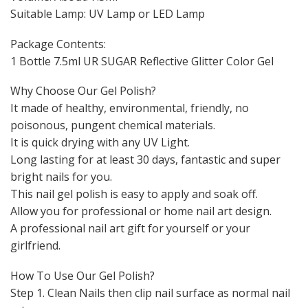
Suitable Lamp: UV Lamp or LED Lamp
Package Contents:
1 Bottle 7.5ml UR SUGAR Reflective Glitter Color Gel
Why Choose Our Gel Polish?
It made of healthy, environmental, friendly, no
poisonous, pungent chemical materials.
It is quick drying with any UV Light.
Long lasting for at least 30 days, fantastic and super
bright nails for you.
This nail gel polish is easy to apply and soak off.
Allow you for professional or home nail art design.
A professional nail art gift for yourself or your
girlfriend.
How To Use Our Gel Polish?
Step 1. Clean Nails then clip nail surface as normal nail