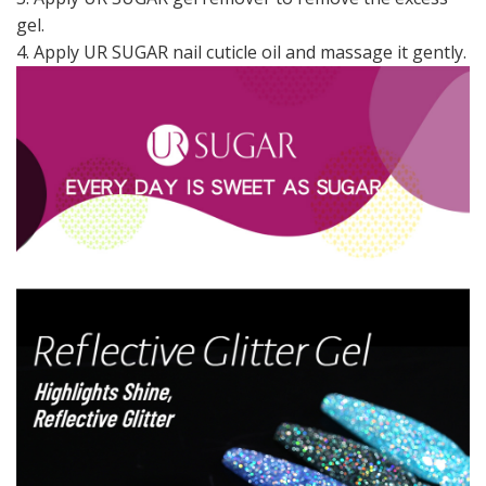
gel.
4. Apply UR SUGAR nail cuticle oil and massage it gently.