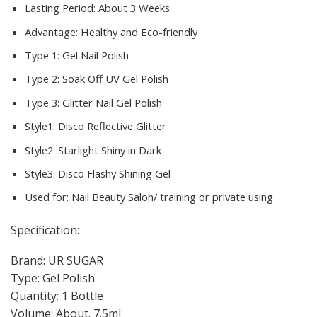
Lasting Period:
About 3 Weeks
Advantage:
Healthy and Eco-friendly
Type 1:
Gel Nail Polish
Type 2:
Soak Off UV Gel Polish
Type 3:
Glitter Nail Gel Polish
Style1:
Disco Reflective Glitter
Style2:
Starlight Shiny in Dark
Style3:
Disco Flashy Shining Gel
Used for:
Nail Beauty Salon/ training or private using
Specification:
Brand: UR SUGAR
Type: Gel Polish
Quantity: 1 Bottle
Volume: About. 7.5ml