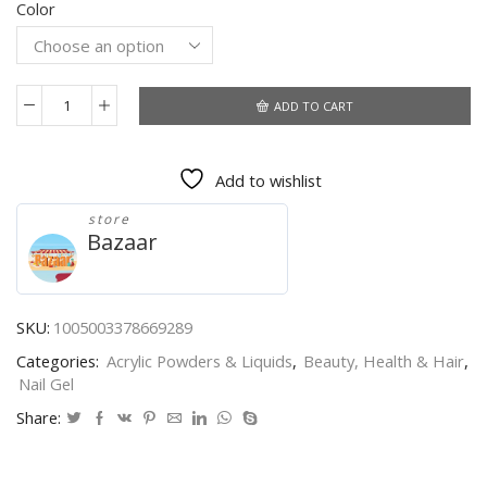
Color
$0.54
through
$2.21
ADD TO CART
UR
SUGAR
7.5ml
Add to wishlist
Reflective
Glitter
store
Gel
Bazaar
Nail
Polish
Winter
Color
SKU:
1005003378669289
Sparkling
Categories:
Acrylic Powders & Liquids
,
Beauty, Health & Hair
,
Sequins
Nail Gel
Soak
Off
Share:
UV
LED
Varnish