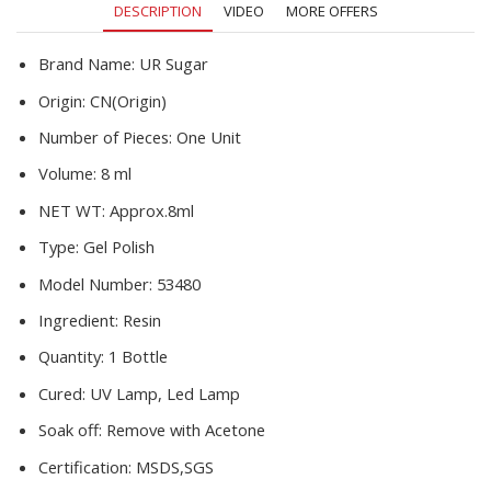
DESCRIPTION
VIDEO
MORE OFFERS
Nail
Art
Decoration
Brand Name:
UR Sugar
quantity
Origin:
CN(Origin)
Number of Pieces:
One Unit
Volume:
8 ml
NET WT:
Approx.8ml
Type:
Gel Polish
Model Number:
53480
Ingredient:
Resin
Quantity:
1 Bottle
Cured:
UV Lamp, Led Lamp
Soak off:
Remove with Acetone
Certification:
MSDS,SGS