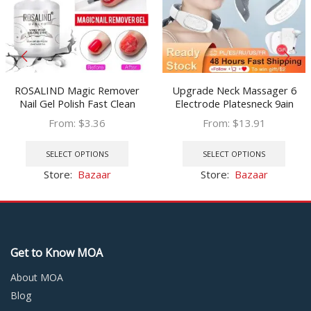
ROSALIND Magic Remover
Upgrade Neck Massager 6
Nail Gel Polish Fast Clean
Electrode Platesneck 9ain
Within 2-3 MINS Soak Off Gel
Electric Pulse 15 Gears Of
From:
$
3.36
From:
$
13.91
Nail Polish Top Coat Nail
Intensity & Heating Mode
This
This
Remover
USB Charging Neck Massager
product
prod
SELECT OPTIONS
SELECT OPTIONS
has
has
Store:
Bazaar
Store:
Bazaar
multiple
multi
variants.
varia
The
The
options
optio
may
may
Get to Know MOA
be
be
chosen
chos
About MOA
on
on
Blog
the
the