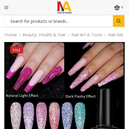
0
Search
input
Home
Beauty, Health & Hair
Nail Art & Tools
Nail Gel
SALE