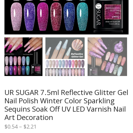
UR SUGAR 7.5ml Reflective Glitter Gel
Nail Polish Winter Color Sparkling
Sequins Soak Off UV LED Varnish Nail
Art Decoration
Price
$
0.54
–
$
2.21
range: