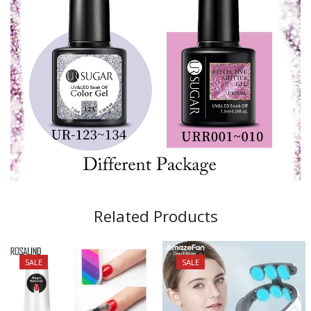
Related Products
SALE
SALE