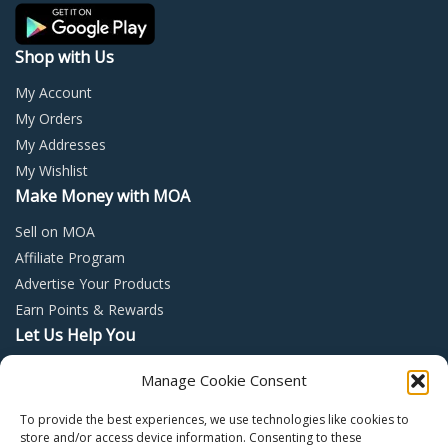
product
prod
page
page
Shop with Us
My Account
My Orders
My Addresses
My Wishlist
Make Money with MOA
Sell on MOA
Affiliate Program
Advertise Your Products
Earn Points & Rewards
Let Us Help You
Privacy Policy
Manage Cookie Consent
Terms and Conditions
To provide the best experiences, we use technologies like cookies to
Return Policy
store and/or access device information. Consenting to these