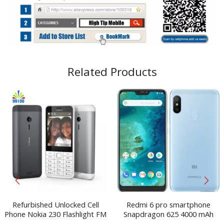
Related Products
Refurbished Unlocked Cell
Redmi 6 pro smartphone
Phone Nokia 230 Flashlight FM
Snapdragon 625 4000 mAh
Single/Dual Sim 2.0MP Camera