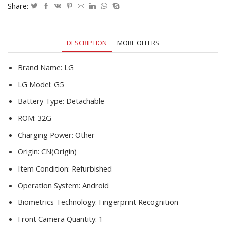
RAM
Share:
32G
ROM
5.3''
DESCRIPTION
MORE OFFERS
16.0MP
Camera
Refurbished
Brand Name:
LG
Smartphone
LG Model:
G5
quantity
Battery Type:
Detachable
ROM:
32G
Charging Power:
Other
Origin:
CN(Origin)
Item Condition:
Refurbished
Operation System:
Android
Biometrics Technology:
Fingerprint Recognition
Front Camera Quantity:
1