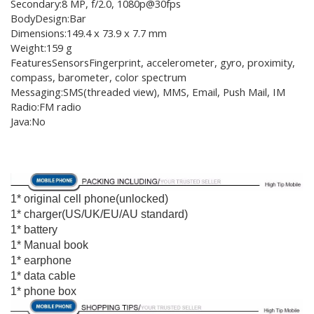
Secondary:8 MP, f/2.0, 1080p@30fps
BodyDesign:Bar
Dimensions:149.4 x 73.9 x 7.7 mm
Weight:159 g
FeaturesSensorsFingerprint, accelerometer, gyro, proximity,
compass, barometer, color spectrum
Messaging:SMS(threaded view), MMS, Email, Push Mail, IM
Radio:FM radio
Java:No
1* original cell phone(unlocked)
1* charger(US/UK/EU/AU standard)
1* battery
1* Manual book
1* earphone
1* data cable
1* phone box