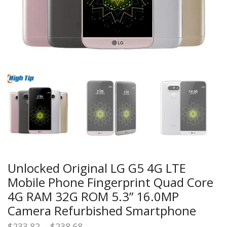
Unlocked Original LG G5 4G LTE
Mobile Phone Fingerprint Quad Core
4G RAM 32G ROM 5.3” 16.0MP
Camera Refurbished Smartphone
Price
$
233.82
–
$
238.68