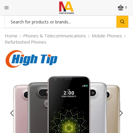
0
Search
input
Home
Phones & Telecommunications
Mobile Phones
Refurbished Phones