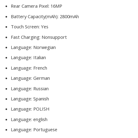
Rear Camera Pixel:
16MP
Battery Capacity(mAh):
2800mAh
Touch Screen:
Yes
Fast Charging:
Nonsupport
Language:
Norwegian
Language:
Italian
Language:
French
Language:
German
Language:
Russian
Language:
Spanish
Language:
POLISH
Language:
english
Language:
Portuguese