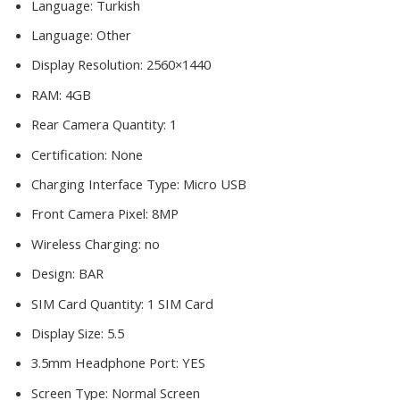
Language:
Turkish
Language:
Other
Display Resolution:
2560×1440
RAM:
4GB
Rear Camera Quantity:
1
Certification:
None
Charging Interface Type:
Micro USB
Front Camera Pixel:
8MP
Wireless Charging:
no
Design:
BAR
SIM Card Quantity:
1 SIM Card
Display Size:
5.5
3.5mm Headphone Port:
YES
Screen Type:
Normal Screen