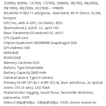
7(2600), 8(900), 12(700), 17(700), 20(800), 28(700), 38(2600),
39(1900), 40(2300), 41(2500) – H860N
WLAN:Wi-Fi 802.11 a/b/g/n/ac, dual-band, Wi-Fi Direct, DLNA,
hotspot
GPS:Yes, with A-GPS, GLONASS, BDS
Bluetooth:v4.2, A2DP, LE, aptX HD
Basic ParameterOS:Android OS, v6.0.1
CPU:Quad-core
Chipset:Qualcomm MSM8996 Snapdragon 820
GPU:Adreno 530
RAM:4GB
ROM:32GB
Memory Card:microSD
Battery Type:Detachable
Battery Capacity:2800 mAh
CameraCamera Type:3 Camera
Primary:16 MP (f/1.8) + 8 MP (f/2.4), laser autofocus, 2x optical
zoom, OIS (3-axis), LED flash
Features:Geo-tagging, touch focus, face/smile detection,
panorama, HDR
Video:2160p@30fps, 1080p@30fps, HDR, stereo sound rec