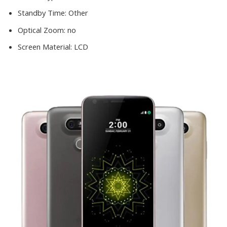
Standby Time:
Other
Optical Zoom:
no
Screen Material:
LCD