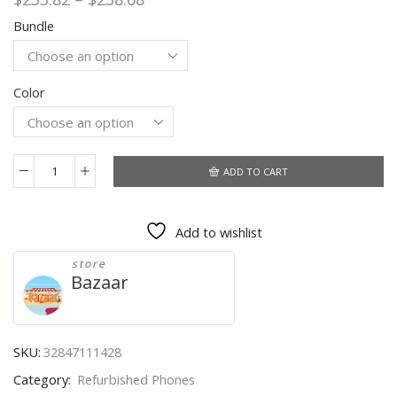
range:
Bundle
$233.82
through
$238.68
Color
ADD TO CART
Unlocked
Original
LG
Add to wishlist
G5
4G
store
LTE
Bazaar
Mobile
Phone
Fingerprint
Quad
SKU:
32847111428
Core
Category:
Refurbished Phones
4G