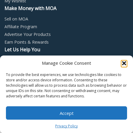
My Wishlist
Make Money with MOA
Sell on MOA
Affiliate Program
Advertise Your Products
Earn Points & Rewards
Let Us Help You
Privacy Policy
Manage Cookie Consent
Terms and Conditions
To provide the best experiences, we use technologies like cookies to
Return Policy
store and/or access device information. Consenting to these
technologies will allow us to process data such as browsing behavior or
unique IDs on this site. Not consenting or withdrawing consent, may
adversely affect certain features and functions.
Accept
Copyright © 2022 – Mall of Arabia – All rights reserved.
0
Privacy Policy
Facebook
Twitter
Instagram
Pinter
Y
Home
Shop
Cart