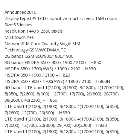
Announced2016
DisplayType:IPS LCD capacitive touchscreen, 16M colors
Size:5.3 inches
Resolution:1440 x 2560 pixels
Multitouch:Yes
NetworkSIM Card Quantity:Single SIM
Technology:GSM/WCDMA/LTE
2G bands:GSM 850/900/1800/1900
3G bands:HSDPA 850 / 900 / 1900 / 2100 – H850
HSDPA 850 / 1700(AWS) / 1900 / 2100 – H830
HSDPA 850 / 1900 / 2100 – H820
HSDPA 850 / 900 / 1700(AWS) / 1900 / 2100 – H860N
4G bands:LTE band 1(2100), 2(1900), 3(1800), 4(1700/2100),
5(850), 7(2600), 8(900), 12(700), 17(700), 20(800), 28(700),
38(2600), 40(2300) – H850
LTE band 1(2100), 2(1900), 3(1800), 4(1700/2100), 5(850),
7(2600), 12(700), 20(800) – H830
LTE band 1(2100), 2(1900), 3(1800), 4(1700/2100), 5(850),
7(2600), 12(700), 20(800), 29(700), 30(2300) – H820
LTE band 1(2100), 2(1900), 3(1800), 4(1700/2100), 5(850),