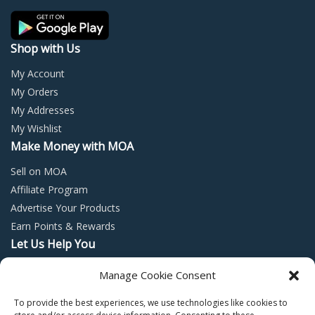
the
the
product
prod
page
page
Shop with Us
My Account
My Orders
My Addresses
My Wishlist
Make Money with MOA
Sell on MOA
Affiliate Program
Advertise Your Products
Earn Points & Rewards
Let Us Help You
Privacy Policy
Manage Cookie Consent
Terms and Conditions
To provide the best experiences, we use technologies like cookies to
Return Policy