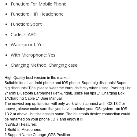
Function:
For Mobile Phone
Function:
HiFi Headphone
Function:
Sport
Codecs:
AAC
Waterproof:
Yes
With Microphone:
Yes
Charging Method:
Charging case
High Quality best version in the market!
Suitable for all android phone and IOS phone. Super big discounts! Super
big discounts! Tips: please wear the earbuds frimly when using. Packing List:
2* Mini Bluetooth Earphones (left & right), 3size ear tips 1* Charging Box
1*Charging Cable 1* User Manual
The newest pop up function will only work when connect with IOS 13.2 or
above , please make sure that you have updated your IOS system . on IOS
13.2 or above , but the bass is same. The bluetooth device connection could
be renamed on your phone , DIY and enjoy it !!!
NEWEST Features:
1.Build-in Microphone
2.Support Name Change ,GPS Position