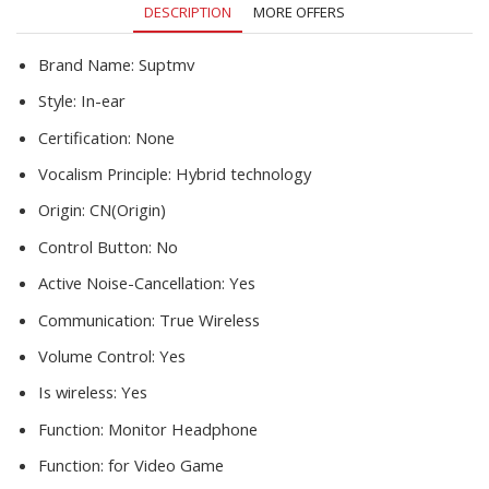
DESCRIPTION
MORE OFFERS
quantity
Brand Name:
Suptmv
Style:
In-ear
Certification:
None
Vocalism Principle:
Hybrid technology
Origin:
CN(Origin)
Control Button:
No
Active Noise-Cancellation:
Yes
Communication:
True Wireless
Volume Control:
Yes
Is wireless:
Yes
Function:
Monitor Headphone
Function:
for Video Game