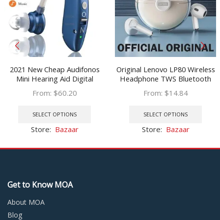
2021 New Cheap Audifonos
Original Lenovo LP80 Wireless
Mini Hearing Aid Digital
Headphone TWS Bluetooth
Amplifier Ear Sound Amplifier
5.0 Sports Low Latency
From:
$
60.20
From:
$
14.84
Hearing Aids Bluetooth
Gaming Music Earbuds
This
This
Rechargeable Hearing aid
product
prod
SELECT OPTIONS
SELECT OPTIONS
has
has
Store:
Bazaar
Store:
Bazaar
multiple
multi
variants.
varia
The
The
options
optio
may
may
Get to Know MOA
be
be
chosen
chos
About MOA
on
on
Blog