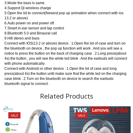
3.Mode the bass is same
4.Supprot Qi wireless charge
5.Open the lid to connect(Newest pop up animation when connect with ios
13.2 or above)
6.Auto power on and power off
7.Smart in-ear sensor and tap control
8.Bluetooth 5.0 and Binaural call
9.Hifi stereo and bass
Connect with IOS(13.2 or above) device : 1.Open the lid of case and turn on
the bluetooth on device , the pop up function will work . And you will see a
notice to press the button on the back of charging case . 2.Long press(about
4s) the button , you will see the white led blink . And the earbuds will connect
with phone automatically .
Connect with Android or other device : 1.Open the lid of case and long
press(about 4s) the button until make sure that the white led on the charging
case blink . 2.Turn on the bluetooth on device to search the earbuds
bluetooth signal to connect .
Related Products
SALE
SALE