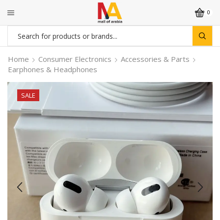
0
Search
input
Home
Consumer Electronics
Accessories & Parts
Earphones & Headphones
SALE