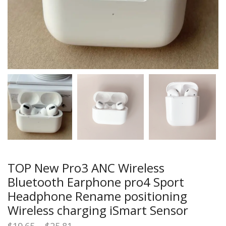
TOP New Pro3 ANC Wireless
Bluetooth Earphone pro4 Sport
Headphone Rename positioning
Wireless charging iSmart Sensor
Price
$
19.65
–
$
25.81