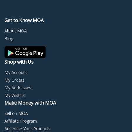
The
The
options
optio
may
may
Get to Know MOA
be
be
chosen
chos
About MOA
on
on
Blog
the
the
product
prod
page
page
Shop with Us
My Account
My Orders
My Addresses
My Wishlist
Make Money with MOA
Sell on MOA
Affiliate Program
Advertise Your Products