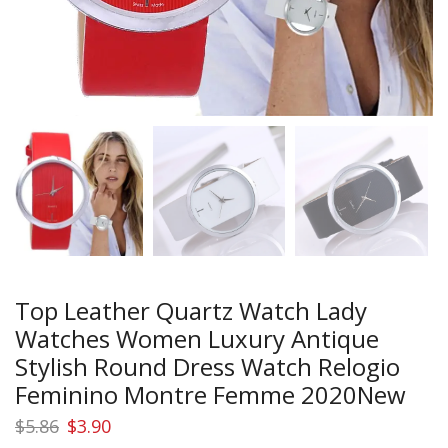
Top Leather Quartz Watch Lady
Watches Women Luxury Antique
Stylish Round Dress Watch Relogio
Feminino Montre Femme 2020New
Original
Current
$
5.86
$
3.90
price
price