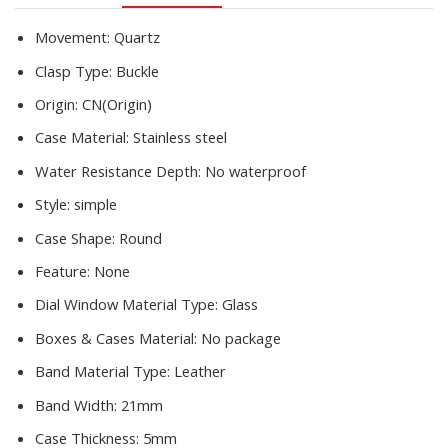
2020New
quantity
Movement:
Quartz
Clasp Type:
Buckle
Origin:
CN(Origin)
Case Material:
Stainless steel
Water Resistance Depth:
No waterproof
Style:
simple
Case Shape:
Round
Feature:
None
Dial Window Material Type:
Glass
Boxes & Cases Material:
No package
Band Material Type:
Leather
Band Width:
21mm
Case Thickness:
5mm