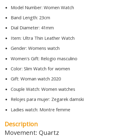
Model Number:
Women Watch
Band Length:
23cm
Dial Diameter:
41mm
Item:
Ultra Thin Leather Watch
Gender:
Womens watch
Women's Gift:
Relogio masculino
Color:
Slim Watch for women
Gift:
Woman watch 2020
Couple Watch:
Women watches
Relojes para mujer:
Zegarek damski
Ladies watch:
Montre femme
Description
Movement: Quartz