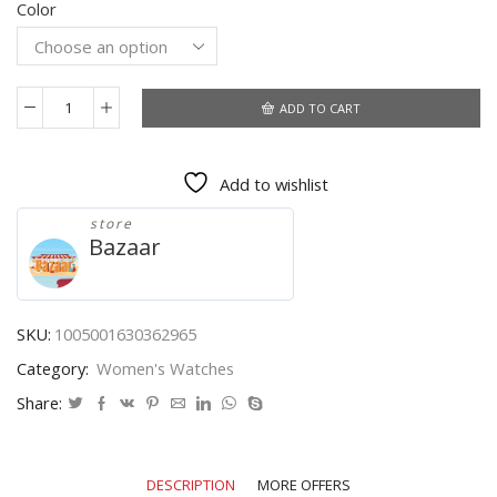
Color
was:
is:
$5.86.
$3.90.
ADD TO CART
Top
Leather
Quartz
Add to wishlist
Watch
Lady
store
Watches
Bazaar
Women
Luxury
Antique
Stylish
SKU:
1005001630362965
Round
Category:
Women's Watches
Dress
Watch
Share:
Relogio
Feminino
Montre
DESCRIPTION
MORE OFFERS
Femme