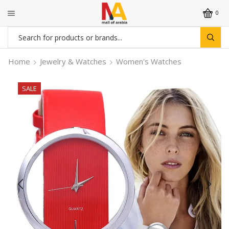
0
Search
input
Home
Jewelry & Watches
Women's Watches
SALE