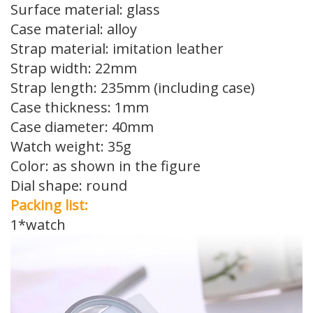
Surface material: glass
Case material: alloy
Strap material: imitation leather
Strap width: 22mm
Strap length: 235mm (including case)
Case thickness: 1mm
Case diameter: 40mm
Watch weight: 35g
Color: as shown in the figure
Dial shape: round
Packing list:
1*watch