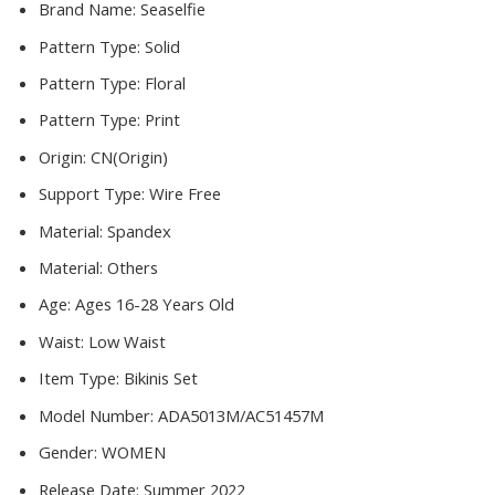
Swimwear
Brand Name:
Seaselfie
Women
Pattern Type:
Solid
2022
Beach
Pattern Type:
Floral
Bathing
Pattern Type:
Print
Suits
quantity
Origin:
CN(Origin)
Support Type:
Wire Free
Material:
Spandex
Material:
Others
Age:
Ages 16-28 Years Old
Waist:
Low Waist
Item Type:
Bikinis Set
Model Number:
ADA5013M/AC51457M
Gender:
WOMEN
Release Date:
Summer 2022