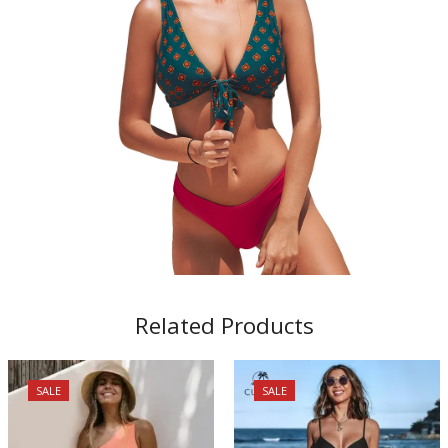
Related Products
SALE
SALE