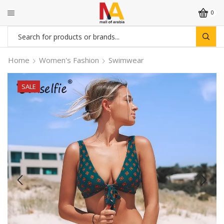
0
Search
input
Home
Women's Fashion
Swimwear
SALE