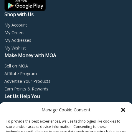
the
the
product
prod
Shop with Us
page
page
My Account
My Orders
My Addresses
My Wishlist
Make Money with MOA
Sell on MOA
Affiliate Program
Advertise Your Products
Earn Points & Rewards
Let Us Help You
Privacy Policy
Manage Cookie Consent
Terms and Conditions
To provide the best experiences, we use technologies like cookies to
Return Policy
store and/or access device information. Consenting to these
technologies will allow us to process data such as browsing behavior or