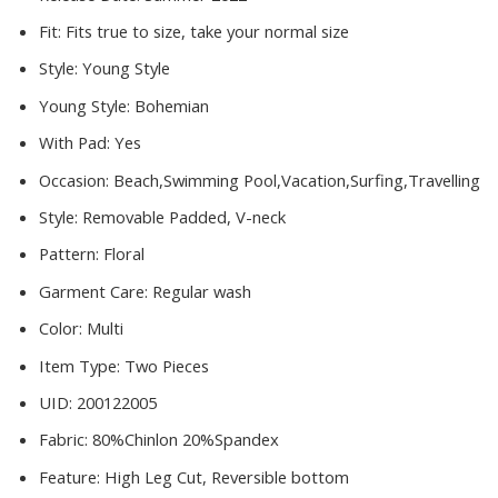
Fit:
Fits true to size, take your normal size
Style:
Young Style
Young Style:
Bohemian
With Pad:
Yes
Occasion:
Beach,Swimming Pool,Vacation,Surfing,Travelling
Style:
Removable Padded, V-neck
Pattern:
Floral
Garment Care:
Regular wash
Color:
Multi
Item Type:
Two Pieces
UID:
200122005
Fabric:
80%Chinlon 20%Spandex
Feature:
High Leg Cut, Reversible bottom