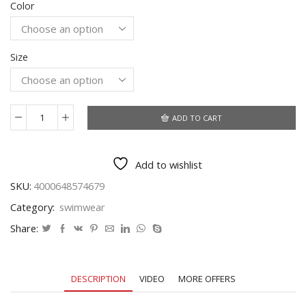
Color
was:
is:
$29.07.
$15.39.
Size
ADD TO CART
SEASELFIE
Sexy
Floral
Add to wishlist
V-
neck
SKU:
4000648574679
Thong
Category:
swimwear
Bikini
Sets
Share:
Reversible
Bottom
Swimsuit
DESCRIPTION
VIDEO
MORE OFFERS
Two
Pieces