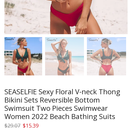
SEASELFIE Sexy Floral V-neck Thong
Bikini Sets Reversible Bottom
Swimsuit Two Pieces Swimwear
Women 2022 Beach Bathing Suits
Original
Current
$
29.07
$
15.39
price
price