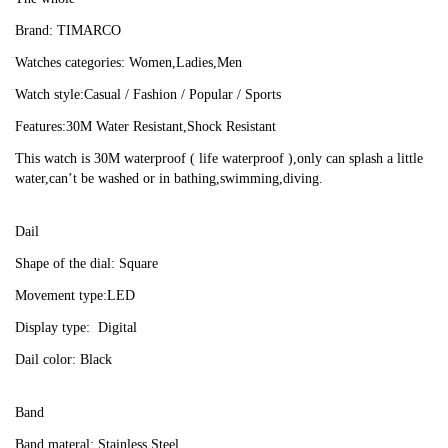
Brand: TIMARCO
Watches categories: Women,Ladies,Men
Watch style:Casual / Fashion / Popular / Sports
Features:30M Water Resistant,Shock Resistant
This watch is 30M waterproof ( life waterproof ),only can splash a little 
water,can’t be washed or in bathing,swimming,diving.
Dail
Shape of the dial: Square
Movement type:LED
Display type:  Digital
Dail color: Black
Band
Band materal: Stainless Steel