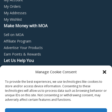
My Orders
My Addresses
My Wishlist
Make Money with MOA
Sell on MOA
Affiliate Program
Advertise Your Products
Earn Points & Rewards
Let Us Help You
Privacy Policy
Manage Cookie Consent
Terms and Conditions
To provide the best experiences, we use technologies like cookies to
Return Policy
store and/or access device information. Consenting to these
technologies will allow us to process data such as browsing behavior or
unique IDs on this site. Not consenting or withdrawing consent, may
adversely affect certain features and functions.