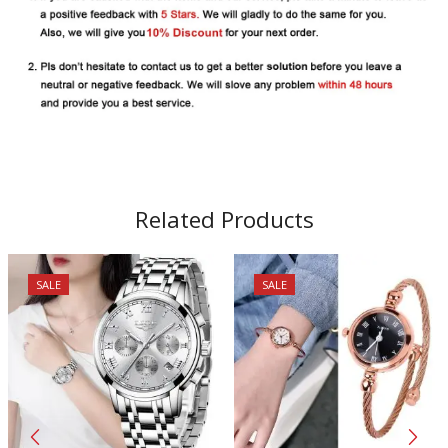
Related Products
SALE
SALE