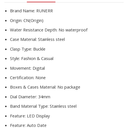
Reloj
Mujer
Brand Name:
RUNERR
quantity
Origin:
CN(Origin)
Water Resistance Depth:
No waterproof
Case Material:
Stainless steel
Clasp Type:
Buckle
Style:
Fashion & Casual
Movement:
Digital
Certification:
None
Boxes & Cases Material:
No package
Dial Diameter:
34mm
Band Material Type:
Stainless steel
Feature:
LED Display
Feature:
Auto Date