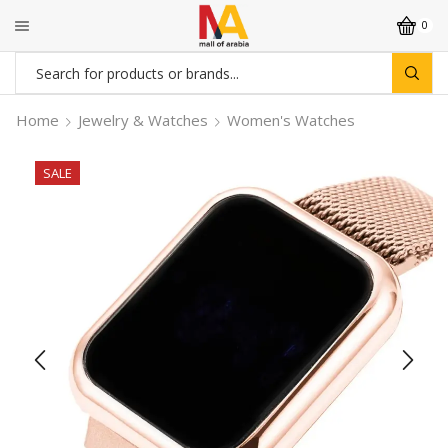
0
Search
input
Home
Jewelry & Watches
Women's Watches
SALE