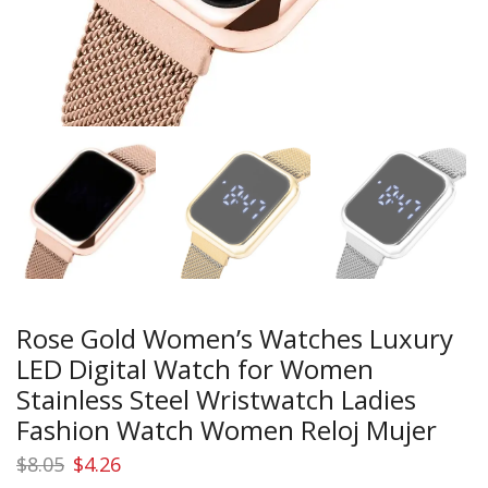
Rose Gold Women’s Watches Luxury
LED Digital Watch for Women
Stainless Steel Wristwatch Ladies
Fashion Watch Women Reloj Mujer
Original
Current
$
8.05
$
4.26
price
price