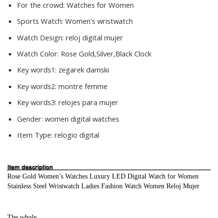
For the crowd:
Watches for Women
Sports Watch:
Women's wristwatch
Watch Design:
reloj digital mujer
Watch Color:
Rose Gold,Silver,Black Clock
Key words1:
zegarek damski
Key words2:
montre femme
Key words3:
relojes para mujer
Gender:
women digital watches
Item Type:
relogio digital
Rose Gold Women’s Watches Luxury LED Digital Watch for Women 
Stainless Steel Wristwatch Ladies Fashion Watch Women Reloj Mujer
The whole