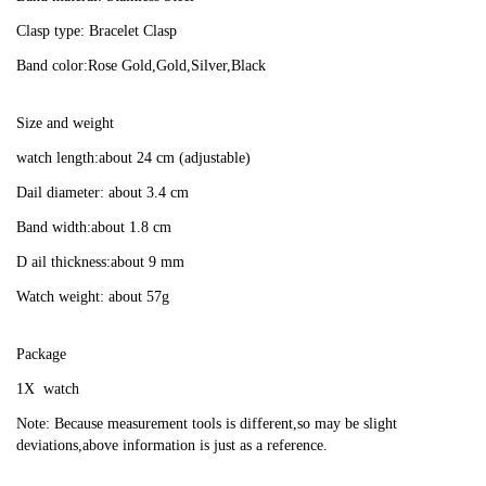
Clasp type: Bracelet Clasp
Band color:Rose Gold,Gold,Silver,Black
Size and weight
watch length:about 24 cm (adjustable)
Dail diameter: about 3.4 cm
Band width:about 1.8 cm
D ail thickness:about 9 mm
Watch weight: about 57g
Package
1X  watch
Note: Because measurement tools is different,so may be slight 
deviations,above information is just as a reference.