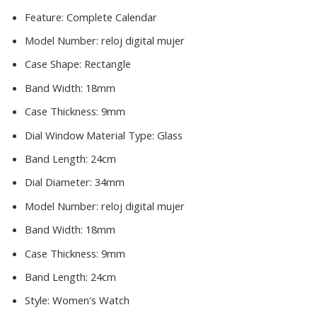
Feature:
Complete Calendar
Model Number:
reloj digital mujer
Case Shape:
Rectangle
Band Width:
18mm
Case Thickness:
9mm
Dial Window Material Type:
Glass
Band Length:
24cm
Dial Diameter:
34mm
Model Number:
reloj digital mujer
Band Width:
18mm
Case Thickness:
9mm
Band Length:
24cm
Style:
Women's Watch