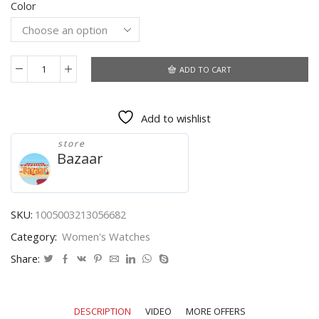
Color
was:
is:
$8.05.
$4.26.
ADD TO CART
Rose
Gold
Women's
Add to wishlist
Watches
Luxury
store
LED
Bazaar
Digital
Watch
for
Women
SKU:
1005003213056682
Stainless
Category:
Women's Watches
Steel
Wristwatch
Share:
Ladies
Fashion
Watch
DESCRIPTION
VIDEO
MORE OFFERS
Women