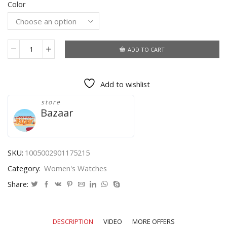
Color
was:
is:
$9.71.
$7.40.
ADD TO CART
Reloj
Mujer
Women
Add to wishlist
Watches
2021
store
New
Bazaar
Famous
Brand
Rose
Gold
SKU:
1005002901175215
Female
Category:
Women's Watches
Clock
Quartz
Share:
Wristwatch
Ladies
Stainless
DESCRIPTION
VIDEO
MORE OFFERS
Steel