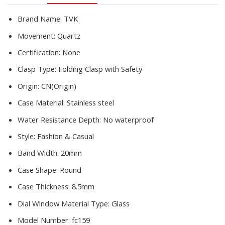
Diamond
Watch
Brand Name:
TVK
quantity
Movement:
Quartz
Certification:
None
Clasp Type:
Folding Clasp with Safety
Origin:
CN(Origin)
Case Material:
Stainless steel
Water Resistance Depth:
No waterproof
Style:
Fashion & Casual
Band Width:
20mm
Case Shape:
Round
Case Thickness:
8.5mm
Dial Window Material Type:
Glass
Model Number:
fc159