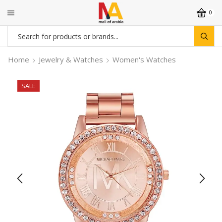
0
Search
input
Home
Jewelry & Watches
Women's Watches
SALE