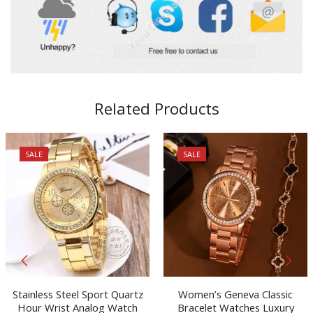
Related Products
SALE
SALE
Stainless Steel Sport Quartz
Women’s Geneva Classic
Hour Wrist Analog Watch
Bracelet Watches Luxury