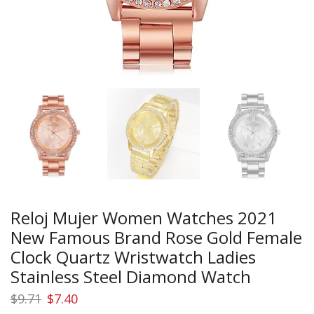
Reloj Mujer Women Watches 2021
New Famous Brand Rose Gold Female
Clock Quartz Wristwatch Ladies
Stainless Steel Diamond Watch
Original
Current
$
9.71
$
7.40
price
price