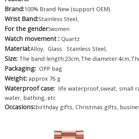
Brand:
100% Brand New (support OEM)
Wrist Band:
Stainless Steel,
For the gender:
women
Watch movement :
Quartz
Material:
Alloy, Glass Stainless Steel,
Size:
The band length:23cm,The diameter:4cm,Th
Packaging:
OPP bag
Weight:
approx 76 g
Waterproof case:
life waterproof,sweat, small ra
water, bathing, etc
Occasions:
birthday gifts, Christmas gifts, busines