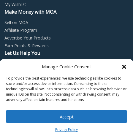
My Wishlist
Make Money with MOA
Sell on MOA
Affiliate Program
Advertise Your Products
Earn Points & Rewards
Let Us Help You
Privacy Policy
Manage Cookie Consent
Terms and Conditions
To provide the best experiences, we use technologies like cookies to
Return Policy
store and/or access device information. Consenting to these
technologies will allow us to process data such as browsing behavior or
unique IDs on this site. Not consenting or withdrawing consent, may
adversely affect certain features and functions.
Accept
Copyright © 2022 – Mall of Arabia – All rights reserved.
0
Privacy Policy
Facebook
Twitter
Instagram
Pinter
Y
Home
Shop
Cart