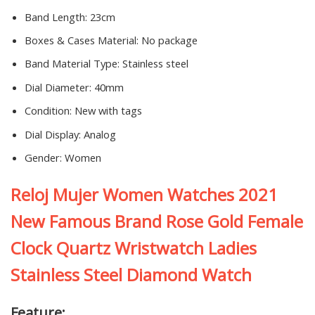
Band Length:
23cm
Boxes & Cases Material:
No package
Band Material Type:
Stainless steel
Dial Diameter:
40mm
Condition:
New with tags
Dial Display:
Analog
Gender:
Women
Reloj Mujer Women Watches 2021
New Famous Brand Rose Gold Female
Clock Quartz Wristwatch Ladies
Stainless Steel Diamond Watch
Feature: