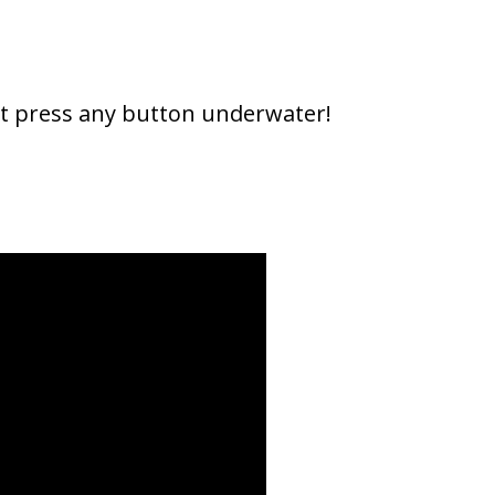
n't press any button underwater!