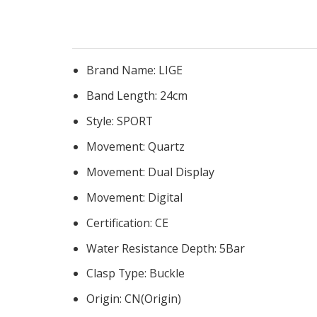
Brand Name:
LIGE
Band Length:
24cm
Style:
SPORT
Movement:
Quartz
Movement:
Dual Display
Movement:
Digital
Certification:
CE
Water Resistance Depth:
5Bar
Clasp Type:
Buckle
Origin:
CN(Origin)