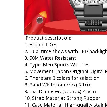
Product description:
1. Brand: LIGE
2. Dual time shows with LED backlig
3. 50M Water Resistant
4. Type: Men Sports Watches
5. Movement: Japan Original Digita
6. There are 3 colors for selection
8. Band Width: (approx) 3.1cm
9. Dial Diameter: (approx) 4.5cm
10. Strap Material: Strong Rubber
11. Case Material: High-quality stainl