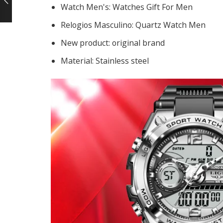
Watch Men's:
Watches Gift For Men
Relogios Masculino:
Quartz Watch Men
New product:
original brand
Material:
Stainless steel