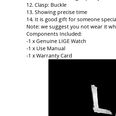
12. Clasp: Buckle
13. Showing precise time
14. It is good gift for someone specia
Note: we suggest you not wear it whe
Components Included:
-1 x Genuine LIGE Watch
-1 x Use Manual
-1 x Warranty Card