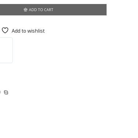
ADD TO CART
Add to wishlist