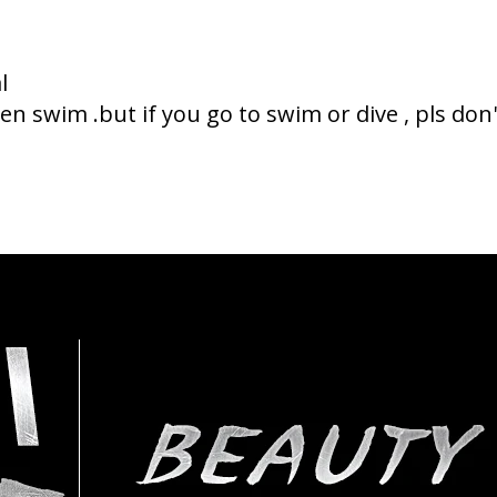
l
n swim .but if you go to swim or dive , pls do