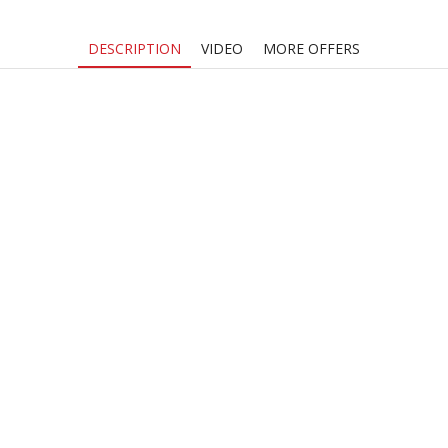
DESCRIPTION
VIDEO
MORE OFFERS