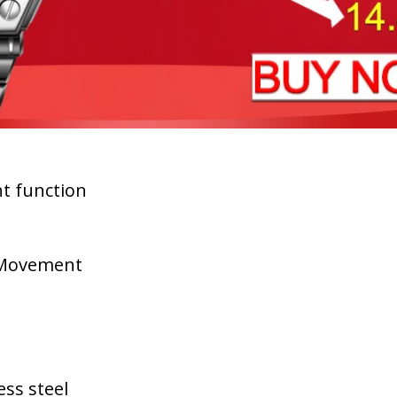
ht function
l Movement
ess steel