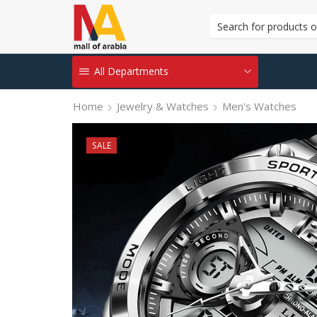
All Departments
Home
Jewelry & Watches
Men's Watches
SALE