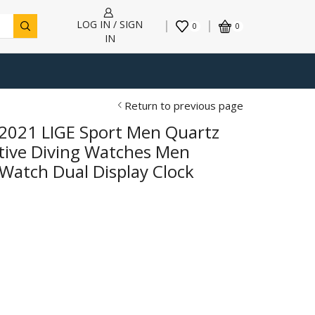
LOG IN / SIGN
0
0
IN
Return to previous page
 2021 LIGE Sport Men Quartz
ative Diving Watches Men
Watch Dual Display Clock