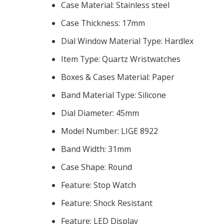
Case Material:
Stainless steel
Case Thickness:
17mm
Dial Window Material Type:
Hardlex
Item Type:
Quartz Wristwatches
Boxes & Cases Material:
Paper
Band Material Type:
Silicone
Dial Diameter:
45mm
Model Number:
LIGE 8922
Band Width:
31mm
Case Shape:
Round
Feature:
Stop Watch
Feature:
Shock Resistant
Feature:
LED Display