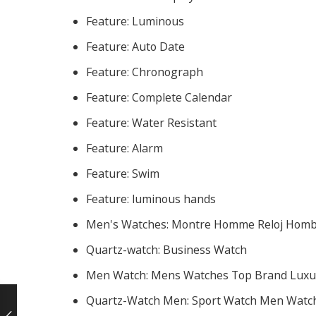
Feature:
Luminous
Feature:
Auto Date
Feature:
Chronograph
Feature:
Complete Calendar
Feature:
Water Resistant
Feature:
Alarm
Feature:
Swim
Feature:
luminous hands
Men's Watches:
Montre Homme Reloj Hom
Quartz-watch:
Business Watch
Men Watch:
Mens Watches Top Brand Luxu
Quartz-Watch Men:
Sport Watch Men Watc