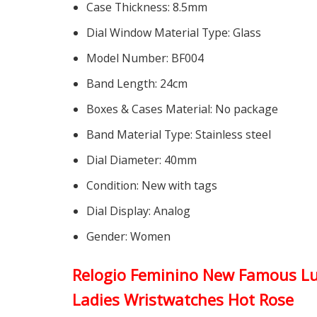
Case Thickness:
8.5mm
Dial Window Material Type:
Glass
Model Number:
BF004
Band Length:
24cm
Boxes & Cases Material:
No package
Band Material Type:
Stainless steel
Dial Diameter:
40mm
Condition:
New with tags
Dial Display:
Analog
Gender:
Women
Relogio Feminino New Famous Lu
Ladies Wristwatches Hot Rose