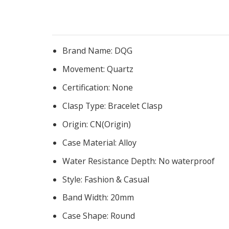
Brand Name:
DQG
Movement:
Quartz
Certification:
None
Clasp Type:
Bracelet Clasp
Origin:
CN(Origin)
Case Material:
Alloy
Water Resistance Depth:
No waterproof
Style:
Fashion & Casual
Band Width:
20mm
Case Shape:
Round