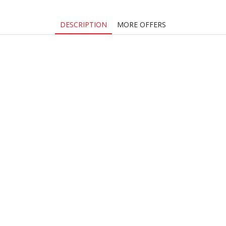
DESCRIPTION
MORE OFFERS