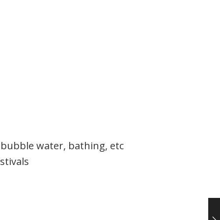
 bubble water, bathing, etc
stivals