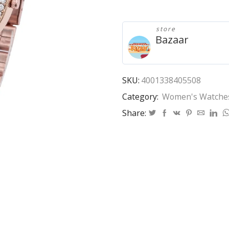
New
Famous
Luxury
store
Brands
Bazaar
Women
Watch
Fashion
Kobiet
SKU:
4001338405508
Zegarka
Category:
Women's Watche
Stainless
Steel
Share:
Quartz
Ladies
Wristwatches
Hot
Rose
quantity