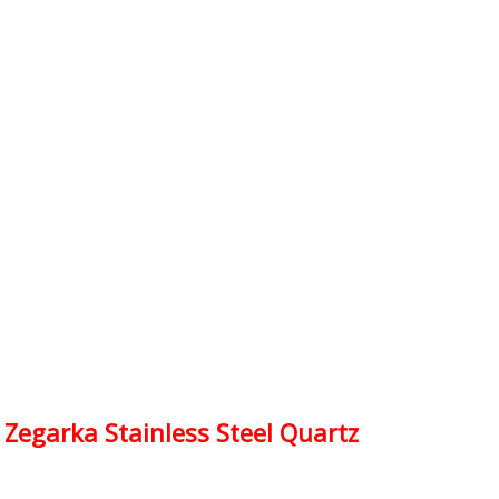
egarka Stainless Steel Quartz