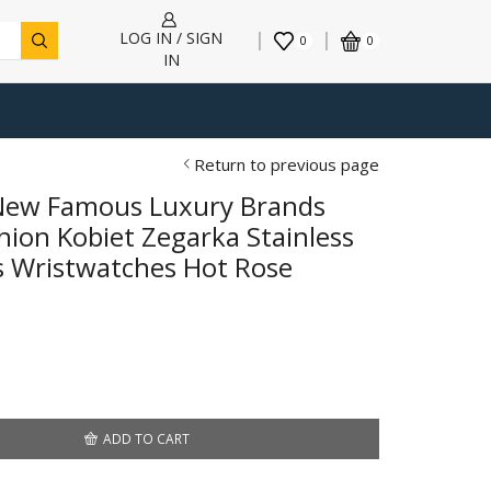
LOG IN / SIGN
0
0
IN
Return to previous page
 New Famous Luxury Brands
on Kobiet Zegarka Stainless
s Wristwatches Hot Rose
ADD TO CART