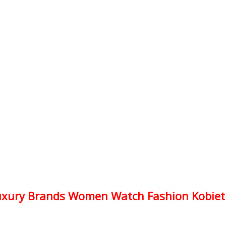
xury Brands Women Watch Fashion Kobiet Z