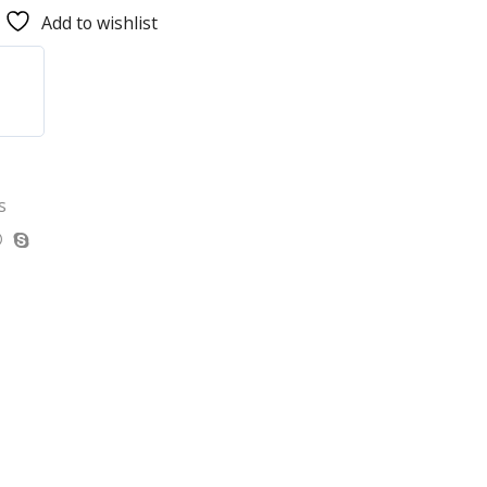
Add to wishlist
s