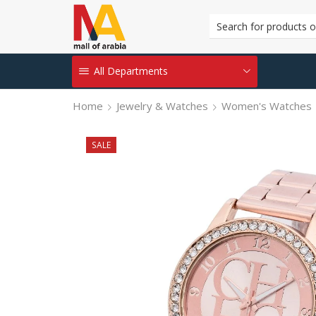
All Departments
Home
Jewelry & Watches
Women's Watches
SALE