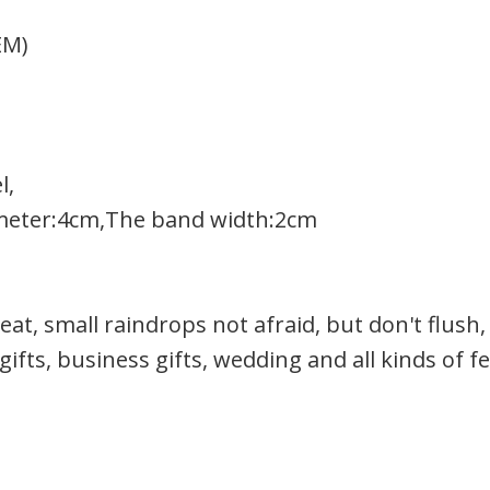
EM)
l,
meter:4cm,The band width:2cm
at, small raindrops not afraid, but don't flush,
gifts, business gifts, wedding and all kinds of fe