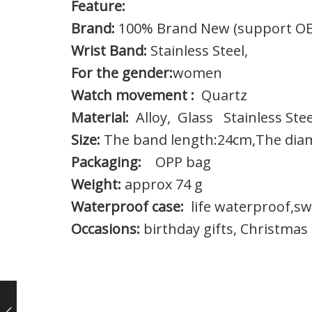
Feature:
Brand:
100% Brand New (support O
Wrist Band:
Stainless Steel,
For the gender:
women
Watch movement :
Quartz
Material:
Alloy, Glass Stainless Stee
Size:
The band length:24cm,The dia
Packaging:
OPP bag
Weight:
approx 74 g
Waterproof case:
life waterproof,swe
Occasions:
birthday gifts, Christmas 