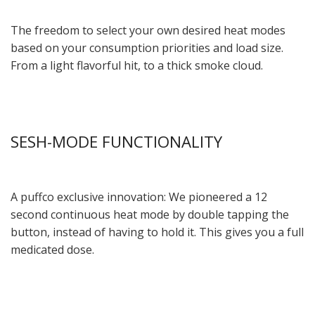
The freedom to select your own desired heat modes
based on your consumption priorities and load size.
From a light flavorful hit, to a thick smoke cloud.
SESH-MODE FUNCTIONALITY
A puffco exclusive innovation: We pioneered a 12
second continuous heat mode by double tapping the
button, instead of having to hold it. This gives you a full
medicated dose.