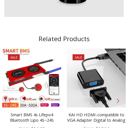
Related Products
SALE
SALE
Smart BMS 4s Lifepo4
KAI HD HDMI-compatible to
Bluetooth Lipo 4S~24S
VGA Adapter Digital to Analog
80A~250A USB UART Solar
Audio Video Cable Converter