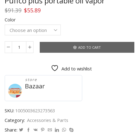
Puffco plus portable oil vapor
Original
Current
$
91.39
$
55.89
price
price
Color
was:
is:
$91.39.
$55.89.
ADD TO CART
Puffco
plus
portable
Add to wishlist
oil
vapor
store
quantity
Bazaar
SKU:
1005003623273563
Category:
Accessories & Parts
Share: