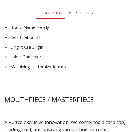
DESCRIPTION
MORE OFFERS
Brand Name:
sendy
Certification:
CE
Origin:
CN(Origin)
color:
Gun color
Machining customization:
no
MOUTHPIECE / MASTERPIECE
A Puffco exclusive innovation: We combined a carb cap,
loading tool, and splash guard all built into the