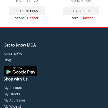
From:
$
54.20
From:
$
17.64
System Storage Batteries
HDMI-compatible VGA
This
This
Balanceador de Bateria BMS
Connector 2
product
prod
SELECT OPTIONS
SELECT OPTIONS
4s
has
has
Store:
Bazaar
Store:
Bazaar
multiple
multi
variants.
varia
The
The
options
optio
may
may
Get to Know MOA
be
be
chosen
chos
About MOA
on
on
Blog
the
the
product
prod
page
page
Shop with Us
My Account
My Orders
My Addresses
My Wishlist