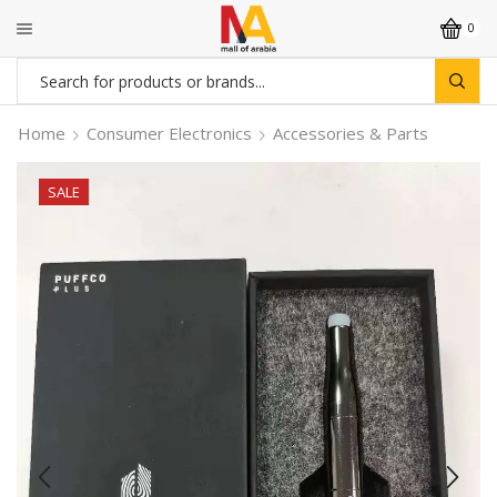
0
Search
input
Home
Consumer Electronics
Accessories & Parts
SALE