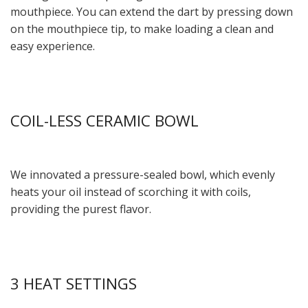
mouthpiece. You can extend the dart by pressing down
on the mouthpiece tip, to make loading a clean and
easy experience.
COIL-LESS CERAMIC BOWL
We innovated a pressure-sealed bowl, which evenly
heats your oil instead of scorching it with coils,
providing the purest flavor.
3 HEAT SETTINGS