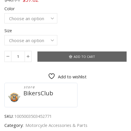
price
price
Color
was:
is:
$40.71.
$37.62.
Size
ADD TO CART
OZERO
Men's
Gloves
Add to wishlist
Winter
Mittens
store
Keep
BikersClub
Warm
Touch
Screen
Windproof
SKU:
1005003503452771
Driving
Category:
Motorcycle Accessories & Parts
Guantes