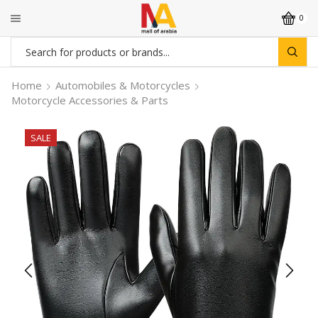
0
Search
input
Home
Automobiles & Motorcycles
Motorcycle Accessories & Parts
SALE