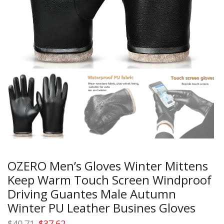
OZERO Men’s Gloves Winter Mittens
Keep Warm Touch Screen Windproof
Driving Guantes Male Autumn
Winter PU Leather Busines Gloves
Original
Current
$
40.71
$
37.62