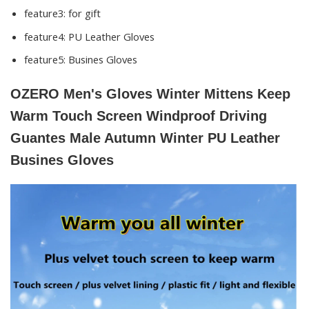
feature3:
for gift
feature4:
PU Leather Gloves
feature5:
Busines Gloves
OZERO Men's Gloves Winter Mittens Keep
Warm Touch Screen Windproof Driving
Guantes Male Autumn Winter PU Leather
Busines Gloves