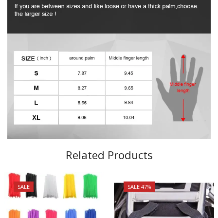
Related Products
SALE
SALE 47%