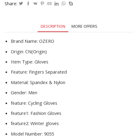
Male
Share:
Autumn
Winter
PU
DESCRIPTION
MORE OFFERS
Leather
Busines
Gloves
Brand Name:
OZERO
quantity
Origin:
CN(Origin)
Item Type:
Gloves
Feature:
Fingers Separated
Material:
Spandex & Nylon
Gender:
Men
feature:
Cycling Gloves
feature1:
Fashion Gloves
feature2:
Winter gloves
Model Number:
9055