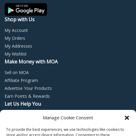
product
page
Shop with Us
My Account
My Orders
My Addresses
My Wishlist
Make Money with MOA
Sell on MOA
Affiliate Program
Advertise Your Products
Earn Points & Rewards
Let Us Help You
Privacy Policy
Manage Cookie Consent
Terms and Conditions
To provide the best experiences, we use technologies like cookies to
Return Policy
store and/or access device information. Consenting to these