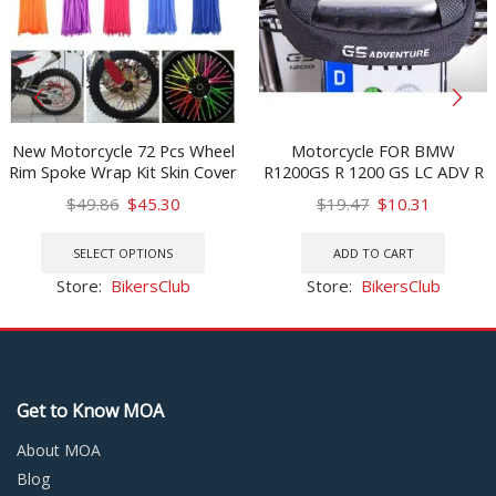
New Motorcycle 72 Pcs Wheel
Motorcycle FOR BMW
Rim Spoke Wrap Kit Skin Cover
R1200GS R 1200 GS LC ADV R
For MX Motocross Dirt Pit
1250GS Adventure Rear Frame
Original
Current
Original
Current
$
49.86
$
45.30
$
19.47
$
10.31
Bike Enduro Supermoto
Bag Rear Tail Bag Mobile
price
price
This
price
price
Honda Suzuki
Phone Tool Bag R 1250 GS
was:
is:
product
was:
is:
SELECT OPTIONS
ADD TO CART
$49.86.
$45.30.
has
$19.47.
$10.31.
Store:
BikersClub
Store:
BikersClub
multiple
variants.
The
options
may
Get to Know MOA
be
chosen
About MOA
on
Blog
the