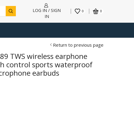
LOG IN / SIGN
0
0
IN
Return to previous page
T89 TWS wireless earphone
h control sports waterproof
icrophone earbuds