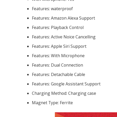
Features:
waterproof
Features:
Amazon Alexa Support
Features:
Playback Control
Features:
Active Noice Cancelling
Features:
Apple Siri Support
Features:
With Microphone
Features:
Dual Connection
Features:
Detachable Cable
Features:
Google Assistant Support
Charging Method:
Charging case
Magnet Type:
Ferrite
184