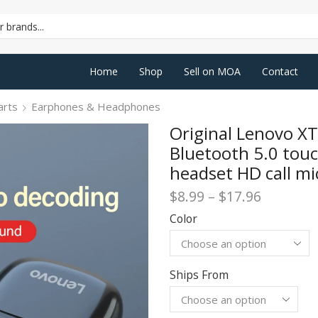
SEARCH
INPUT
Home
Shop
Sell on MOA
Contact
arts
Earphones & Headphones
Original Lenovo X
Bluetooth 5.0 touc
headset HD call m
Price
$
8.99
–
$
17.96
range:
Color
$8.99
through
$17.96
Ships From