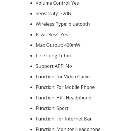
Volume Control:
Yes
Sensitivity:
32dB
Wireless Type:
bluetooth
Is wireless:
Yes
Max Output:
400mW
Line Length:
0m
Support APP:
No
Function:
for Video Game
Function:
For Mobile Phone
Function:
HiFi Headphone
Function:
Sport
Function:
For Internet Bar
Function:
Monitor Headphone