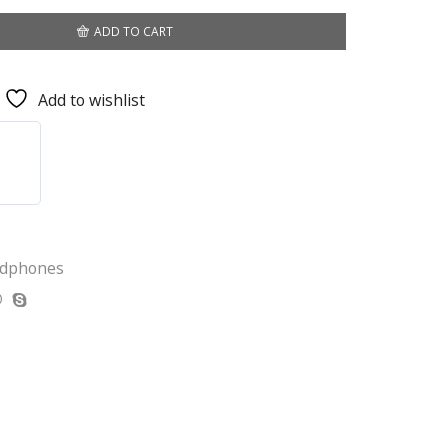
ADD TO CART
Add to wishlist
adphones