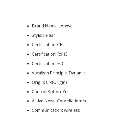
Brand Name:
Lenovo
Style:
In-ear
Certification:
CE
Certification:
RoHS
Certification:
FCC
Vocalism Principle:
Dynamic
Origin:
CN(Origin)
Control Button:
Yes
Active Noise-Cancellation:
Yes
Communication:
wireless