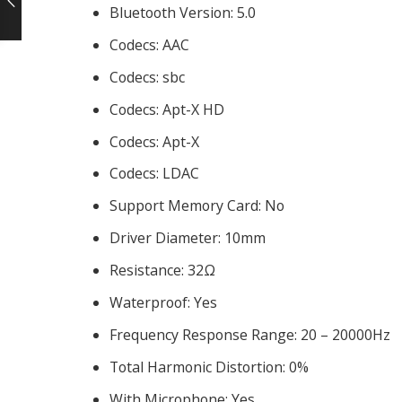
Bluetooth Version:
5.0
Codecs:
AAC
Codecs:
sbc
Codecs:
Apt-X HD
Codecs:
Apt-X
Codecs:
LDAC
Support Memory Card:
No
Driver Diameter:
10mm
Resistance:
32Ω
Waterproof:
Yes
Frequency Response Range:
20 – 20000Hz
Total Harmonic Distortion:
0%
With Microphone:
Yes