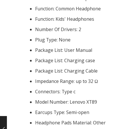
Function:
Common Headphone
Function:
Kids' Headphones
Number Of Drivers:
2
Plug Type:
None
Package List:
User Manual
Package List:
Charging case
Package List:
Charging Cable
Impedance Range:
up to 32 Ω
Connectors:
Type c
Model Number:
Lenovo XT89
Earcups Type:
Semi-open
Headphone Pads Material:
Other