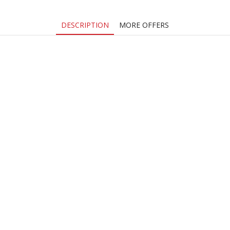
DESCRIPTION
MORE OFFERS