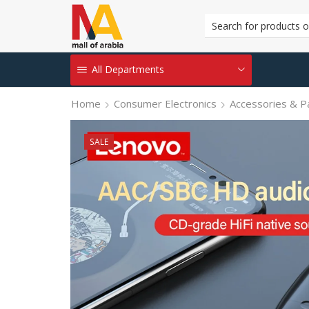
All Departments
Home
Consumer Electronics
Accessories & P
SALE