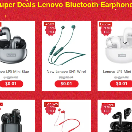
uper Deals Lenovo Bluetooth Earphon