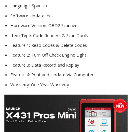
Language:
Spanish
Software Update:
Yes
Hardware Version:
OBD2 Scanner
Item Type:
Code Readers & Scan Tools
Feature 1:
Read Codes & Delete Codes
Feature 2:
Turn Off Check Engine Light
Feature 3:
Data Record and Replay
Feature 4:
Print and Update Via Computer
Warranty:
One Year Warranty