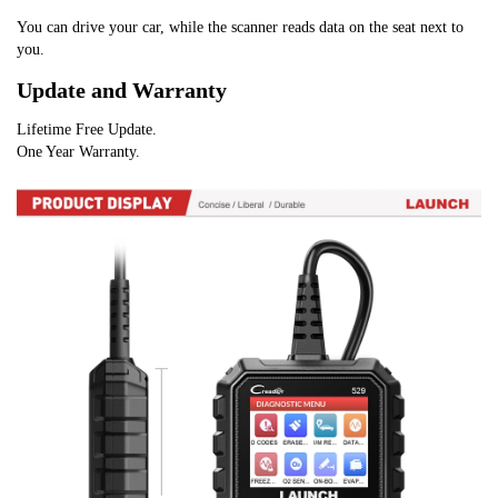
You can drive your car, while the scanner reads data on the seat next to 
you.
Update and Warranty
Lifetime Free Update.
One Year Warranty.