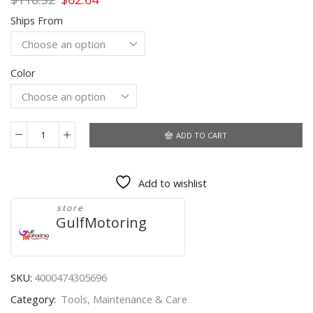
price
price
Ships From
was:
is:
$118.32.
$62.64.
Color
ADD TO CART
New
launch
Creader
Add to wishlist
529
OBD2
store
Scanner
GulfMotoring
Automotive
Diagnostic
Tool
OBDII
SKU:
4000474305696
Code
Category:
Tools, Maintenance & Care
Reader