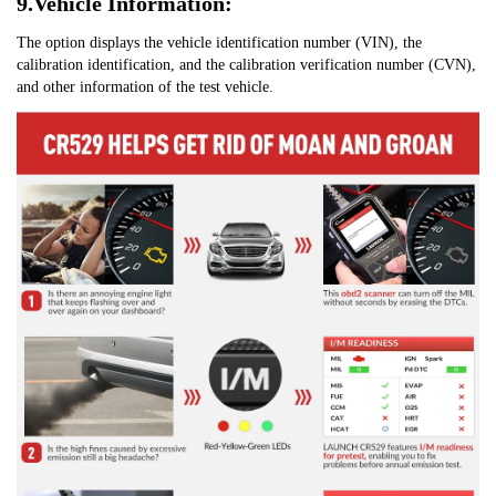
9.Vehicle Information:
The option displays the vehicle identification number (VIN), the 
calibration identification, and the calibration verification number (CVN), 
and other information of the test vehicle.