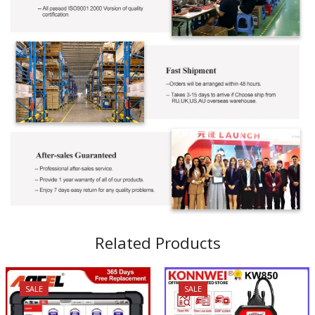
Related Products
SALE
SALE