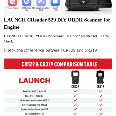
LAUNCH CReader 529 DIY OBDII Scanner for 
Engine
LAUNCH CReader 529 is a new released DIY obd2 scanner for Engine 
Check.
Check the Difference between CR529 and CR319