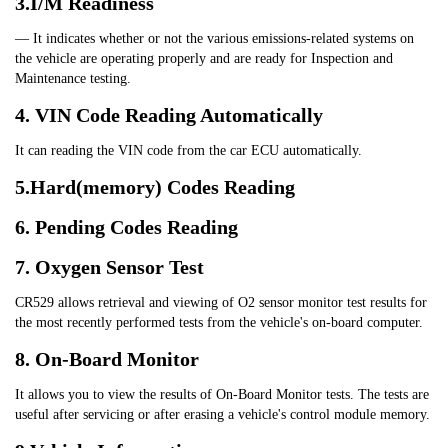
3.I/M Readiness
— It indicates whether or not the various emissions-related systems on 
the vehicle are operating properly and are ready for Inspection and 
Maintenance testing.
4. VIN Code Reading Automatically
It can reading the VIN code from the car ECU automatically.
5.Hard(memory) Codes Reading
6. Pending Codes Reading
7. Oxygen Sensor Test
CR529 allows retrieval and viewing of O2 sensor monitor test results for 
the most recently performed tests from the vehicle's on-board computer.
8. On-Board Monitor
It allows you to view the results of On-Board Monitor tests. The tests are 
useful after servicing or after erasing a vehicle's control module memory.