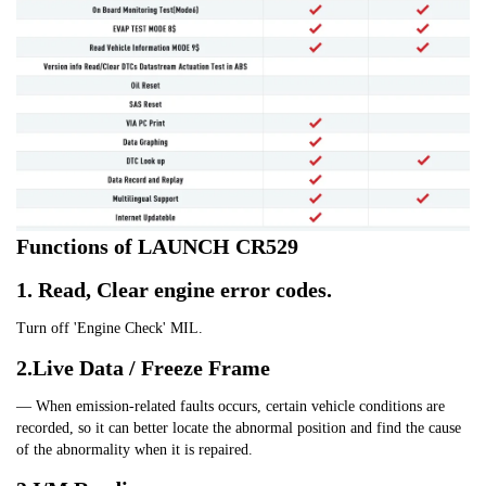
Functions of LAUNCH CR529
1. Read, Clear engine error codes.
Turn off 'Engine Check' MIL.
2.Live Data / Freeze Frame
— When emission-related faults occurs, certain vehicle conditions are 
recorded, so it can better locate the abnormal position and find the cause 
of the abnormality when it is repaired.