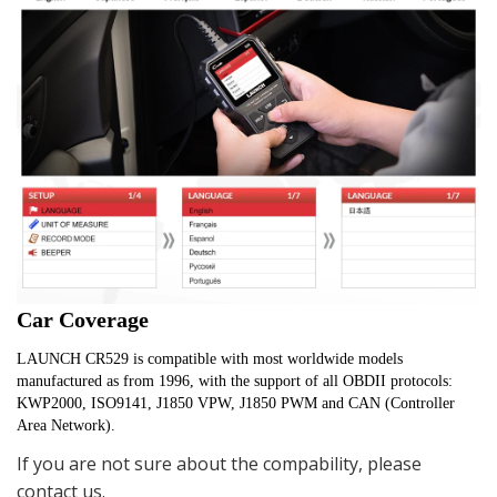
Car Coverage
LAUNCH CR529 is compatible with most worldwide models 
manufactured as from 1996, with the support of all OBDII protocols: 
KWP2000, ISO9141, J1850 VPW, J1850 PWM and CAN (Controller 
Area Network).
If you are not sure about the compability, please
contact us.