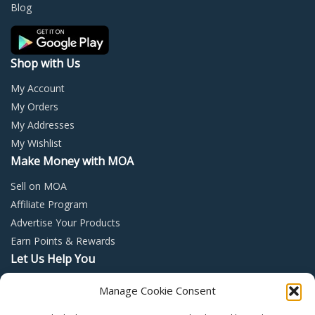
on
on
Blog
the
the
product
prod
page
page
Shop with Us
My Account
My Orders
My Addresses
My Wishlist
Make Money with MOA
Sell on MOA
Affiliate Program
Advertise Your Products
Earn Points & Rewards
Let Us Help You
Privacy Policy
Manage Cookie Consent
Terms and Conditions