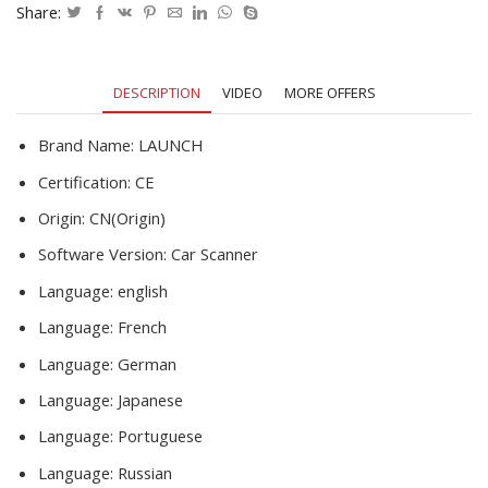
Fault
Share:
Code
Read
OBD
DESCRIPTION
VIDEO
MORE OFFERS
Scan
DIY
Code
Brand Name:
LAUNCH
Reader
Certification:
CE
CR529
quantity
Origin:
CN(Origin)
Software Version:
Car Scanner
Language:
english
Language:
French
Language:
German
Language:
Japanese
Language:
Portuguese
Language:
Russian