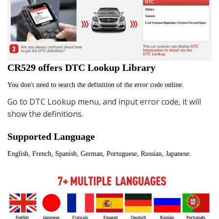
CR529 offers DTC Lookup Library
You don't need to search the definition of the error code online.
Go to DTC Lookup menu, and input error code, it will
show the definitions.
Supported Language
English, French, Spanish, German, Portuguese, Russian, Japanese.