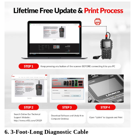
6. 3-Foot-Long Diagnostic Cable