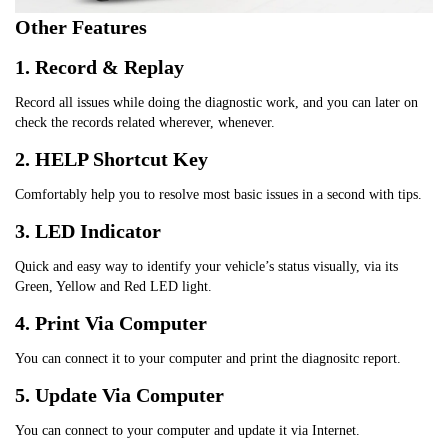
Other Features
1. Record & Replay
Record all issues while doing the diagnostic work, and you can later on 
check the records related wherever, whenever.
2. HELP Shortcut Key
Comfortably help you to resolve most basic issues in a second with tips.
3. LED Indicator
Quick and easy way to identify your vehicle’s status visually, via its 
Green, Yellow and Red LED light.
4. Print Via Computer
You can connect it to your computer and print the diagnositc report.
5. Update Via Computer
You can connect to your computer and update it via Internet.