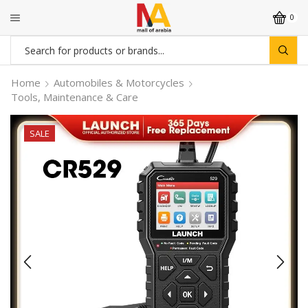
0
Search
input
Home
Automobiles & Motorcycles
Tools, Maintenance & Care
SALE