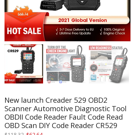
New launch Creader 529 OBD2
Scanner Automotive Diagnostic Tool
OBDII Code Reader Fault Code Read
OBD Scan DIY Code Reader CR529
Original
Current
$
118.32
$
62.64