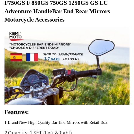
F750GS F 850GS 750GS 1250GS GS LC 
Adventure HandleBar End Rear Mirrors 
Motorcycle Accessories
Features:
1.Brand New High Quality Bar End Mirrors with Retail Box
2.Quantity: 1 SET (Left &Right)