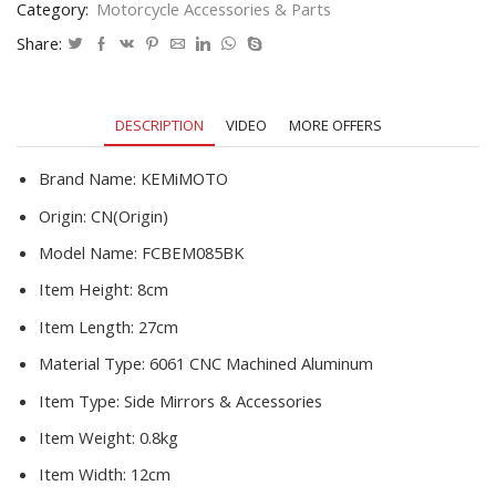
Category:
Motorcycle Accessories & Parts
pcx
msx
Share:
125
shadow
r1200gs
DESCRIPTION
VIDEO
MORE OFFERS
For
Yamaha
MT09
Brand Name:
KEMiMOTO
MT07
Origin:
CN(Origin)
quantity
Model Name:
FCBEM085BK
Item Height:
8cm
Item Length:
27cm
Material Type:
6061 CNC Machined Aluminum
Item Type:
Side Mirrors & Accessories
Item Weight:
0.8kg
Item Width:
12cm