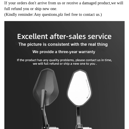
If your orders don't arrive from us or receive a damaged product,we will 
full refund you or ship new one.
(Kindly reminder:Any questions,plz feel free to contact us.)