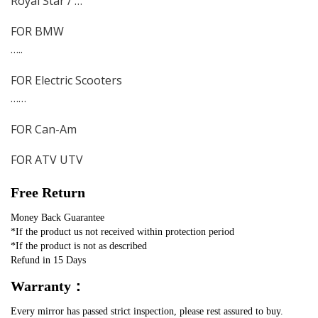
Royal Star / …
FOR BMW
…..
FOR Electric Scooters
……
FOR Can-Am
FOR ATV UTV
Free Return
Money Back Guarantee
*If the product us not received within protection period
*If the product is not as described 
Refund in 15 Days
Warranty：
Every mirror has passed strict inspection, please rest assured to buy.