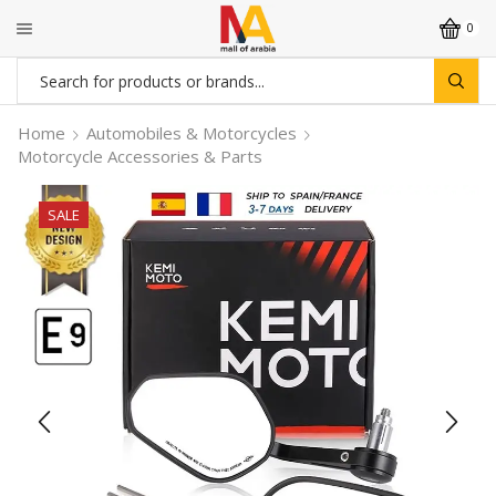
0
Search
input
Home
Automobiles & Motorcycles
Motorcycle Accessories & Parts
SALE