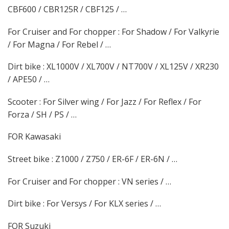
CBF600 / CBR125R / CBF125 / …
For Cruiser and For chopper : For Shadow / For Valkyrie
/ For Magna / For Rebel / …
Dirt bike : XL1000V / XL700V / NT700V / XL125V / XR230
/ APE50 / …
Scooter : For Silver wing / For Jazz / For Reflex / For
Forza / SH / PS / …
FOR Kawasaki
Street bike : Z1000 / Z750 / ER-6F / ER-6N / …
For Cruiser and For chopper : VN series / …
Dirt bike : For Versys / For KLX series / …
FOR Suzuki