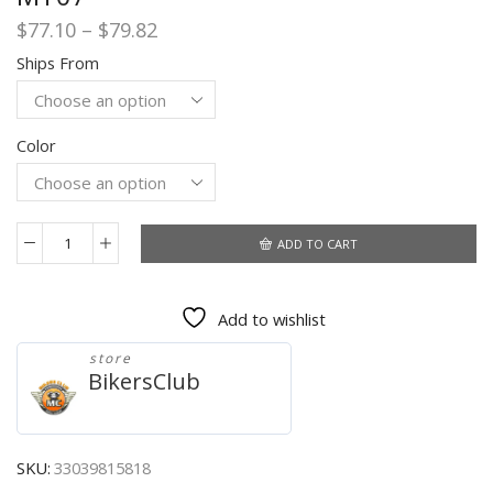
Price
$
77.10
–
$
79.82
range:
Ships From
$77.10
through
$79.82
Color
ADD TO CART
Motorcycle
Handlebar
Mirror
Add to wishlist
Rearview
Motorcycle
store
Bar
BikersClub
End
Mirror
For
Honda
SKU:
33039815818
cb500x