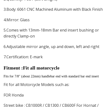
3.Body: 6061 CNC Machined Aluminum with Black Finish
4.Mirror: Glass
5.Comes with 13mm-18mm Bar end insert bushing or
directly Clamp-on
6.Adjustable mirror angle, up and down, left and right
7.Certification: E-mark
Fitment :Fit all motorcycle
Fits for 7/8" (about 22mm) handlebar end with standard bar end insert
Fit for all Motorcycle Models such as:
FOR Honda
Street bike : CB1000R / CB1300 / CB600F For Hornat /