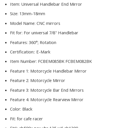
Item:
Universal Handlebar End Mirror
Size:
13mm-18mm
Model Name:
CNC mirrors
Fit for:
For universal 7/8" Handlebar
Features:
360°; Rotation
Certification::
E-Mark
Item Number:
FCBEM085BK FCBEM082BK
Feature 1:
Motorcycle Handlebar Mirror
Feature 2:
Motorcycle Mirror
Feature 3:
Motorcycle Bar End Mirrors
Feature 4:
Motorcycle Rearview Mirror
Color:
Black
Fit:
for cafe racer