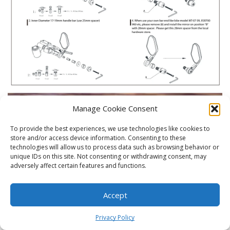
Manage Cookie Consent
To provide the best experiences, we use technologies like cookies to
store and/or access device information. Consenting to these
technologies will allow us to process data such as browsing behavior or
unique IDs on this site. Not consenting or withdrawing consent, may
adversely affect certain features and functions.
Accept
0
Privacy Policy
Home
Shop
Cart