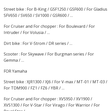
Street bike : For B-King / GSF1250 / GSF600 / For Gladius
SFV650 / SV650 / SV1000 / GSR600 / …
For Cruiser and For chopper : For Boulevard / For
Intruder / For Volusia / …
Dirt bike : For V-Strom / DR series / …
Scooter : For Skywave / For Burgman series / For
Gemma / …
FOR Yamaha
Street bike : XJR1300 / XJ6 / For V-max / MT-01 / MT-03 /
For TDM900 / FZ1 / FZ6 / YBR / …
For Cruiser and For chopper : XVS950 / XV1900 /
XVS1300 / For V-Star / For Virago / For Warrior / For