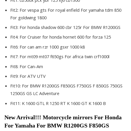
Fit1:
cb500x pcx ybr 125 xj6 cb1300
Fit2:
For vespa gts For royal enfield For yamaha tdm 850
For goldwing 1800
Fit3:
For honda shadow 600 cbr 125r For BMW R1200GS
Fit4:
For Cruiser for honda hornet 600 for forza 125
Fit6:
For can am rzr 1000 gsxr 1000 k8
Fit7:
For mt09 mt07 f650gs For africa twin crf1000l
Fit8:
For Can-Am
Fit9:
For ATV UTV
Fit10:
For BMW R1200GS F850GS F750GS F 850GS 750GS
1250GS GS LC Adventure
Fit11:
K 1600 GTL R 1250 RT K 1600 GT K 1600 B
New Arrival!!! Motorcycle mirrors For Honda 
For Yamaha For BMW R1200GS F850GS 