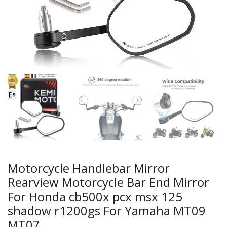
Motorcycle Handlebar Mirror
Rearview Motorcycle Bar End Mirror
For Honda cb500x pcx msx 125
shadow r1200gs For Yamaha MT09
MT07