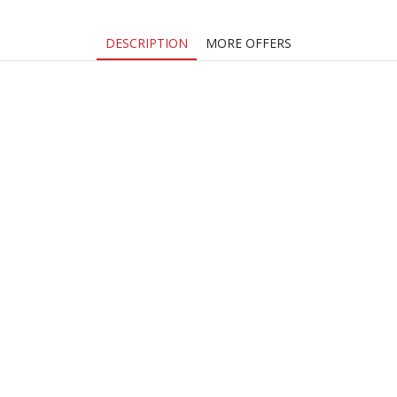
DESCRIPTION
MORE OFFERS