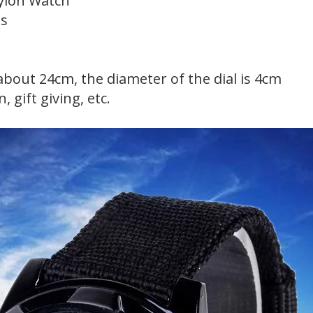
ylon Watch
gs
 about 24cm, the diameter of the dial is 4cm
, gift giving, etc.