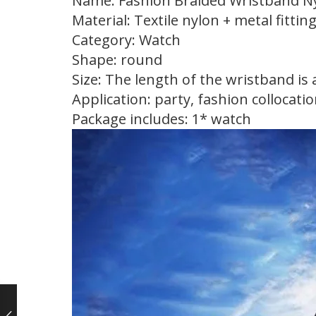
Name: Fashion Braided Wristband N
Material: Textile nylon + metal fittin
Category: Watch
Shape: round
Size: The length of the wristband is
Application: party, fashion collocation
Package includes: 1* watch