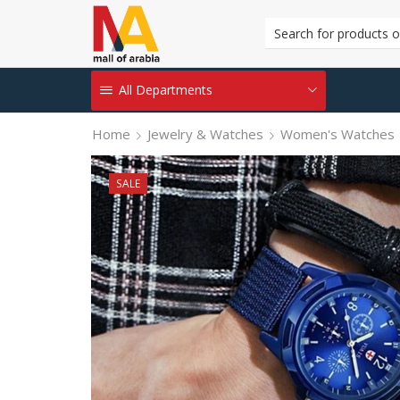
All Departments
Home
Jewelry & Watches
Women's Watches
SALE