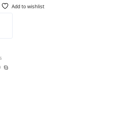
Add to wishlist
s