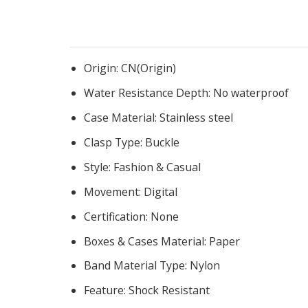
Origin:
CN(Origin)
Water Resistance Depth:
No waterproof
Case Material:
Stainless steel
Clasp Type:
Buckle
Style:
Fashion & Casual
Movement:
Digital
Certification:
None
Boxes & Cases Material:
Paper
Band Material Type:
Nylon
Feature:
Shock Resistant