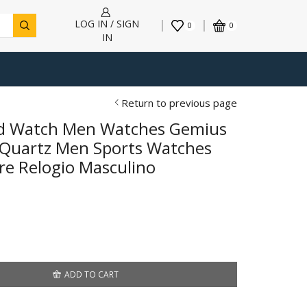
LOG IN / SIGN
0
0
IN
Return to previous page
nd Watch Men Watches Gemius
 Quartz Men Sports Watches
re Relogio Masculino
ADD TO CART