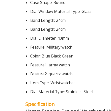
Case Shape:
Round
Dial Window Material Type:
Glass
Band Length:
24cm
Band Length:
24cm
Dial Diameter:
40mm
Feature:
Military watch
Color:
Blue Black Green
Feature1:
army watch
Feature2:
quartz watch
Item Type:
Wristwatches
Dial Material Type:
Stainless Steel
Specification