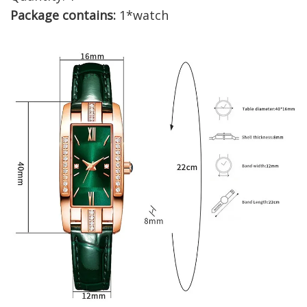
Package contains:
1*watch