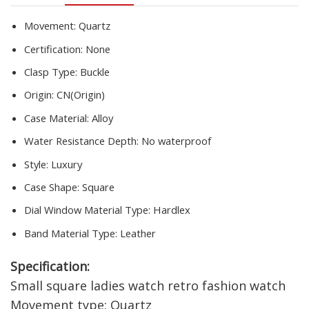
femme
quantity
Movement:
Quartz
Certification:
None
Clasp Type:
Buckle
Origin:
CN(Origin)
Case Material:
Alloy
Water Resistance Depth:
No waterproof
Style:
Luxury
Case Shape:
Square
Dial Window Material Type:
Hardlex
Band Material Type:
Leather
Specification:
Small square ladies watch retro fashion watch
Movement type: Quartz