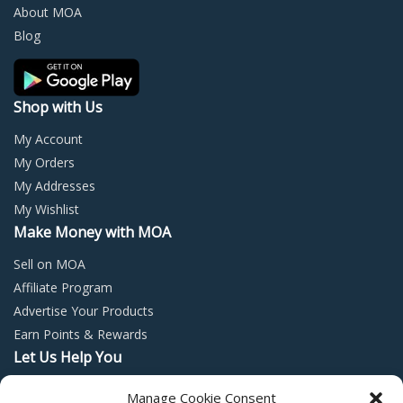
chosen
chos
About MOA
on
on
Blog
the
the
product
prod
page
page
Shop with Us
My Account
My Orders
My Addresses
My Wishlist
Make Money with MOA
Sell on MOA
Affiliate Program
Advertise Your Products
Earn Points & Rewards
Let Us Help You
Privacy Policy
Manage Cookie Consent