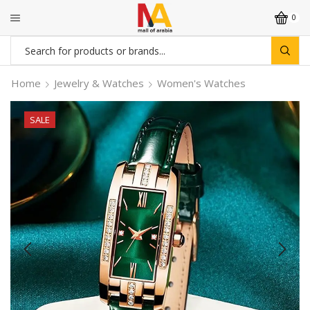
0
Search
input
Home
Jewelry & Watches
Women's Watches
SALE