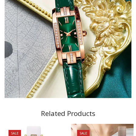
Related Products
SALE
SALE