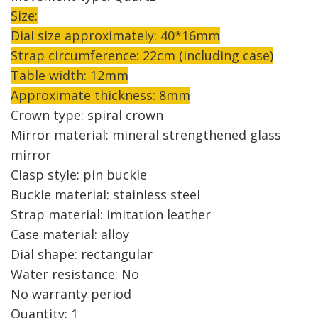
Size:
Dial size approximately: 40*16mm
Strap circumference: 22cm (including case)
Table width: 12mm
Approximate thickness: 8mm
Crown type: spiral crown
Mirror material: mineral strengthened glass
mirror
Clasp style: pin buckle
Buckle material: stainless steel
Strap material: imitation leather
Case material: alloy
Dial shape: rectangular
Water resistance: No
No warranty period
Quantity: 1