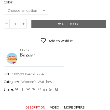
Color
$4.44
through
$4.51
ADD TO CART
Luxury
Watches
Women
Add to wishlist
Square
Quartz
store
Wrist
Bazaar
Watches
Green
Leather
Fashion
SKU:
1005003642515864
Watches
Category:
Women's Watches
Female
Ladies
Share:
Quartz
Clock
Gifts
DESCRIPTION
VIDEO
MORE OFFERS
montre