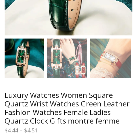
Luxury Watches Women Square
Quartz Wrist Watches Green Leather
Fashion Watches Female Ladies
Quartz Clock Gifts montre femme
Price
$
4.44
–
$
4.51
range: