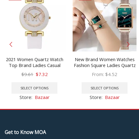
2021 Women Quartz Watch
New Brand Women Watches
Top Brand Ladies Casual
Fashion Square Ladies Quartz
Luxury Crystal Silicone Watch
Watch Bracelet Set Green Dial
Original
Current
$
9.61
$
7.32
From:
$
4.52
Ladies Dress Watch Gift
Simple Rose Gold Mesh Luxury
price
price
This
This
Relogio Feminino Hodinky
Women Watches
was:
is:
product
prod
SELECT OPTIONS
SELECT OPTIONS
$9.61.
$7.32.
has
has
Store:
Bazaar
Store:
Bazaar
multiple
multi
variants.
varia
The
The
options
optio
may
may
Get to Know MOA
be
be