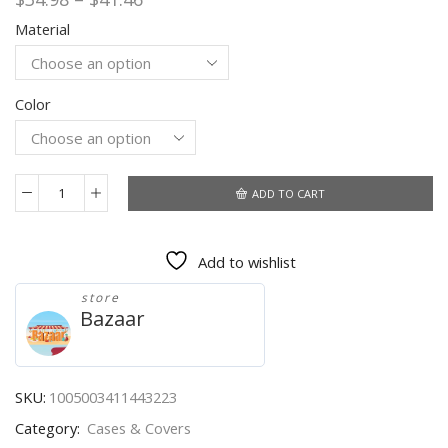
range:
Material
$34.98
through
$41.46
Color
ADD TO CART
IP68
Waterproof
Case
Add to wishlist
For
iPhone
store
13
Bazaar
Pro
Max
13
12
SKU:
1005003411443223
Mini
Category:
Cases & Covers
11