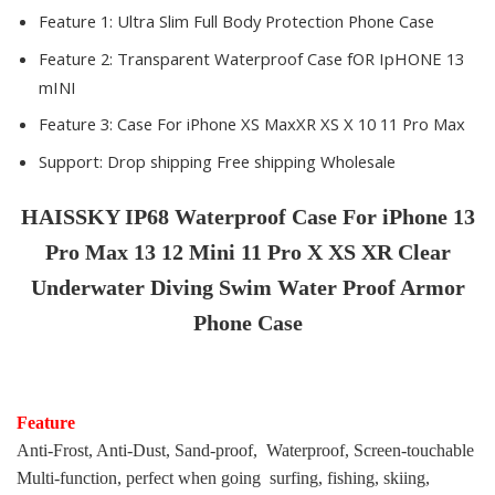
Feature 1:
Ultra Slim Full Body Protection Phone Case
Feature 2:
Transparent Waterproof Case fOR IpHONE 13
mINI
Feature 3:
Case For iPhone XS MaxXR XS X 10 11 Pro Max
Support:
Drop shipping Free shipping Wholesale
HAISSKY
IP68 Waterproof Case For iPhone 13
Pro Max 13 12 Mini 11 Pro X XS XR Clear
Underwater Diving Swim Water Proof Armor
Phone Case
Feature
Anti-Frost, Anti-Dust, Sand-proof, Waterproof, Screen-touchable
Multi-function, perfect when going surfing, fishing, skiing,