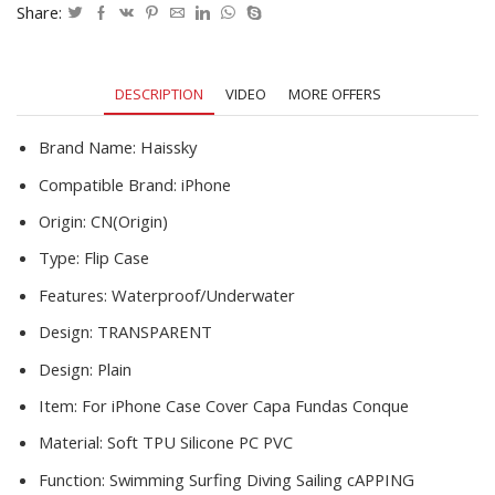
Pro
Share:
X
XS
XR
DESCRIPTION
VIDEO
MORE OFFERS
Clear
Underwater
Diving
Brand Name:
Haissky
Swim
Compatible Brand:
iPhone
Water
Proof
Origin:
CN(Origin)
Armor
Type:
Flip Case
Phone
Case
Features:
Waterproof/Underwater
quantity
Design:
TRANSPARENT
Design:
Plain
Item:
For iPhone Case Cover Capa Fundas Conque
Material:
Soft TPU Silicone PC PVC
Function:
Swimming Surfing Diving Sailing cAPPING