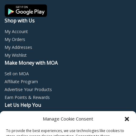
the
the
product
prod
page
page
Shop with Us
My Account
My Orders
My Addresses
My Wishlist
Make Money with MOA
Sell on MOA
Affiliate Program
Advertise Your Products
Earn Points & Rewards
Let Us Help You
Privacy Policy
Manage Cookie Consent
Terms and Conditions
To provide the best experiences, we use technologies like cookies to
Return Policy