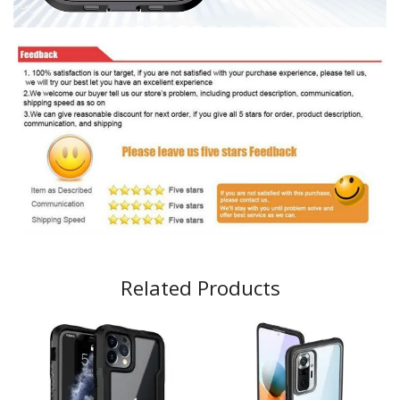
Related Products