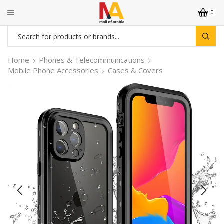
0
Search
input
Home
Phones & Telecommunications
Mobile Phone Accessories
Cases & Covers