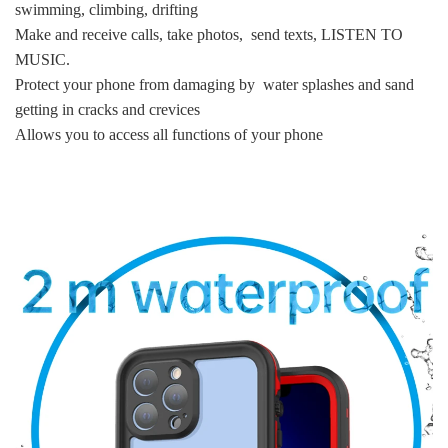
swimming, climbing, drifting
Make and receive calls, take photos, send texts, LISTEN TO
MUSIC.
Protect your phone from damaging by water splashes and sand
getting in cracks and crevices
Allows you to access all functions of your phone