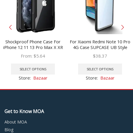
Shockproof Phone Case For
For Xiaomi Redmi Note 10 Pro
iPhone 12 11 13 Pro Max X XR
4G Case SUPCASE UB Style
Transparent Case For iPhone
Anti-knock Premium Hybrid
From:
$
5.64
$
38.37
7 8 Plus 11 12 13 Hard PC Soft
Ultra-Thin Protective TPU
This
This
TPU Full Cover
Bumper PC Clear Case
product
prod
SELECT OPTIONS
SELECT OPTIONS
has
has
Store:
Bazaar
Store:
Bazaar
multiple
multi
variants.
varia
The
The
options
optio
may
may
Get to Know MOA
be
be
chosen
chos
About MOA
on
on
Blog