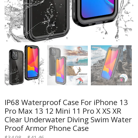
IP68 Waterproof Case For iPhone 13
Pro Max 13 12 Mini 11 Pro X XS XR
Clear Underwater Diving Swim Water
Proof Armor Phone Case
Price
$
34.98
–
$
41.46