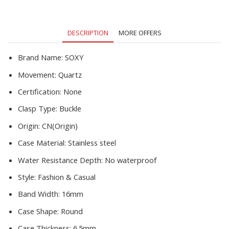
Simple
Clock
reloj
DESCRIPTION
MORE OFFERS
mujer
relogio
feminino
Brand Name:
SOXY
quantity
Movement:
Quartz
Certification:
None
Clasp Type:
Buckle
Origin:
CN(Origin)
Case Material:
Stainless steel
Water Resistance Depth:
No waterproof
Style:
Fashion & Casual
Band Width:
16mm
Case Shape:
Round
Case Thickness:
6.5mm