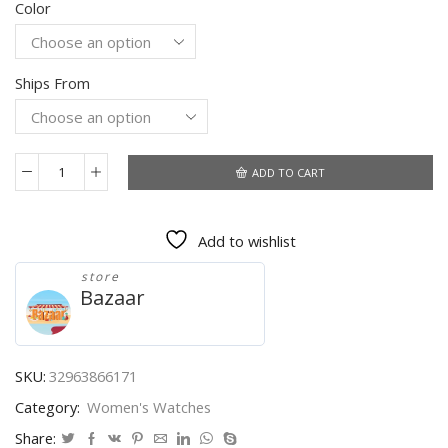
Color
was:
is:
$104.92.
$100.13.
Ships From
ADD TO CART
Hot
Sale
Fashion
Add to wishlist
Women's
Watches
store
Leather
Bazaar
Ladies
Watch
Women
Watches
SKU:
32963866171
Young
Category:
Women's Watches
Girl
Watch
Share: