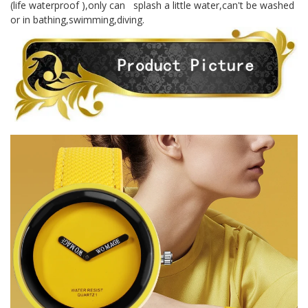
(life waterproof ),only can splash a little water,can't be washed
or in bathing,swimming,diving.