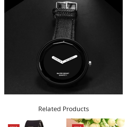
Related Products