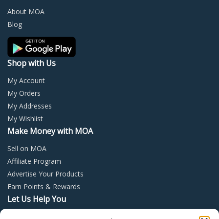
chosen
chos
About MOA
on
on
Blog
the
the
product
prod
page
page
Shop with Us
My Account
My Orders
My Addresses
My Wishlist
Make Money with MOA
Sell on MOA
Affiliate Program
Advertise Your Products
Earn Points & Rewards
Let Us Help You
Privacy Policy