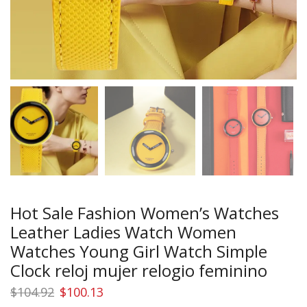
Hot Sale Fashion Women’s Watches
Leather Ladies Watch Women
Watches Young Girl Watch Simple
Clock reloj mujer relogio feminino
Original
Current
$
104.92
$
100.13
price
price