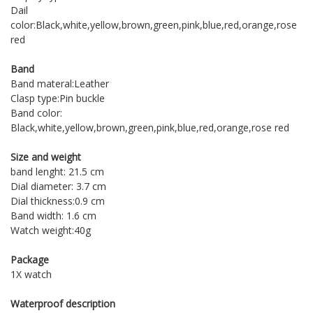
Dail
color:Black,white,yellow,brown,green,pink,blue,red,orange,rose
red
Band
Band materal:Leather
Clasp type:Pin buckle
Band color:
Black,white,yellow,brown,green,pink,blue,red,orange,rose red
Size and weight
band lenght: 21.5 cm
Dial diameter: 3.7 cm
Dial thickness:0.9 cm
Band width: 1.6 cm
Watch weight:40g
Package
1X watch
Waterproof description