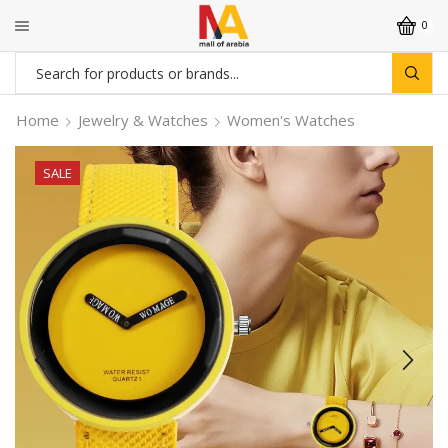
0
Search
input
Home
Jewelry & Watches
Women's Watches
SALE