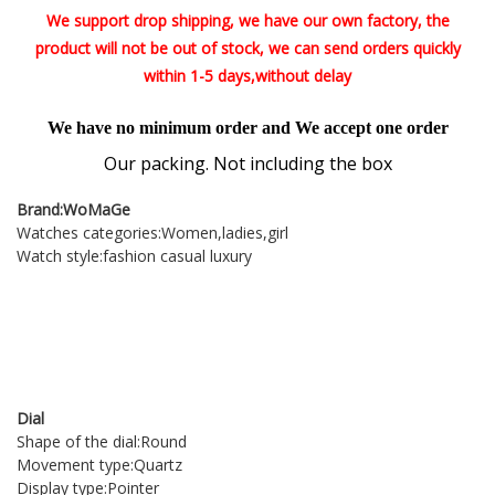
We support drop shipping, we have our own factory, the
product will not be out of stock, we can send orders quickly
within 1-5 days,without delay
We have no minimum order and We accept one order
Our packing. Not including the box
Brand:WoMaGe
Watches categories:Women,ladies,girl
Watch style:fashion casual luxury
item:Wrist watch,wrist watches,watch,watches,watch women,women watches,women's
watches,ladies watch,watches for women,leather strap watches,clock,saat,montre
femme,relogio feminino,reloj mujer,bayan kol saati,horloges vrouwen,orologi donna,bayan
saat,relojes mujer,women's watch,watches -female,women's clocks,kol saati,female
hour,ladies wrist watches,relojes para mujer,reloj,relogio,zeagrek damski,Women's
watch,montre femme 2018
Dial
Shape of the dial:Round
Movement type:Quartz
Display type:Pointer