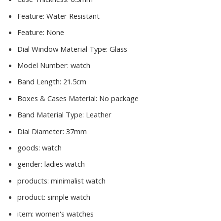
Feature:
Water Resistant
Feature:
None
Dial Window Material Type:
Glass
Model Number:
watch
Band Length:
21.5cm
Boxes & Cases Material:
No package
Band Material Type:
Leather
Dial Diameter:
37mm
goods:
watch
gender:
ladies watch
products:
minimalist watch
product:
simple watch
item:
women's watches