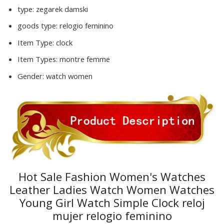
type:
zegarek damski
goods type:
relogio feminino
Item Type:
clock
Item Types:
montre femme
Gender:
watch women
Hot Sale Fashion Women's Watches
Leather Ladies Watch Women Watches
Young Girl Watch Simple Clock reloj
mujer relogio feminino