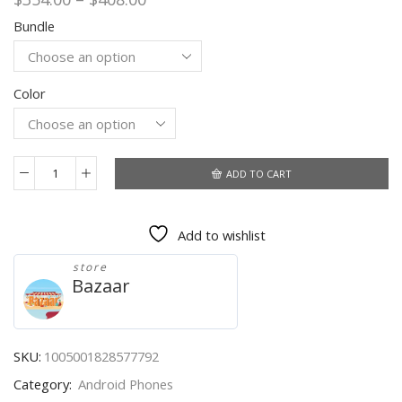
range:
Bundle
$354.00
through
$408.00
Color
ADD TO CART
Global
Version
Infinix
Add to wishlist
Hot
10
store
Lite
Bazaar
Smart
Phone
6.6''HD
screen
SKU:
1005001828577792
5000mAh
Category:
Android Phones
Battery