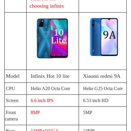
choosing infinix
Model
Infinix Hot 10 lite
Xiaomi redmi 9A
CPU
Helio A20 Octa Core
Helio G25 Octa Core
Screen
6.6 inch IPS
6.53 inch HD
Front
8MP
5MP
camera
Rear
13MP+QVGA
13MP