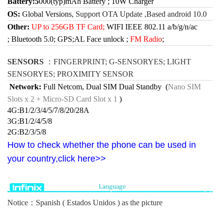
Battery:5
000(typ)mAh Battery ; 10W Charger
OS:
Global Versions,
Support OTA Update ,Based android 10.0
Other:
UP to 256GB TF Card;
WIFI IEEE 802.11 a/b/g/n/ac
;
Bluetooth 5.0;
GPS;AL Face unlock ;
FM Radio
;
SENSORS
：
FINGERPRINT; G-SENSORYES; LIGHT
SENSORYES; PROXIMITY SENSOR
Network:
Full Netcom, Dual SIM Dual Standby
(
Nano SIM
Slots x 2
+
Micro-SD Card Slot x 1
)
4G:B1/2/3/4/5/7/8/20/28A
3G:B1/2/4/5/8
2G:B2/3/5/8
How to check whether the phone can be used in
your country,click here>>
Notice：Spanish (
Estados Unidos ) as the picture