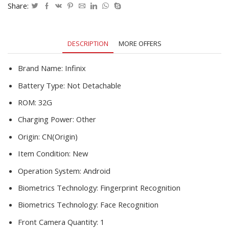
1600*720P
Share:
13MP
Camera
Helio
DESCRIPTION
MORE OFFERS
A20
quantity
Brand Name:
Infinix
Battery Type:
Not Detachable
ROM:
32G
Charging Power:
Other
Origin:
CN(Origin)
Item Condition:
New
Operation System:
Android
Biometrics Technology:
Fingerprint Recognition
Biometrics Technology:
Face Recognition
Front Camera Quantity:
1