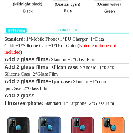
Standard:
1*Mobile Phone+1*EU Charger+1*Data
Cable+1*Silicone Case
+1*User Guide(
Noted:
earphone not
included
)
Add 2 glass films
:
Standard+2*Glass Film
Add 2 glass films+
silicon case
:
Standard+1*black
Silicone Case+2*Glass Film
Add 2 glass films+
tpu
case
:
Standard+1*color
tpu Case+2*Glass Film
Add 2 glass
films+
earphone
:
Standard+1*Earphone+2*Glass Film