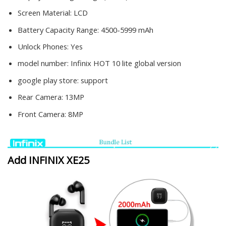
Screen Material:
LCD
Battery Capacity Range:
4500-5999 mAh
Unlock Phones:
Yes
model number:
Infinix HOT 10 lite global version
google play store:
support
Rear Camera:
13MP
Front Camera:
8MP
Add INFINIX XE25