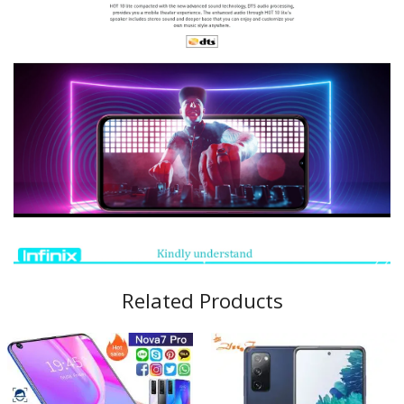
Related Products