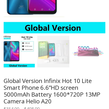
Global Version Infinix Hot 10 Lite
Smart Phone 6.6”HD screen
5000mAh Battery 1600*720P 13MP
Camera Helio A20
Price
$
354.00
–
$
408.00