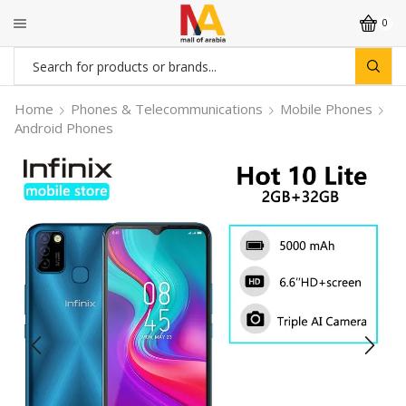
0
Search
input
Home
Phones & Telecommunications
Mobile Phones
Android Phones