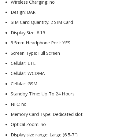
Wireless Charging:
no
Design:
BAR
SIM Card Quantity:
2 SIM Card
Display Size:
6.15
3.5mm Headphone Port:
YES
Screen Type:
Full Screen
Cellular:
LTE
Cellular:
WCDMA
Cellular:
GSM
Standby Time:
Up To 24 Hours
NFC:
no
Memory Card Type:
Dedicated slot
Optical Zoom:
no
Display size range:
Large (6.5-7")