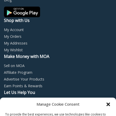
the
the
product
prod
page
page
Shop with Us
My Account
My Orders
My Addresses
My Wishlist
Make Money with MOA
Sell on MOA
Affiliate Program
Advertise Your Products
Earn Points & Rewards
Let Us Help You
Privacy Policy
Manage Cookie Consent
Terms and Conditions
To provide the best experiences, we use technologies like cookies to
Return Policy