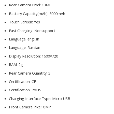
Rear Camera Pixel:
13MP
Battery Capacity(mAh):
5000mAh
Touch Screen:
Yes
Fast Charging:
Nonsupport
Language:
english
Language:
Russian
Display Resolution:
1600×720
RAM:
2g
Rear Camera Quantity:
3
Certification:
CE
Certification:
RoHS
Charging Interface Type:
Micro USB
Front Camera Pixel:
8MP