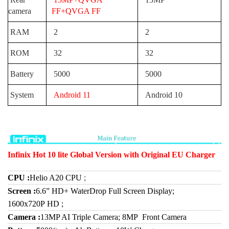
camera
FF+QVGA FF
RAM
2
2
ROM
32
32
Battery
5000
5000
System
Android 11
Android 10
Infinix Hot 10 lite Global Version with Original EU Charger
CPU
:
Helio A20 CPU
;
Screen :
6.6” HD+ WaterDrop Full Screen Display;
1600x720P HD ;
Camera :
13MP AI Triple Camera; 8MP Front Camera