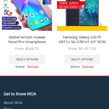
Global Version Huawie
Samsung Galaxy S20 FE
Nova7Pro Smartphone
G871U 5G G781U1 6.5″ ROM
5000mAh 7.2Inch HD Screen
128GB RAM 6GB Snapdragon
From:
$
368.55
From:
$
1,417.50
12 512G Face Unlock Dual SIM
NFC Octa Core Original S20FE
This
This
4G LTE 5G Network Cellphone
5G Unlocked Cell Phone
product
prod
SELECT OPTIONS
SELECT OPTIONS
has
has
Store:
Bazaar
Store:
Bazaar
multiple
multi
variants.
varia
The
The
options
optio
may
may
Get to Know MOA
be
be
chosen
chos
About MOA
on
on
Blog