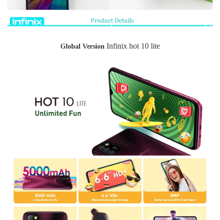
Infinix hot 10 lite
Global Version