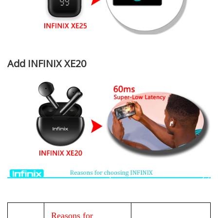
Add INFINIX XE20
Reasons for