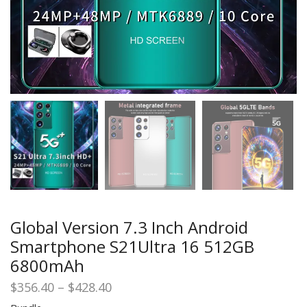
Global Version 7.3 Inch Android
Smartphone S21Ultra 16 512GB
6800mAh
Price
$
356.40
–
$
428.40
range: