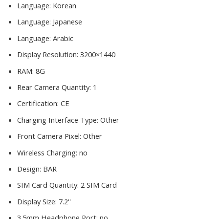
Language:
Korean
Language:
Japanese
Language:
Arabic
Display Resolution:
3200×1440
RAM:
8G
Rear Camera Quantity:
1
Certification:
CE
Charging Interface Type:
Other
Front Camera Pixel:
Other
Wireless Charging:
no
Design:
BAR
SIM Card Quantity:
2 SIM Card
Display Size:
7.2''
3.5mm Headphone Port:
no