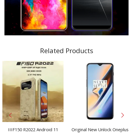
Related Products
IIIF150 R2022 Android 11
Original New Unlock Oneplus