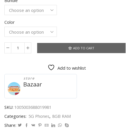
Bundle
$356.40
through
$428.40
Color
ADD TO CART
Global
Version
7.3
Add to wishlist
Inch
Android
store
Smartphone
Bazaar
S21Ultra
16
512GB
6800mAh
SKU:
1005003688019981
quantity
Categories:
5G Phones
,
8GB RAM
Share: