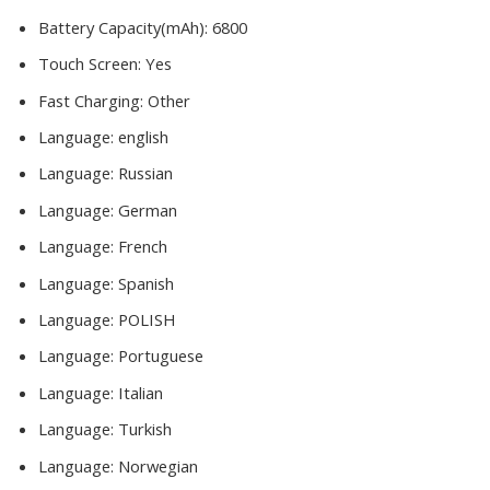
Battery Capacity(mAh):
6800
Touch Screen:
Yes
Fast Charging:
Other
Language:
english
Language:
Russian
Language:
German
Language:
French
Language:
Spanish
Language:
POLISH
Language:
Portuguese
Language:
Italian
Language:
Turkish
Language:
Norwegian