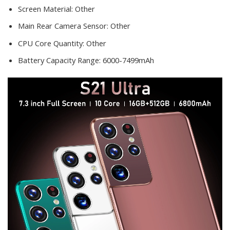
Screen Material:
Other
Main Rear Camera Sensor:
Other
CPU Core Quantity:
Other
Battery Capacity Range:
6000-7499mAh