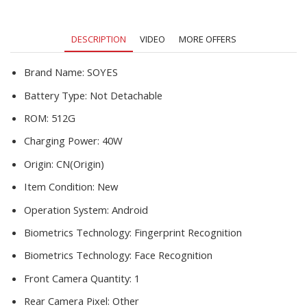
DESCRIPTION
VIDEO
MORE OFFERS
Brand Name:
SOYES
Battery Type:
Not Detachable
ROM:
512G
Charging Power:
40W
Origin:
CN(Origin)
Item Condition:
New
Operation System:
Android
Biometrics Technology:
Fingerprint Recognition
Biometrics Technology:
Face Recognition
Front Camera Quantity:
1
Rear Camera Pixel:
Other