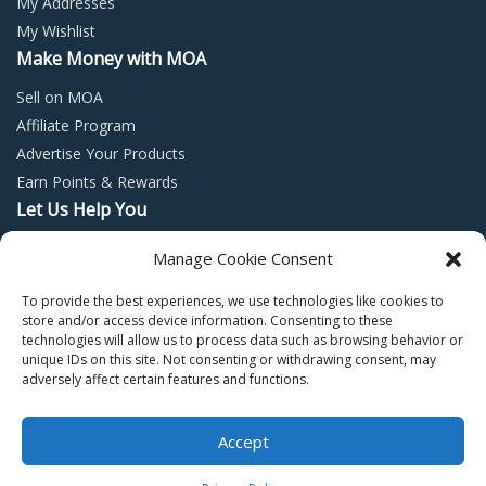
My Addresses
My Wishlist
Make Money with MOA
Sell on MOA
Affiliate Program
Advertise Your Products
Earn Points & Rewards
Let Us Help You
Privacy Policy
Manage Cookie Consent
Terms and Conditions
To provide the best experiences, we use technologies like cookies to
Return Policy
store and/or access device information. Consenting to these
technologies will allow us to process data such as browsing behavior or
unique IDs on this site. Not consenting or withdrawing consent, may
adversely affect certain features and functions.
Accept
Copyright © 2022 – Mall of Arabia – All rights reserved.
0