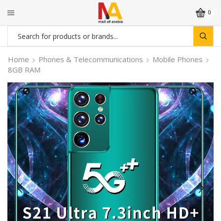
0
Search
input
Home
Phones & Telecommunications
Mobile Phones
8GB RAM