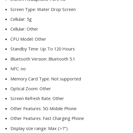
Screen Type:
Water Drop Screen
Cellular:
5g
Cellular:
Other
CPU Model:
Other
Standby Time:
Up To 120 Hours
Bluetooth Version:
Bluetooth 5.1
NFC:
no
Memory Card Type:
Not supported
Optical Zoom:
Other
Screen Refresh Rate:
Other
Other Features:
5G Mobile Phone
Other Features:
Fast Charging Phone
Display size range:
Max (>7")