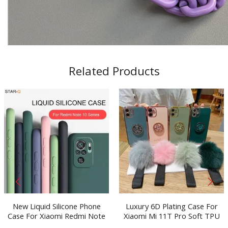
Related Products
New Liquid Silicone Phone
Luxury 6D Plating Case For
Case For Xiaomi Redmi Note
Xiaomi Mi 11T Pro Soft TPU
10 pro max 10s Original
Mobile Phone Bag Hairball