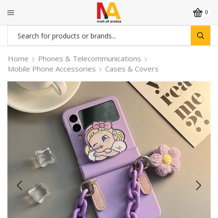
0
Search
input
Home
Phones & Telecommunications
Mobile Phone Accessories
Cases & Covers