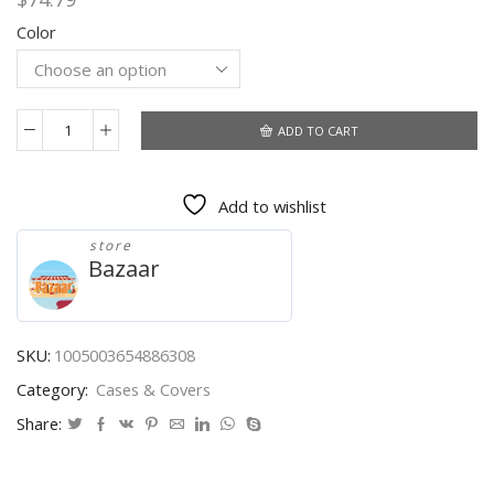
Color
ADD TO CART
For
Samsung
Zflip3
Add to wishlist
Mobile
Phone
store
Shell
Bazaar
Cute
Z
Flip3
Folding
SKU:
1005003654886308
Screen
Category:
Cases & Covers
Protective
Cover
Share:
for
Samsung
Galaxy