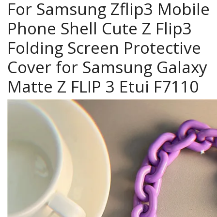
For Samsung Zflip3 Mobile
Phone Shell Cute Z Flip3
Folding Screen Protective
Cover for Samsung Galaxy
Matte Z FLIP 3 Etui F7110