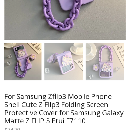
For Samsung Zflip3 Mobile Phone
Shell Cute Z Flip3 Folding Screen
Protective Cover for Samsung Galaxy
Matte Z FLIP 3 Etui F7110
$
74.79