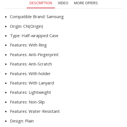
DESCRIPTION
VIDEO
MORE OFFERS
Matte
Z
FLIP
Compatible Brand:
Samsung
3
Origin:
CN(Origin)
Etui
F7110
Type:
Half-wrapped Case
quantity
Features:
With Ring
Features:
Anti-Fingerprint
Features:
Anti-Scratch
Features:
With holder
Features:
With Lanyard
Features:
Lightweight
Features:
Non-Slip
Features:
Water-Resistant
Design:
Plain