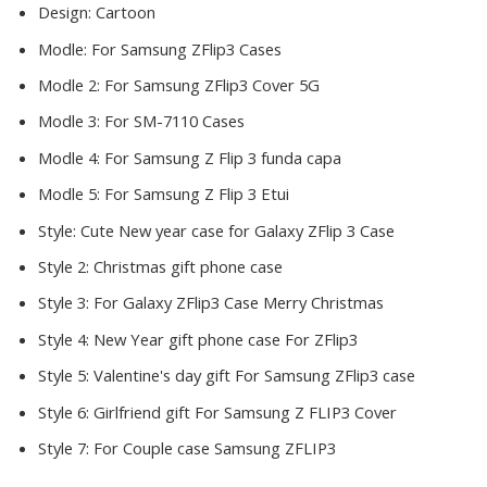
Design:
Cartoon
Modle:
For Samsung ZFlip3 Cases
Modle 2:
For Samsung ZFlip3 Cover 5G
Modle 3:
For SM-7110 Cases
Modle 4:
For Samsung Z Flip 3 funda capa
Modle 5:
For Samsung Z Flip 3 Etui
Style:
Cute New year case for Galaxy ZFlip 3 Case
Style 2:
Christmas gift phone case
Style 3:
For Galaxy ZFlip3 Case Merry Christmas
Style 4:
New Year gift phone case For ZFlip3
Style 5:
Valentine's day gift For Samsung ZFlip3 case
Style 6:
Girlfriend gift For Samsung Z FLIP3 Cover
Style 7:
For Couple case Samsung ZFLIP3