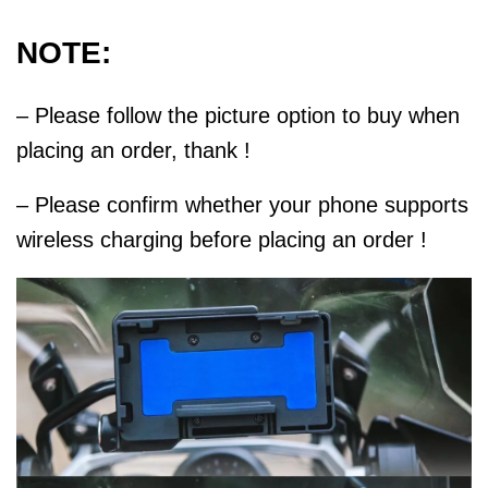
NOTE:
– Please follow the picture option to buy when
placing an order, thank !
– Please confirm whether your phone supports
wireless charging before placing an order !