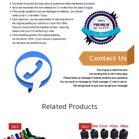
Related Products
SALE
SALE