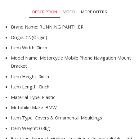
Holder
Navigation
DESCRIPTION
VIDEO
MORE OFFERS
Bracket
R1200RS
R1200GS
Brand Name:
RUNNING PANTHER
quantity
Origin:
CN(Origin)
Item Width:
0inch
Model Name:
Motorcycle Mobile Phone Navigation Mount
Bracket
Item Height:
0inch
Item Length:
0inch
Material Type:
Plastic
Motobike Make:
BMW
Item Type:
Covers & Ornamental Mouldings
Item Weight:
0.3kg
Features:
Support wireless charging, safe and reliable, anti-