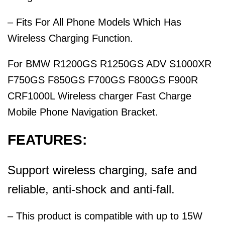
– Fits For All Phone Models Which Has
Wireless Charging Function.
For BMW R1200GS R1250GS ADV S1000XR
F750GS F850GS F700GS F800GS F900R
CRF1000L Wireless charger Fast Charge
Mobile Phone Navigation Bracket.
FEATURES:
Support wireless charging, safe and
reliable, anti-shock and anti-fall.
– This product is compatible with up to 15W