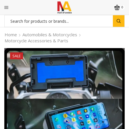
0
Search
input
Home
Automobiles & Motorcycles
Motorcycle Accessories & Parts
SALE