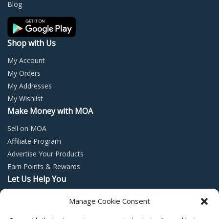
on
on
Blog
the
the
product
prod
page
page
Shop with Us
My Account
My Orders
My Addresses
My Wishlist
Make Money with MOA
Sell on MOA
Affiliate Program
Advertise Your Products
Earn Points & Rewards
Let Us Help You
Privacy Policy
Manage Cookie Consent
Terms and Conditions