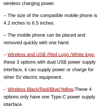
wireless charging power.
– The size of the compatible mobile phone is
4.2 inches to 6.5 inches.
– The mobile phone can be placed and
removed quickly with one hand.
–
Wireless and USB /Red Logo /White logo
,
these 3 options with dual USB power supply
interface, it can supply power or charge for
other 5V electric equipment.
–
Wireless Black/Red/Blue/Yellow,
These 4
options only have one Type-C power supply
interface.