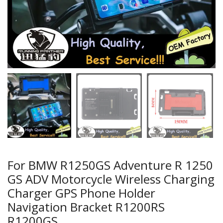
For BMW R1250GS Adventure R 1250
GS ADV Motorcycle Wireless Charging
Charger GPS Phone Holder
Navigation Bracket R1200RS
R1200GS