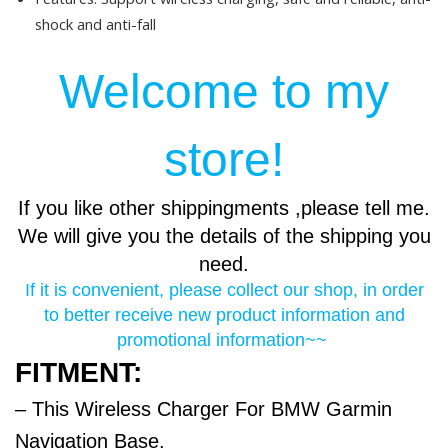
shock and anti-fall
Welcome to my
store!
If you like other shippingments ,please tell me.
We will give you the details of the shipping you
need.
If it is convenient, please collect our shop, in order
to better receive new product information and
promotional information~~
FITMENT:
– This Wireless Charger For BMW Garmin
Navigation Base.