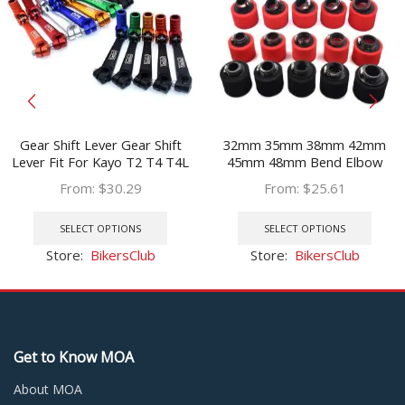
Gear Shift Lever Gear Shift
32mm 35mm 38mm 42mm
Lever Fit For Kayo T2 T4 T4L
45mm 48mm Bend Elbow
ATV Dirt Bike Pit Bikes Gear
Neck Foam Air Filter Sponge
From:
$
30.29
From:
$
25.61
Lever Red blue
Cleaner Moped Scooter Dirt
This
This
Pit Bike Motorcycle RED Kayo
product
prod
SELECT OPTIONS
SELECT OPTIONS
BSE
has
has
Store:
BikersClub
Store:
BikersClub
multiple
multi
variants.
varia
The
The
options
optio
may
may
Get to Know MOA
be
be
chosen
chos
About MOA