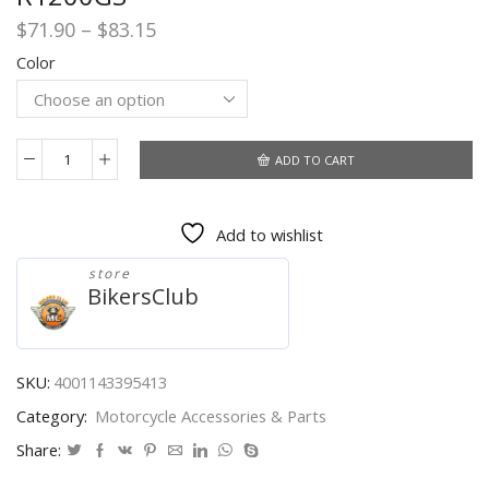
Price
$
71.90
–
$
83.15
range:
Color
$71.90
through
$83.15
ADD TO CART
For
BMW
R1250GS
Add to wishlist
Adventure
R
store
1250
BikersClub
GS
ADV
Motorcycle
Wireless
SKU:
4001143395413
Charging
Category:
Motorcycle Accessories & Parts
Charger
GPS
Share:
Phone