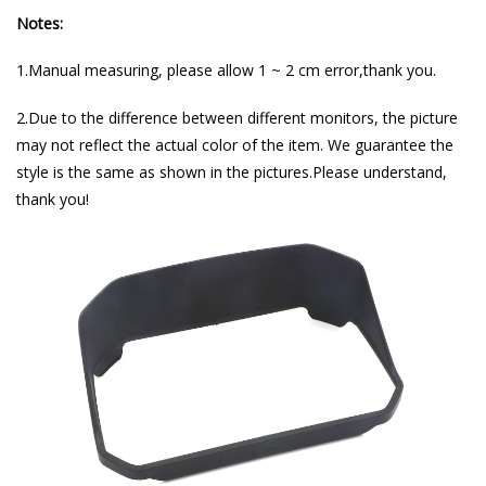
Notes:
1.Manual measuring, please allow 1 ~ 2 cm error,thank you.
2.Due to the difference between different monitors, the picture
may not reflect the actual color of the item. We guarantee the
style is the same as shown in the pictures.Please understand,
thank you!