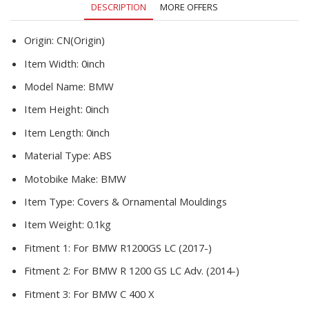
DESCRIPTION
MORE OFFERS
Origin:
CN(Origin)
Item Width:
0inch
Model Name:
BMW
Item Height:
0inch
Item Length:
0inch
Material Type:
ABS
Motobike Make:
BMW
Item Type:
Covers & Ornamental Mouldings
Item Weight:
0.1kg
Fitment 1:
For BMW R1200GS LC (2017-)
Fitment 2:
For BMW R 1200 GS LC Adv. (2014-)
Fitment 3:
For BMW C 400 X