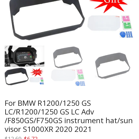
For BMW R1200/1250 GS
LC/R1200/1250 GS LC Adv
/F850GS/F750GS instrument hat/sun
visor S1000XR 2020 2021
Original
Current
$
12.69
$
6.72