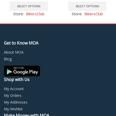
This
price
price
This
Rubber Grip Glove
2004-2007 05
product
was:
is:
prod
SELECT OPTIONS
SELECT OPTIONS
has
$37.15.
$34.79.
has
Store:
BikersClub
Store:
BikersClub
multiple
multi
variants.
varia
The
The
options
optio
may
may
Get to Know MOA
be
be
chosen
chos
About MOA
on
on
Blog
the
the
product
prod
page
page
Shop with Us
My Account
My Orders
My Addresses
My Wishlist
Make Money with MOA