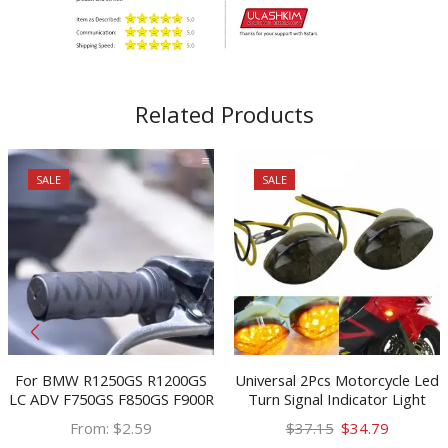
Related Products
SALE
SALE
For BMW R1250GS R1200GS
Universal 2Pcs Motorcycle Led
LC ADV F750GS F850GS F900R
Turn Signal Indicator Light
Motorcycle Universal Heat
Lamp Bulb Blinker Flashers
Original
Current
From:
$
2.59
$
37.15
$
34.79
Shrinkable Grip Cover Non-slip
For Honda CBR 600RR 1000RR