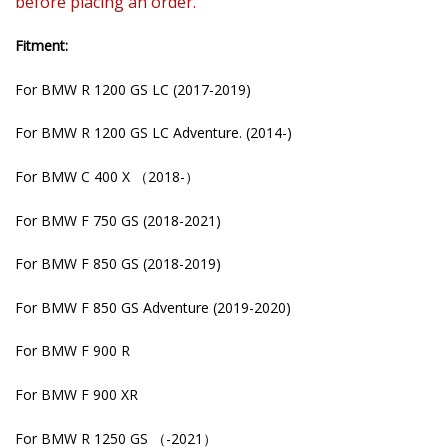
before placing an order.
Fitment:
For BMW R 1200 GS LC (2017-2019)
For BMW R 1200 GS LC Adventure. (2014-)
For BMW C 400 X （2018-）
For BMW F 750 GS (2018-2021)
For BMW F 850 GS (2018-2019)
For BMW F 850 GS Adventure (2019-2020)
For BMW F 900 R
For BMW F 900 XR
For BMW R 1250 GS （-2021）