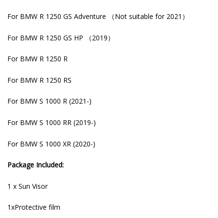
For BMW R 1250 GS Adventure （Not suitable for 2021）
For BMW R 1250 GS HP （2019）
For BMW R 1250 R
For BMW R 1250 RS
For BMW S 1000 R (2021-)
For BMW S 1000 RR (2019-)
For BMW S 1000 XR (2020-)
Package Included:
1 x Sun Visor
1xProtective film