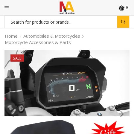
0
Search
input
Home
Automobiles & Motorcycles
Motorcycle Accessories & Parts
SALE