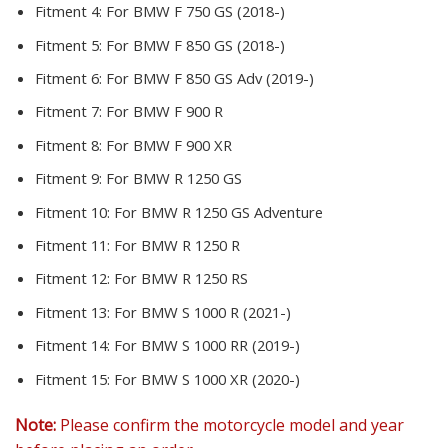
Fitment 4:
For BMW F 750 GS (2018-)
Fitment 5:
For BMW F 850 GS (2018-)
Fitment 6:
For BMW F 850 GS Adv (2019-)
Fitment 7:
For BMW F 900 R
Fitment 8:
For BMW F 900 XR
Fitment 9:
For BMW R 1250 GS
Fitment 10:
For BMW R 1250 GS Adventure
Fitment 11:
For BMW R 1250 R
Fitment 12:
For BMW R 1250 RS
Fitment 13:
For BMW S 1000 R (2021-)
Fitment 14:
For BMW S 1000 RR (2019-)
Fitment 15:
For BMW S 1000 XR (2020-)
Note:
Please confirm the motorcycle model and year