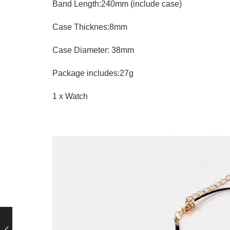
Band Length:240mm (include case)
Case Thicknes:8mm
Case Diameter: 38mm
Package includes:27g
1 x Watch