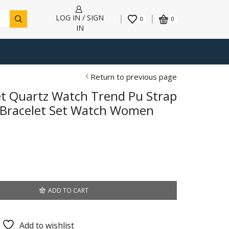
LOG IN / SIGN
0
0
IN
Return to previous page
et Quartz Watch Trend Pu Strap
 Bracelet Set Watch Women
ADD TO CART
Add to wishlist