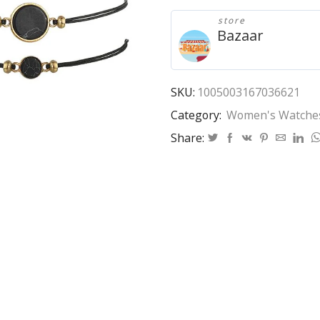
Watch
store
Trend
Bazaar
Pu
Strap
Ladies
Watch
SKU:
1005003167036621
with
Category:
Women's Watche
Bracelet
Set
Share:
Watch
Women
quantity