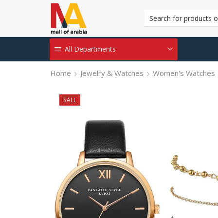
All Departments
Home
Jewelry & Watches
Women's Watches
SALE