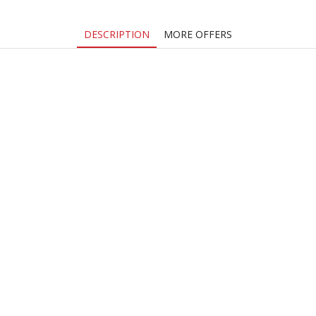
DESCRIPTION
MORE OFFERS