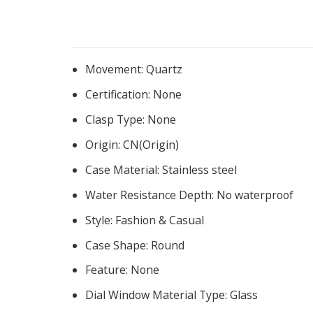
Movement:
Quartz
Certification:
None
Clasp Type:
None
Origin:
CN(Origin)
Case Material:
Stainless steel
Water Resistance Depth:
No waterproof
Style:
Fashion & Casual
Case Shape:
Round
Feature:
None
Dial Window Material Type:
Glass