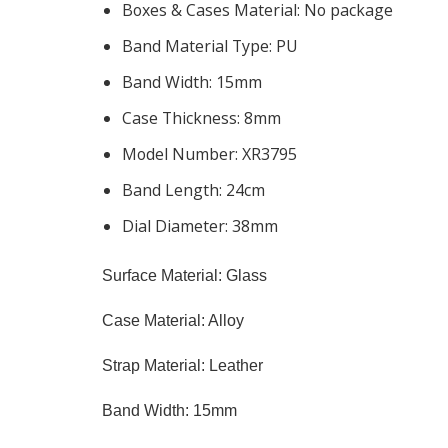
Boxes & Cases Material:
No package
Band Material Type:
PU
Band Width:
15mm
Case Thickness:
8mm
Model Number:
XR3795
Band Length:
24cm
Dial Diameter:
38mm
Surface Material: Glass
Case Material: Alloy
Strap Material: Leather
Band Width: 15mm