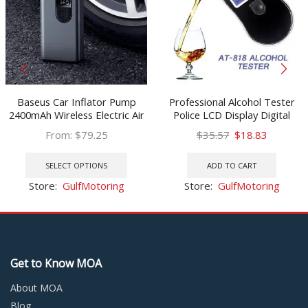
Baseus Car Inflator Pump
Professional Alcohol Tester
2400mAh Wireless Electric Air
Police LCD Display Digital
Pump 150PSI Tire Inflator Car
Breath Quick Response
Original
Current
From:
$
79.25
$
35.57
$
18.83
Tyre Pump for Bicycle
Breathalyzer for the Drunk
This
price
price
Motorcycle Basketball
Drivers alcotester AT818
product
was:
is:
SELECT OPTIONS
ADD TO CART
has
$35.57.
$18.83.
Store:
GulfMotoring
Store:
GulfMotoring
multiple
variants.
The
options
may
Get to Know MOA
be
chosen
About MOA
on
Blog