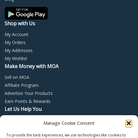
the
product
page
Shop with Us
My Account
My Orders
My Addresses
My Wishlist
Make Money with MOA
Sell on MOA
Affiliate Program
Advertise Your Products
Earn Points & Rewards
Let Us Help You
Privacy Policy
Manage Cookie Consent
Terms and Conditions
To provide the best experiences, we use technologies like cookies to
Return Policy