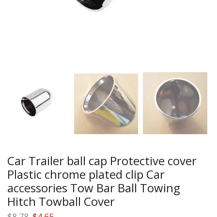
Car Trailer ball cap Protective cover
Plastic chrome plated clip Car
accessories Tow Bar Ball Towing
Hitch Towball Cover
Original
Current
$
8.78
$
4.65