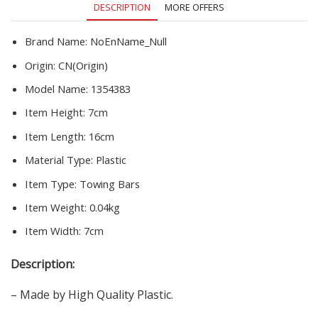
DESCRIPTION
MORE OFFERS
Hitch
Towball
Cover
Brand Name:
NoEnName_Null
quantity
Origin:
CN(Origin)
Model Name:
1354383
Item Height:
7cm
Item Length:
16cm
Material Type:
Plastic
Item Type:
Towing Bars
Item Weight:
0.04kg
Item Width:
7cm
Description:
– Made by High Quality Plastic.