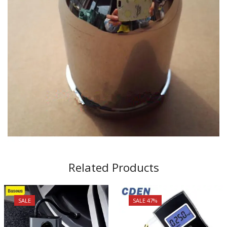
Related Products
SALE
SALE 47%