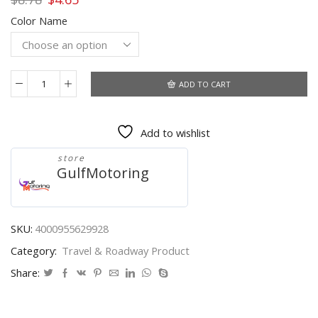
price
price
Color Name
was:
is:
$8.78.
$4.65.
ADD TO CART
Car
Trailer
ball
Add to wishlist
cap
Protective
store
cover
GulfMotoring
Plastic
chrome
plated
clip
SKU:
4000955629928
Car
Category:
Travel & Roadway Product
accessories
Tow
Share:
Bar
Ball
Towing