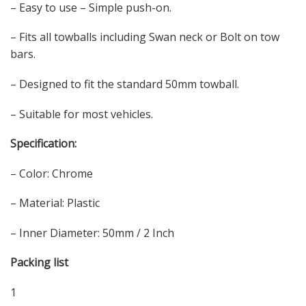
– Easy to use – Simple push-on.
– Fits all towballs including Swan neck or Bolt on tow
bars.
– Designed to fit the standard 50mm towball.
– Suitable for most vehicles.
Specification:
– Color: Chrome
– Material: Plastic
– Inner Diameter: 50mm / 2 Inch
Packing list
1