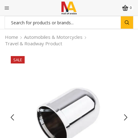
0
Search
input
Home
Automobiles & Motorcycles
Travel & Roadway Product
SALE