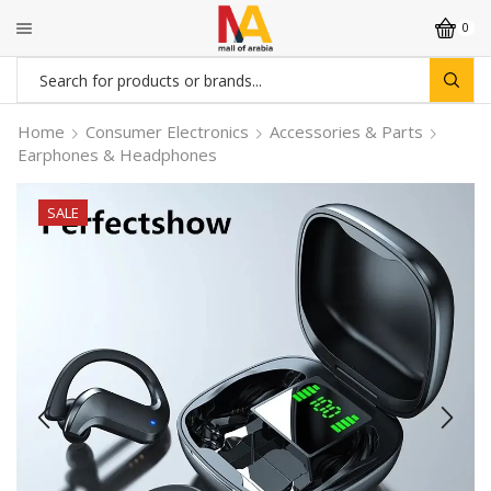
0
Search
input
Home
Consumer Electronics
Accessories & Parts
Earphones & Headphones
SALE