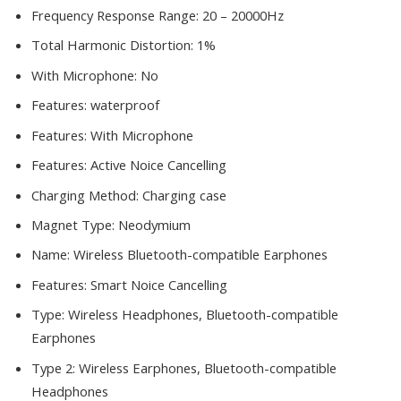
Frequency Response Range:
20 – 20000Hz
Total Harmonic Distortion:
1%
With Microphone:
No
Features:
waterproof
Features:
With Microphone
Features:
Active Noice Cancelling
Charging Method:
Charging case
Magnet Type:
Neodymium
Name:
Wireless Bluetooth-compatible Earphones
Features:
Smart Noice Cancelling
Type:
Wireless Headphones, Bluetooth-compatible
Earphones
Type 2:
Wireless Earphones, Bluetooth-compatible
Headphones