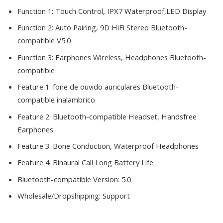
Function 1:
Touch Control, IPX7 Waterproof,LED Display
Function 2:
Auto Pairing, 9D HiFi Stereo Bluetooth-
compatible V5.0
Function 3:
Earphones Wireless, Headphones Bluetooth-
compatible
Feature 1:
fone de ouvido auriculares Bluetooth-
compatible inalambrico
Feature 2:
Bluetooth-compatible Headset, Handsfree
Earphones
Feature 3:
Bone Conduction, Waterproof Headphones
Feature 4:
Binaural Call Long Battery Life
Bluetooth-compatible Version:
5.0
Wholesale/Dropshipping:
Support