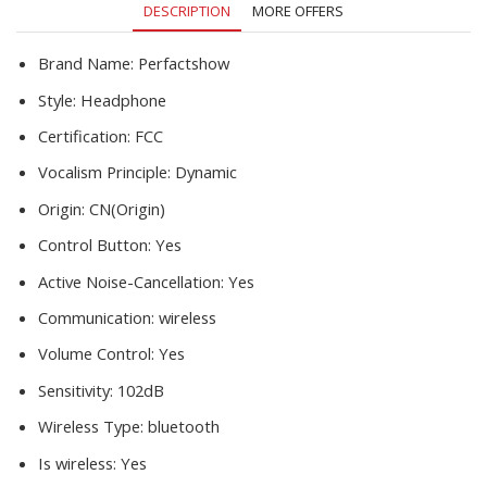
DESCRIPTION
MORE OFFERS
quantity
Brand Name:
Perfactshow
Style:
Headphone
Certification:
FCC
Vocalism Principle:
Dynamic
Origin:
CN(Origin)
Control Button:
Yes
Active Noise-Cancellation:
Yes
Communication:
wireless
Volume Control:
Yes
Sensitivity:
102dB
Wireless Type:
bluetooth
Is wireless:
Yes