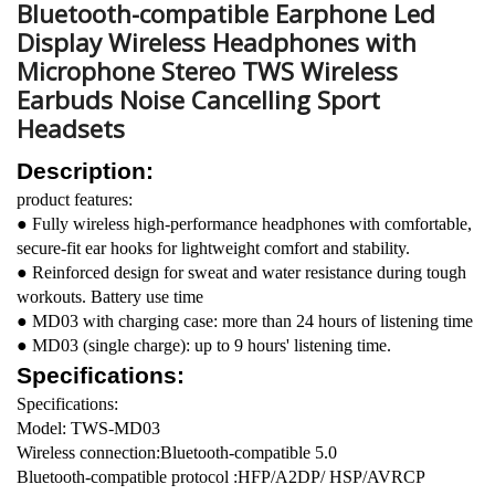
Bluetooth-compatible Earphone Led
Display Wireless Headphones with
Microphone Stereo TWS Wireless
Earbuds Noise Cancelling Sport
Headsets
Description:
product features:
● Fully wireless high-performance headphones with comfortable,
secure-fit ear hooks for lightweight comfort and stability.
● Reinforced design for sweat and water resistance during tough
workouts. Battery use time
● MD03 with charging case: more than 24 hours of listening time
● MD03 (single charge): up to 9 hours' listening time.
Specifications:
Specifications:
Model: TWS-MD03
Wireless connection:Bluetooth-compatible 5.0
Bluetooth-compatible protocol :HFP/A2DP/ HSP/AVRCP