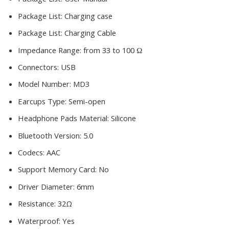
Package List:
Charging case
Package List:
Charging Cable
Impedance Range:
from 33 to 100 Ω
Connectors:
USB
Model Number:
MD3
Earcups Type:
Semi-open
Headphone Pads Material:
Silicone
Bluetooth Version:
5.0
Codecs:
AAC
Support Memory Card:
No
Driver Diameter:
6mm
Resistance:
32Ω
Waterproof:
Yes