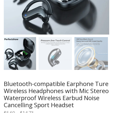
Bluetooth-compatible Earphone Ture
Wireless Headphones with Mic Stereo
Waterproof Wireless Earbud Noise
Cancelling Sport Headset
Price
$
5.60
–
$
14.73