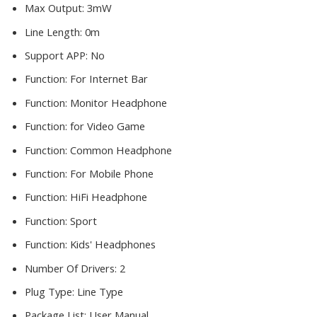
Max Output:
3mW
Line Length:
0m
Support APP:
No
Function:
For Internet Bar
Function:
Monitor Headphone
Function:
for Video Game
Function:
Common Headphone
Function:
For Mobile Phone
Function:
HiFi Headphone
Function:
Sport
Function:
Kids' Headphones
Number Of Drivers:
2
Plug Type:
Line Type
Package List:
User Manual