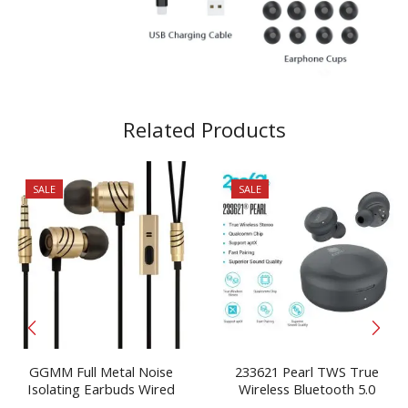
Related Products
SALE
SALE
GGMM Full Metal Noise
233621 Pearl TWS True
Isolating Earbuds Wired
Wireless Bluetooth 5.0
Headphones With Mic 3.5
Earbuds Free Shiping Headset