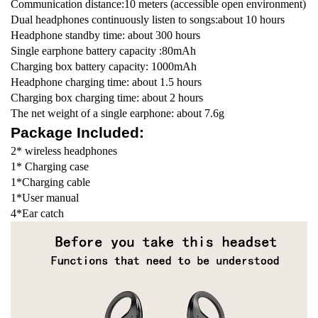
Communication distance:10 meters (accessible open environment)
Dual headphones continuously listen to songs:about 10 hours
Headphone standby time: about 300 hours
Single earphone battery capacity :80mAh
Charging box battery capacity: 1000mAh
Headphone charging time: about 1.5 hours
Charging box charging time: about 2 hours
The net weight of a single earphone: about 7.6g
Package Included:
2* wireless headphones
1* Charging case
1*Charging cable
1*User manual
4*Ear catch