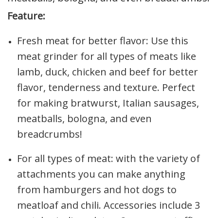
Feature:
Fresh meat for better flavor: Use this
meat grinder for all types of meats like
lamb, duck, chicken and beef for better
flavor, tenderness and texture. Perfect
for making bratwurst, Italian sausages,
meatballs, bologna, and even
breadcrumbs!
For all types of meat: with the variety of
attachments you can make anything
from hamburgers and hot dogs to
meatloaf and chili. Accessories include 3