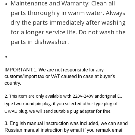
Maintenance and Warranty: Clean all
parts thoroughly in warm water. Always
dry the parts immediately after washing
for a longer service life. Do not wash the
parts in dishwasher.
IMPORTANT:1. We are not responsible for any
customs/import tax or VAT caused in case at buyer's
country.
2. This item are only available with 220V-240V andoriginal EU
type two round pin plug, if you selected other type plug of
UK/AU plug, we will send suitable plug adapter for free.
3. English manual insctruction was included, we can send
Russian manual instruction by email if you remark email