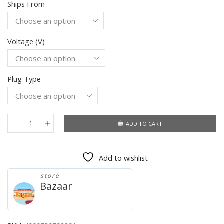
Ships From
$194.46
through
$255.30
Voltage (V)
Plug Type
ADD TO CART
BioloMix
Heavy
Duty
Add to wishlist
3000W
Max
store
Powerful
Bazaar
Electric
Meat
Grinder
Home