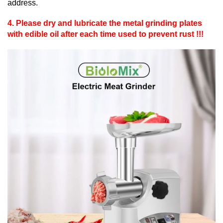
address.
4. Please dry and lubricate the metal grinding plates
with edible oil after each time used to prevent rust !!!