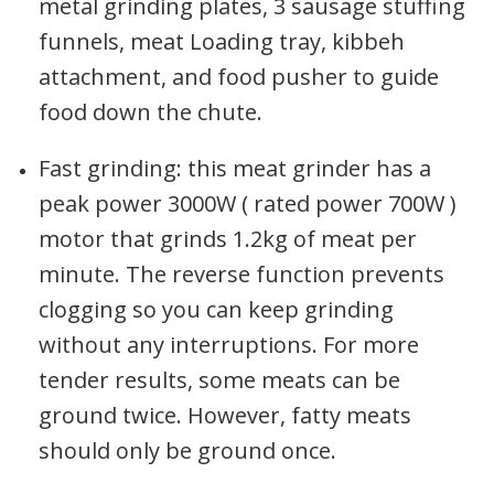
metal grinding plates, 3 sausage stuffing
funnels, meat Loading tray, kibbeh
attachment, and food pusher to guide
food down the chute.
Fast grinding: this meat grinder has a
peak power 3000W ( rated power 700W )
motor that grinds 1.2kg of meat per
minute. The reverse function prevents
clogging so you can keep grinding
without any interruptions. For more
tender results, some meats can be
ground twice. However, fatty meats
should only be ground once.