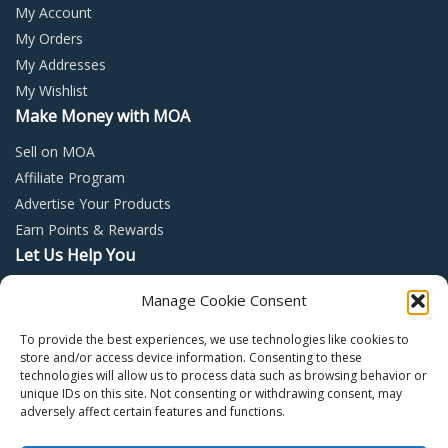
My Account
My Orders
My Addresses
My Wishlist
Make Money with MOA
Sell on MOA
Affiliate Program
Advertise Your Products
Earn Points & Rewards
Let Us Help You
Privacy Policy
Manage Cookie Consent
Terms and Conditions
To provide the best experiences, we use technologies like cookies to
Return Policy
store and/or access device information. Consenting to these
technologies will allow us to process data such as browsing behavior or
unique IDs on this site. Not consenting or withdrawing consent, may
adversely affect certain features and functions.