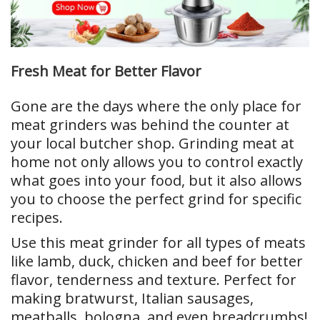
Fresh Meat for Better Flavor
Gone are the days where the only place for
meat grinders was behind the counter at
your local butcher shop. Grinding meat at
home not only allows you to control exactly
what goes into your food, but it also allows
you to choose the perfect grind for specific
recipes.
Use this meat grinder for all types of meats
like lamb, duck, chicken and beef for better
flavor, tenderness and texture. Perfect for
making bratwurst, Italian sausages,
meatballs, bologna, and even breadcrumbs!