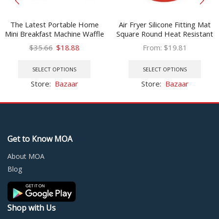
The Latest Portable Home
Air Fryer Silicone Fitting Mat
Mini Breakfast Machine Waffle
Square Round Heat Resistant
Maker In 2021
Non-slip Reusable Pot Mat
Original
Current
$
35.66
$
18.88
From:
$
19.81
Kitchen Fitting Gadget
price
price
This
This
was:
is:
product
prod
SELECT OPTIONS
SELECT OPTIONS
$35.66.
$18.88.
has
has
Store:
Bazaar
Store:
Bazaar
multiple
multi
variants.
varia
The
The
options
optio
may
may
Get to Know MOA
be
be
chosen
chos
About MOA
on
on
Blog
the
the
product
prod
page
page
Shop with Us