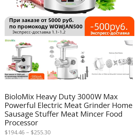
BioloMix Heavy Duty 3000W Max
Powerful Electric Meat Grinder Home
Sausage Stuffer Meat Mincer Food
Processor
Price
$
194.46
–
$
255.30
range: