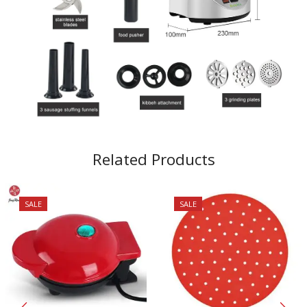
Related Products
SALE
SALE