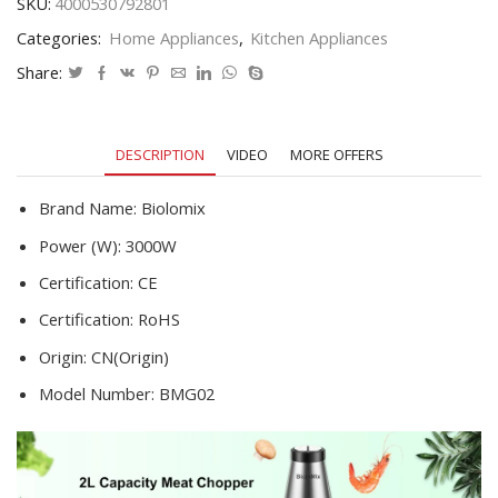
SKU:
4000530792801
Sausage
Categories:
Home Appliances
,
Kitchen Appliances
Stuffer
Meat
Share:
Mincer
Food
Processor
DESCRIPTION
VIDEO
MORE OFFERS
quantity
Brand Name:
Biolomix
Power (W):
3000W
Certification:
CE
Certification:
RoHS
Origin:
CN(Origin)
Model Number:
BMG02