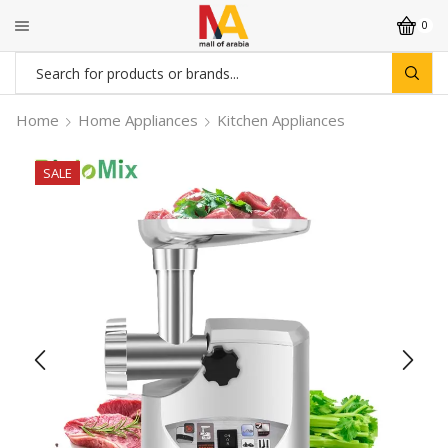
0
Search
input
Home
Home Appliances
Kitchen Appliances
SALE