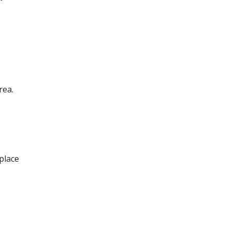
rea.
 place