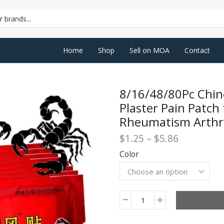
SEARCH
INPUT
Home
Shop
Sell on MOA
Contact
8/16/48/80Pc Chin
Plaster Pain Patch 
Rheumatism Arthrit
Price
$
1.25
–
$
5.86
range:
Color
$1.25
through
$5.86
8/16/48/80Pc
Chinese