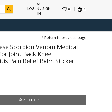
LOG IN / SIGN
0
0
IN
Return to previous page
ese Scorpion Venom Medical
for Joint Back Knee
is Pain Relief Balm Sticker
ADD TO CART