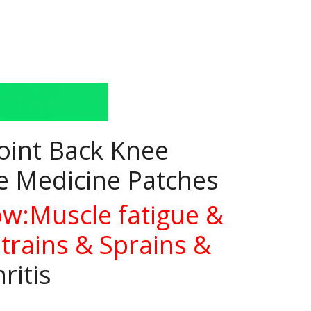
Joint Back Knee
se Medicine Patches
ow:Muscle fatigue &
Strains & Sprains &
ritis