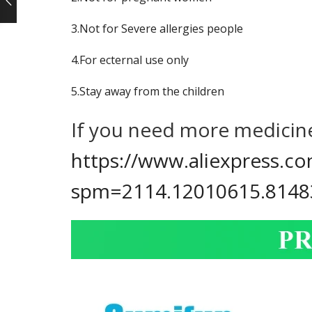
ce
3.Not for Severe allergies people
ge:
04
4.For ecternal use only
rough
05
5.Stay away from the children
If you need more medicine
https://www.aliexpress.
spm=2114.12010615.8148