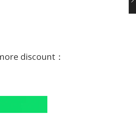
e more discount：