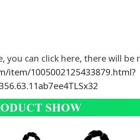
, you can click here, there will b
com/item/1005002125433879.html?
356.63.11ab7ee4TLSx32