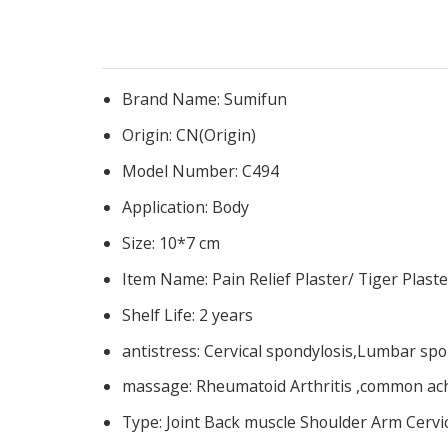
Brand Name:
Sumifun
Origin:
CN(Origin)
Model Number:
C494
Application:
Body
Size:
10*7 cm
Item Name:
Pain Relief Plaster/ Tiger Plaste
Shelf Life:
2 years
antistress:
Cervical spondylosis,Lumbar spo
massage:
Rheumatoid Arthritis ,common ach
Type:
Joint Back muscle Shoulder Arm Cervic