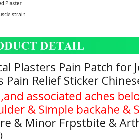
ed Plaster
scle strain
l Plasters Pain Patch for 
 Pain Relief Sticker Chine
s,and associated aches bel
houlder & Simple backahe & 
re & Minor Frpstbite & Arth
g）