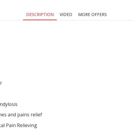
DESCRIPTION
VIDEO
MORE OFFERS
r
ndylosis
es and pains relief
al Pain Relieving