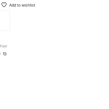
Add to wishlist
 Hair