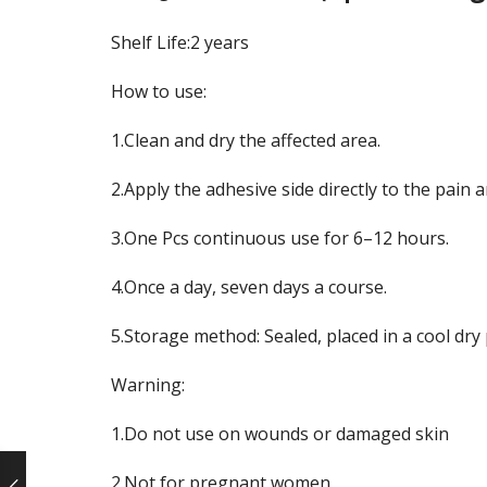
Shelf Life:2 years
How to use:
1.Clean and dry the affected area.
2.Apply the adhesive side directly to the pain a
3.One Pcs continuous use for 6–12 hours.
4.Once a day, seven days a course.
5.Storage method: Sealed, placed in a cool dry
Warning:
1.Do not use on wounds or damaged skin
2.Not for pregnant women