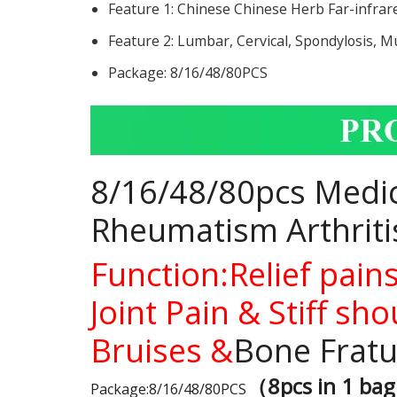
Feature 1:
Chinese Chinese Herb Far-infrar
Feature 2:
Lumbar, Cervical, Spondylosis, Mu
Package:
8/16/48/80PCS
8/16/48/80pcs Medica
Rheumatism Arthritis
Function:Relief pain
Joint Pain & Stiff s
Bruises &
Bone Fratu
（8pcs in 1 ba
Package:8/16/48/80PCS