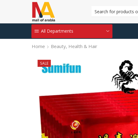
All Departments
Home
Beauty, Health & Hair
SALE