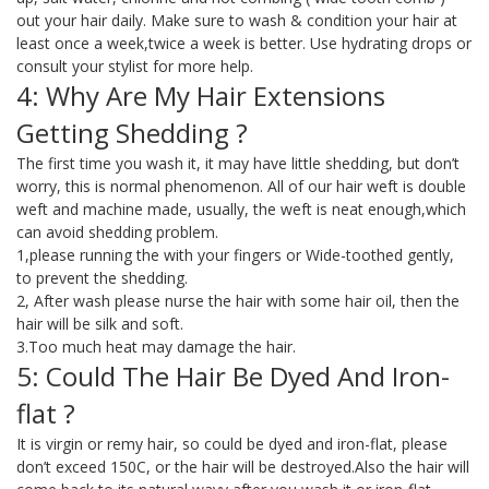
out your hair daily. Make sure to wash & condition your hair at
least once a week,twice a week is better. Use hydrating drops or
consult your stylist for more help.
4: Why Are My Hair Extensions
Getting Shedding ?
The first time you wash it, it may have little shedding, but don’t
worry, this is normal phenomenon. All of our hair weft is double
weft and machine made, usually, the weft is neat enough,which
can avoid shedding problem.
1,please running the with your fingers or Wide-toothed gently,
to prevent the shedding.
2, After wash please nurse the hair with some hair oil, then the
hair will be silk and soft.
3.Too much heat may damage the hair.
5: Could The Hair Be Dyed And Iron-
flat ?
It is virgin or remy hair, so could be dyed and iron-flat, please
don’t exceed 150C, or the hair will be destroyed.Also the hair will