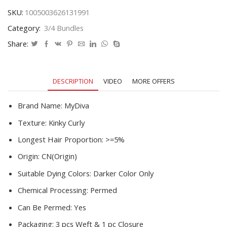
Hair
SKU:
1005003626131991
Weave
Category:
3/4 Bundles
3
/
Share:
4
Bundles
With
DESCRIPTION
VIDEO
MORE OFFERS
Closure
Remy
Human
Brand Name:
MyDiva
Hair
Texture:
Kinky Curly
Extensions
quantity
Longest Hair Proportion:
>=5%
Origin:
CN(Origin)
Suitable Dying Colors:
Darker Color Only
Chemical Processing:
Permed
Can Be Permed:
Yes
Packaging:
3 pcs Weft & 1 pc Closure