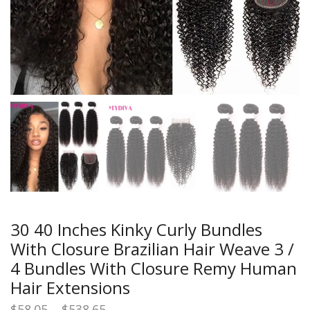
30 40 Inches Kinky Curly Bundles
With Closure Brazilian Hair Weave 3 /
4 Bundles With Closure Remy Human
Hair Extensions
Price
$
58.05
–
$
538.65