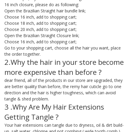
16 inch closure, please do as following:
Open the Brazilian Straight hair bundle link;
Choose 16 inch, add to shopping cart;
Choose 18 inch, add to shopping cart;
Choose 20 inch, add to shopping cart;
Open the Brazilian Straight Closure link;
Choose 16 inch, add to shopping cart;
Go to your shopping cart, choose all the hair you want, place
the order together.
2.Why the hair in your store become
more expensive than before ?
dear friend, all of the products in our store are upgraded, they
are better quality than before, the remy hair cuticle go to one
direction and the hair is higher toughness, which can avoid
tangle & shed problem.
3 .Why Are My Hair Extensions
Getting Tangle ?
Your hair extensions can tangle due to dryness, oil & dirt build-
up, salt water, chlorine and not combing ( wide tooth comb )