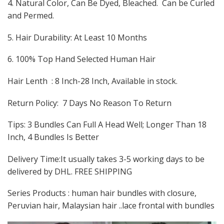
4. Natural Color, Can Be Dyed, Bleached. Can be Curled
and Permed.
5. Hair Durability: At Least 10 Months
6. 100% Top Hand Selected Human Hair
Hair Lenth : 8 Inch-28 Inch, Available in stock.
Return Policy: 7 Days No Reason To Return
Tips: 3 Bundles Can Full A Head Well; Longer Than 18
Inch, 4 Bundles Is Better
Delivery Time:It usually takes 3-5 working days to be
delivered by DHL. FREE SHIPPING
Series Products : human hair bundles with closure,
Peruvian hair, Malaysian hair ..lace frontal with bundles