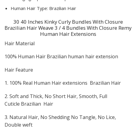
Human Hair Type:
Brazilian Hair
30 40 Inches Kinky Curly Bundles With Closure
Brazilian Hair Weave 3 / 4 Bundles With Closure Remy
Human Hair Extensions
Hair Material
100% Human Hair Brazilian human hair extension
Hair Feature
1. 100% Real Human Hair extensions Brazilian Hair
2. Soft and Thick, No Short Hair, Smooth, Full
Cuticle Brazilian Hair
3. Natural Hair, No Shedding No Tangle, No Lice,
Double weft