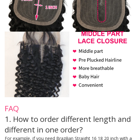
FAQ
1. How to order different length and
different in one order?
For example, if you need Brazilian Straight 16 18 20 inch with a