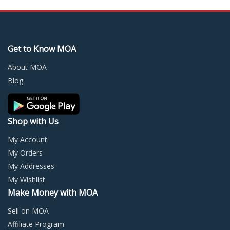
variants.
varia
The
The
options
optio
may
may
Get to Know MOA
be
be
chosen
chos
About MOA
on
on
Blog
the
the
product
prod
page
page
Shop with Us
My Account
My Orders
My Addresses
My Wishlist
Make Money with MOA
Sell on MOA
Affiliate Program