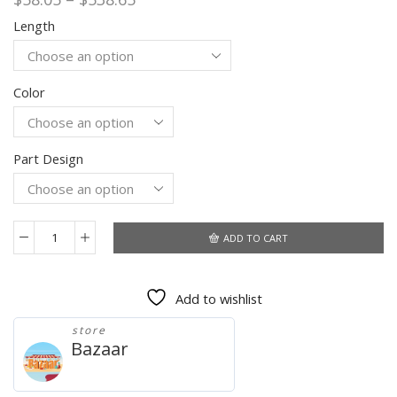
range:
Length
$58.05
through
$538.65
Color
Part Design
ADD TO CART
30
40
Inches
Add to wishlist
Kinky
Curly
store
Bundles
Bazaar
With
Closure
Brazilian