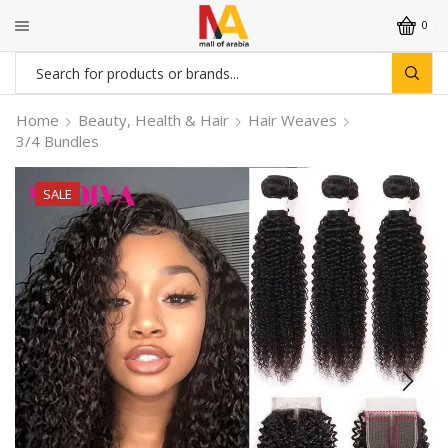
0
Search
input
Home
Beauty, Health & Hair
Hair Weaves
3/4 Bundles
SALE