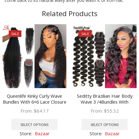
come back to its natural wavy after you wash it or iron-flat.
Related Products
SALE
SALE
Queenlife Kinky Curly Wave
Seditty Brazilian Hair Body
Bundles With 6×6 Lace Closure
Wave 3 /4Bundles With
34 36 38 40 Inch Brazilian
Closure Human Hair Bundles
From:
$
84.17
From:
$
55.32
Remy Human Hair 4×4 5×5
With Closure Lace Closure
This
This
Closure 3/4 Bundles
Remy Human Hair Extension
product
prod
SELECT OPTIONS
SELECT OPTIONS
has
has
Store:
Bazaar
Store:
Bazaar
multiple
multi