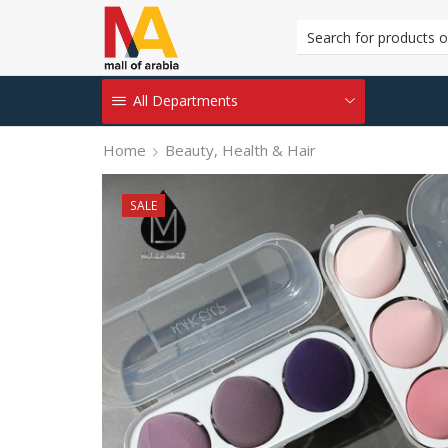
All Departments
Home
Beauty, Health & Hair
SALE