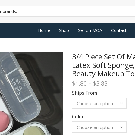
SEARCH
INPUT
Home
Shop
Sell on MOA
Contact
3/4 Piece Set Of M
Latex Soft Sponge,
Beauty Makeup To
Price
$
1.80
–
$
3.83
range:
Ships From
$1.80
through
$3.83
Color