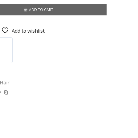
ADD TO CART
Add to wishlist
 Hair