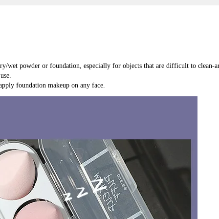
ry/wet powder or foundation, especially for objects that are difficult to clean
use.
 apply foundation makeup on any face.