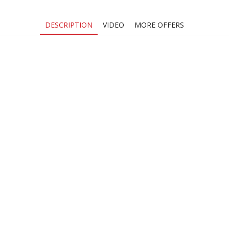
DESCRIPTION
VIDEO
MORE OFFERS