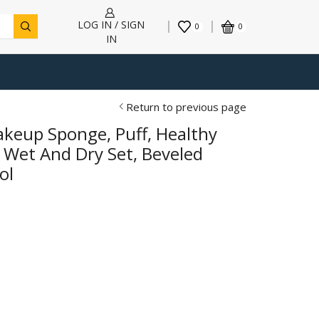
LOG IN / SIGN
0
0
IN
Return to previous page
akeup Sponge, Puff, Healthy
 Wet And Dry Set, Beveled
ol