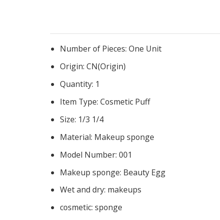
Number of Pieces:
One Unit
Origin:
CN(Origin)
Quantity:
1
Item Type:
Cosmetic Puff
Size:
1/3 1/4
Material:
Makeup sponge
Model Number:
001
Makeup sponge:
Beauty Egg
Wet and dry:
makeups
cosmetic:
sponge