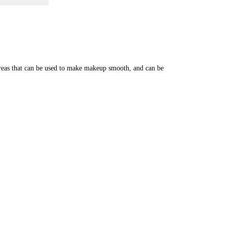
-areas that can be used to make makeup smooth, and can be 