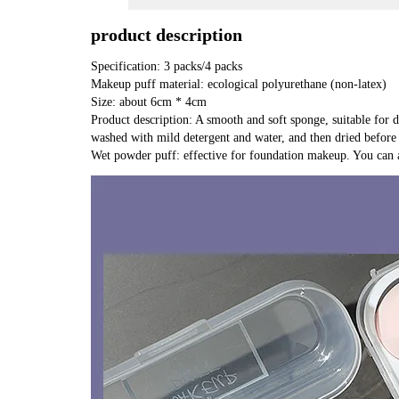
product description
Specification: 3 packs/4 packs
Makeup puff material: ecological polyurethane (non-latex)
Size: about 6cm * 4cm
Product description: A smooth and soft sponge, suitable for d
washed with mild detergent and water, and then dried before 
Wet powder puff: effective for foundation makeup. You can