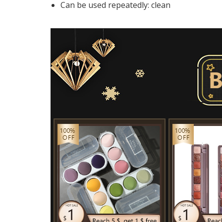
Can be used repeatedly:
clean