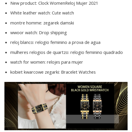
New product:
Clock WomenReloj Mujer 2021
White leather watch:
Cute watch
montre homme:
zegarek damski
wwoor watch:
Drop shipping
reloj blanco:
relogio feminino a prova de agua
mulheres relogios de quartzo:
relogio feminino quadrado
watch for women:
relojes para mujer
kobiet kwarcowe zegarki:
Bracelet Watches