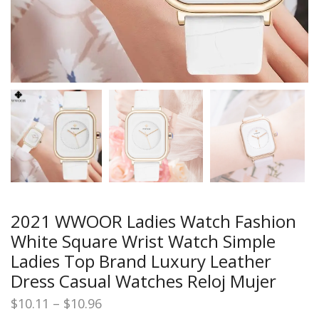
2021 WWOOR Ladies Watch Fashion
White Square Wrist Watch Simple
Ladies Top Brand Luxury Leather
Dress Casual Watches Reloj Mujer
Price
$
10.11
–
$
10.96
range: