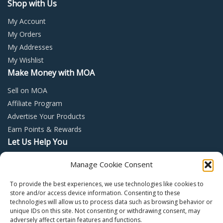
Shop with Us
My Account
My Orders
My Addresses
My Wishlist
Make Money with MOA
Sell on MOA
Affiliate Program
Advertise Your Products
Earn Points & Rewards
Let Us Help You
Privacy Policy
Manage Cookie Consent
Terms and Conditions
To provide the best experiences, we use technologies like cookies to
Return Policy
store and/or access device information. Consenting to these
technologies will allow us to process data such as browsing behavior or
unique IDs on this site. Not consenting or withdrawing consent, may
adversely affect certain features and functions.