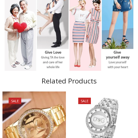
Related Products
SALE
SALE