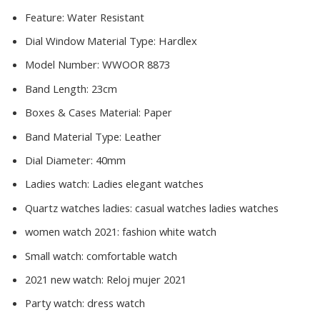
Feature:
Water Resistant
Dial Window Material Type:
Hardlex
Model Number:
WWOOR 8873
Band Length:
23cm
Boxes & Cases Material:
Paper
Band Material Type:
Leather
Dial Diameter:
40mm
Ladies watch:
Ladies elegant watches
Quartz watches ladies:
casual watches ladies watches
women watch 2021:
fashion white watch
Small watch:
comfortable watch
2021 new watch:
Reloj mujer 2021
Party watch:
dress watch