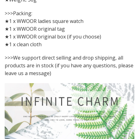
>>>Packing:
★1 x WWOOR ladies square watch
★1 x WWOOR original tag
★1 x WWOOR original box (if you choose)
★1 x clean cloth
>>>We support direct selling and drop shipping, all
products are in stock (if you have any questions, please
leave us a message)