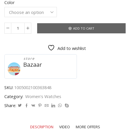
Color
$10.11
through
$10.96
ADD TO CART
2021
WWOOR
Ladies
Add to wishlist
Watch
Fashion
store
White
Bazaar
Square
Wrist
Watch
Simple
SKU:
1005002100363848
Ladies
Category:
Women's Watches
Top
Brand
Share:
Luxury
Leather
Dress
DESCRIPTION
VIDEO
MORE OFFERS
Casual