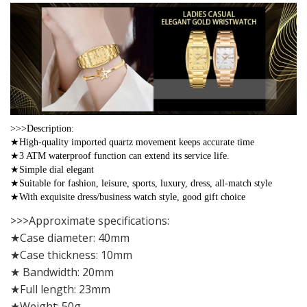
>>>Description:
★High-quality imported quartz movement keeps accurate time
★3 ATM waterproof function can extend its service life.
★Simple dial elegant
★Suitable for fashion, leisure, sports, luxury, dress, all-match style
★With exquisite dress/business watch style, good gift choice
>>>Approximate specifications:
★Case diameter: 40mm
★Case thickness: 10mm
★ Bandwidth: 20mm
★Full length: 23mm
★Weight: 50g