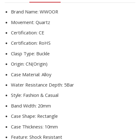
Watches
Reloj
Brand Name:
WWOOR
Mujer
Movement:
Quartz
quantity
Certification:
CE
Certification:
RoHS
Clasp Type:
Buckle
Origin:
CN(Origin)
Case Material:
Alloy
Water Resistance Depth:
5Bar
Style:
Fashion & Casual
Band Width:
20mm
Case Shape:
Rectangle
Case Thickness:
10mm
Feature:
Shock Resistant