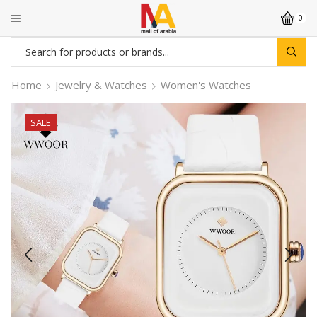
0
Search
input
Home
Jewelry & Watches
Women's Watches
SALE