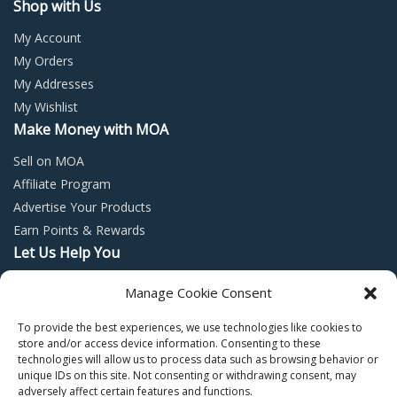
Shop with Us
My Account
My Orders
My Addresses
My Wishlist
Make Money with MOA
Sell on MOA
Affiliate Program
Advertise Your Products
Earn Points & Rewards
Let Us Help You
Privacy Policy
Manage Cookie Consent
Terms and Conditions
To provide the best experiences, we use technologies like cookies to
Return Policy
store and/or access device information. Consenting to these
technologies will allow us to process data such as browsing behavior or
unique IDs on this site. Not consenting or withdrawing consent, may
adversely affect certain features and functions.