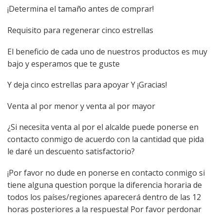
¡Determina el tamaño antes de comprar!
Requisito para regenerar cinco estrellas
El beneficio de cada uno de nuestros productos es muy
bajo y esperamos que te guste
Y deja cinco estrellas para apoyar Y ¡Gracias!
Venta al por menor y venta al por mayor
¿Si necesita venta al por el alcalde puede ponerse en
contacto conmigo de acuerdo con la cantidad que pida
le daré un descuento satisfactorio?
¡Por favor no dude en ponerse en contacto conmigo si
tiene alguna question porque la diferencia horaria de
todos los países/regiones aparecerá dentro de las 12
horas posteriores a la respuesta! Por favor perdonar