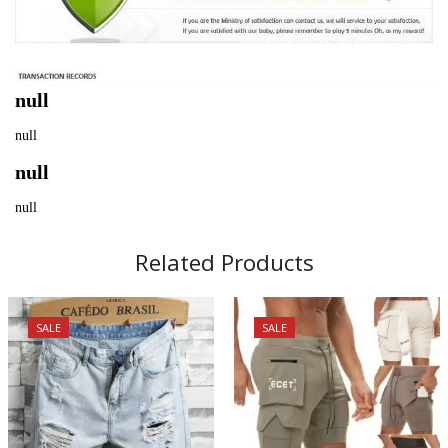
null
null
null
null
Related Products
SALE
SALE