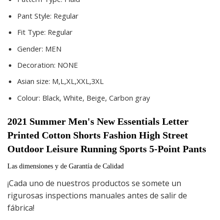
Pant Style:
Regular
Fit Type:
Regular
Gender:
MEN
Decoration:
NONE
Asian size:
M,L,XL,XXL,3XL
Colour:
Black, White, Beige, Carbon gray
2021 Summer Men's New Essentials Letter 
Printed Cotton Shorts Fashion High Street 
Outdoor Leisure Running Sports 5-Point Pants
Las dimensiones y de Garantía de Calidad
¡Cada uno de nuestros productos se somete un
rigurosas inspections manuales antes de salir de
fábrica!