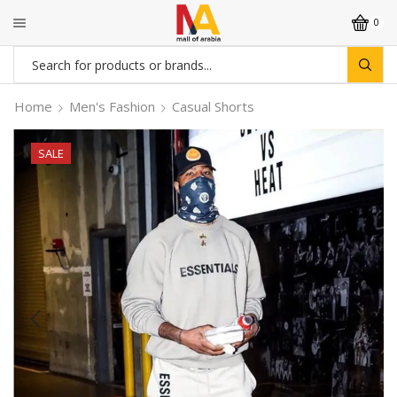
0
Search
input
Home
Men's Fashion
Casual Shorts
SALE