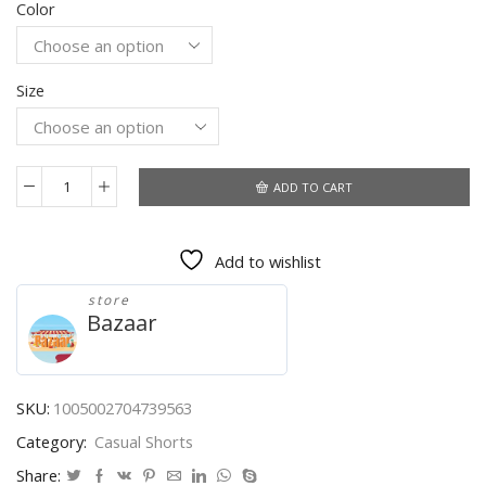
Color
was:
is:
$22.55.
$15.62.
Size
ADD TO CART
2021
Summer
Men's
Add to wishlist
New
Essentials
store
Letter
Bazaar
Printed
Cotton
Shorts
Fashion
SKU:
1005002704739563
High
Category:
Casual Shorts
Street
Outdoor
Share: