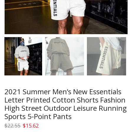
2021 Summer Men’s New Essentials
Letter Printed Cotton Shorts Fashion
High Street Outdoor Leisure Running
Sports 5-Point Pants
Original
Current
$
22.55
$
15.62
price
price