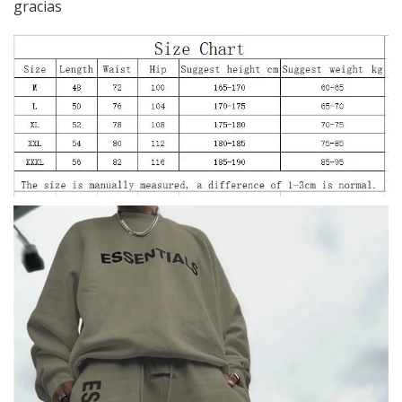
gracias