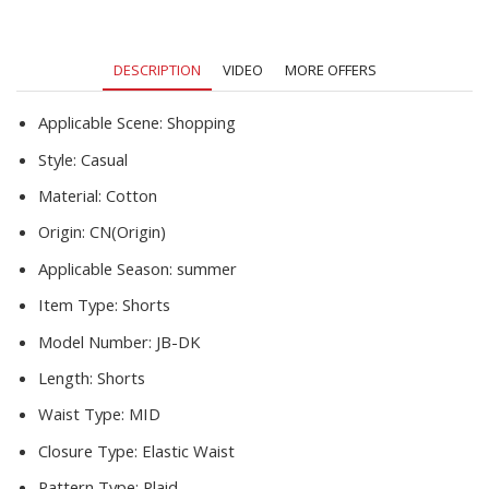
Leisure
Running
Sports
DESCRIPTION
VIDEO
MORE OFFERS
5-
Point
Pants
Applicable Scene:
Shopping
quantity
Style:
Casual
Material:
Cotton
Origin:
CN(Origin)
Applicable Season:
summer
Item Type:
Shorts
Model Number:
JB-DK
Length:
Shorts
Waist Type:
MID
Closure Type:
Elastic Waist
Pattern Type:
Plaid