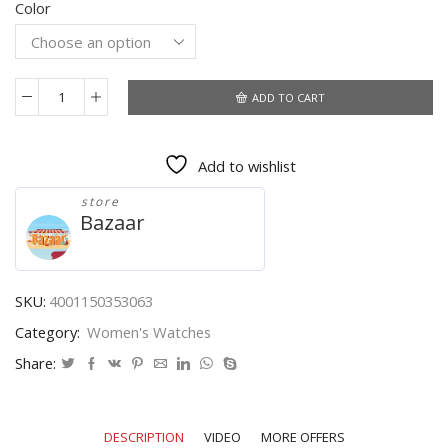
Color
$44.01
through
$45.02
ADD TO CART
2021
New
Watch
Add to wishlist
Women
Fashion
store
Casual
Bazaar
Leather
Belt
Watches
Simple
SKU:
4001150353063
Ladies'
Category:
Women's Watches
Small
Dial
Share:
Quartz
Clock
Dress
DESCRIPTION
VIDEO
MORE OFFERS
Wristwatches