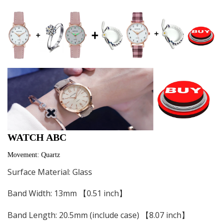
WATCH ABC
Movement: Quartz
Surface Material: Glass
Band Width: 13mm 【0.51 inch】
Band Length: 20.5mm (include case) 【8.07 inch】