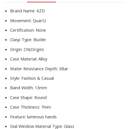
Reloj
mujer
Brand Name:
KZD
quantity
Movement:
Quartz
Certification:
None
Clasp Type:
Buckle
Origin:
CN(Origin)
Case Material:
Alloy
Water Resistance Depth:
3Bar
Style:
Fashion & Casual
Band Width:
13mm
Case Shape:
Round
Case Thickness:
7mm
Feature:
luminous hands
Dial Window Material Type:
Glass