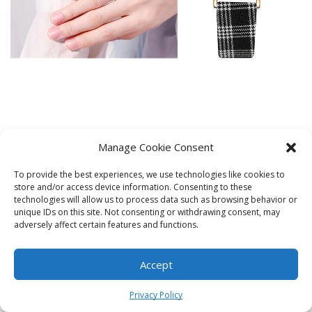
Manage Cookie Consent
To provide the best experiences, we use technologies like cookies to
store and/or access device information. Consenting to these
technologies will allow us to process data such as browsing behavior or
unique IDs on this site. Not consenting or withdrawing consent, may
adversely affect certain features and functions.
Accept
0
Privacy Policy
Home
Shop
Cart