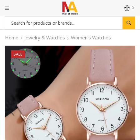
0
Search
input
Home
Jewelry & Watches
Women's Watches
SALE