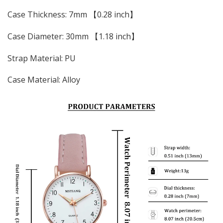
Case Thickness: 7mm 【0.28 inch】
Case Diameter: 30mm 【1.18 inch】
Strap Material: PU
Case Material: Alloy