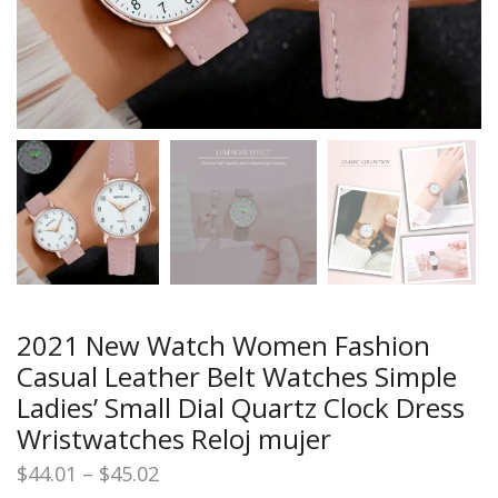
2021 New Watch Women Fashion
Casual Leather Belt Watches Simple
Ladies’ Small Dial Quartz Clock Dress
Wristwatches Reloj mujer
Price
$
44.01
–
$
45.02
range: