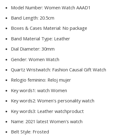
Model Number:
Women Watch AAAD1
Band Length:
20.5cm
Boxes & Cases Material:
No package
Band Material Type:
Leather
Dial Diameter:
30mm
Gender:
Women Watch
Quartz Wristwatch:
Fashion Causal Gift Watch
Relogio feminino:
Reloj mujer
Key words1:
watch Women
Key words2:
Women's personality watch
Key words3:
Leather watchproduct
Name:
2021 latest Women's watch
Belt Style:
Frosted