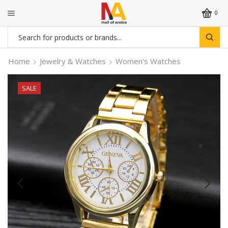
0
Search
input
Home
Jewelry & Watches
Women's Watches
SALE