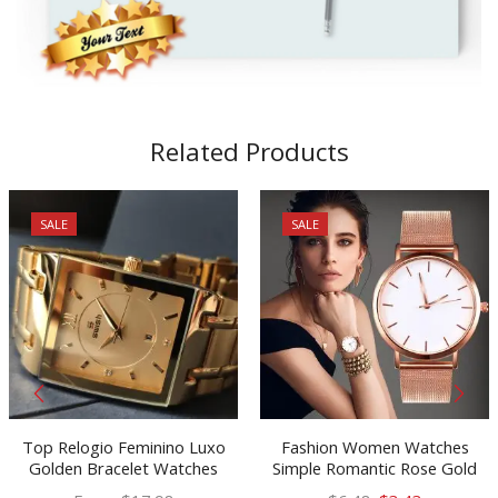
Related Products
SALE
SALE
Top Relogio Feminino Luxo
Fashion Women Watches
Golden Bracelet Watches
Simple Romantic Rose Gold
Women Fashion Square
Watch Women’s Wrist Watch