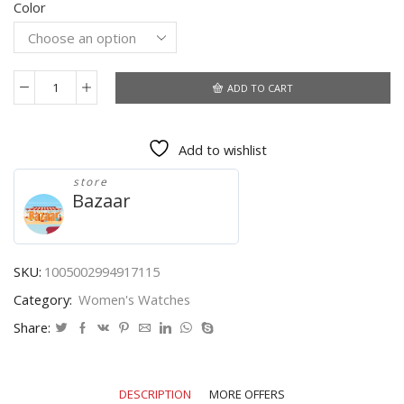
Color
was:
is:
$6.69.
$4.22.
ADD TO CART
2021
New
Brand
Add to wishlist
3
Eyes
store
Gold
Bazaar
Geneva
Casual
Quartz
Watch
SKU:
1005002994917115
Women
Category:
Women's Watches
Stainless
Steel
Share:
Dress
Watches
Relogio
DESCRIPTION
MORE OFFERS
Feminino