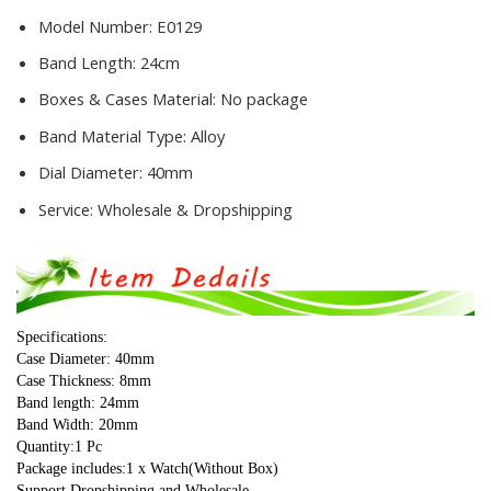
Model Number:
E0129
Band Length:
24cm
Boxes & Cases Material:
No package
Band Material Type:
Alloy
Dial Diameter:
40mm
Service:
Wholesale & Dropshipping
Specifications:
Case Diameter: 40mm
Case Thickness: 8mm
Band length: 24mm
Band Width: 20mm
Quantity:1 Pc
Package includes:1 x Watch(Without Box)
Support Dropshipping and Wholesale