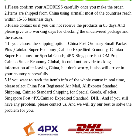
1.Please confirm your ADDRESS carefully once you make the order.
2.Items are shipped from China using airmail; most of the countries reach 
within 15-55 bussiness days.
3.Please contact us if you can not receive the products in 85 days.And 
please give us 3 working days for checking the undelivered package and 
the reason.
4.If you choose the shipping option: China Post Ordinary Small Packet 
Plus ,Cainiao Super Economy ,Cainiao Expedited Economy, Cainiao 
Super Economy for Special Goods, 4PX Singapore Post OM Pro, 
Cainiao Super Economy Global, it could not provide tracking 
information after leaving China, but don't worry, it also will arrive in 
your country successfully.
5.If you want to track the item's info of the whole course in real time, 
please select China Post Registered Air Mail, AliExpress Standard 
Shipping, Cainiao Standard Shipping for Special Goods, ePacket, 
Singapore Post 4PX,Cainiao Expedited Standard, DHL. And if you still 
have any problem, please contact us, And we will try our best to solve the 
problem for you.