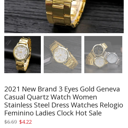
2021 New Brand 3 Eyes Gold Geneva
Casual Quartz Watch Women
Stainless Steel Dress Watches Relogio
Feminino Ladies Clock Hot Sale
Original
Current
$
6.69
$
4.22
price
price