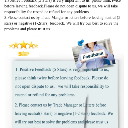
1.Positive Feedback (5 Stars) is very important to us, please think twice 
before leaving feedback.Please do not open dispute to us, we will take 
responsibility for resend or refund for any problems.
2.Please contact us by Trade Manger or letters before leaving neutral (3 
stars) or negative (1-2stars) feedback. We will try our best to solve the 
problems and please trust us.