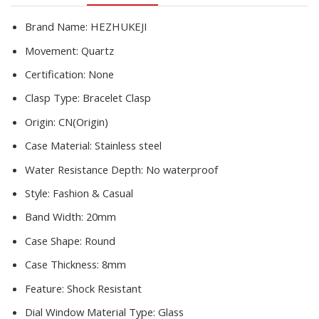
Ladies
Clock
Brand Name:
HEZHUKEJI
Hot
Movement:
Quartz
Sale
quantity
Certification:
None
Clasp Type:
Bracelet Clasp
Origin:
CN(Origin)
Case Material:
Stainless steel
Water Resistance Depth:
No waterproof
Style:
Fashion & Casual
Band Width:
20mm
Case Shape:
Round
Case Thickness:
8mm
Feature:
Shock Resistant
Dial Window Material Type:
Glass