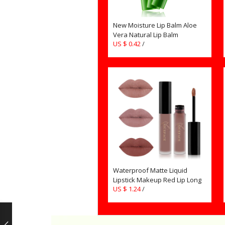
New Moisture Lip Balm Aloe
Vera Natural Lip Balm
US $ 0.42
/
Temperature Color changing
Makeup Lipstick Long Lasting
Cosmetics TSLM2
Waterproof Matte Liquid
Lipstick Makeup Red Lip Long
US $ 1.24
/
Lasting Gloss Mate Black Lip
Stick Easy to Wear Lipsticks for
Women Girls