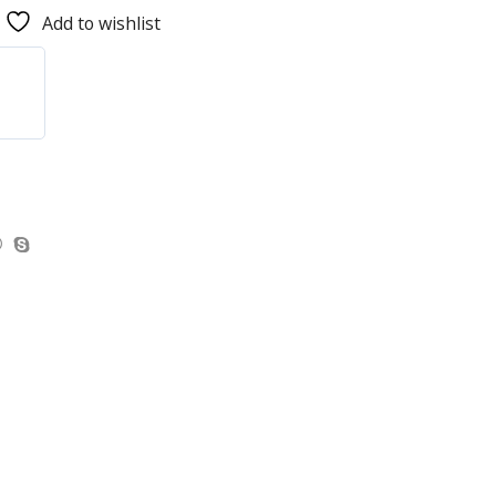
Add to wishlist