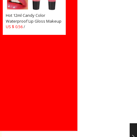
Hot 12ml Candy Color
Waterproof Lip Gloss Makeup
US $ 0.56
/
Lipgloss Long Lasting Glitter
Liquid Lipstick for Cosmetics
Women Girls TSLM2