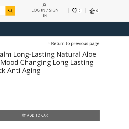
LOG IN / SIGN
0
0
IN
Return to previous page
alm Long-Lasting Natural Aloe
r Mood Changing Long Lasting
ck Anti Aging
ADD TO CART