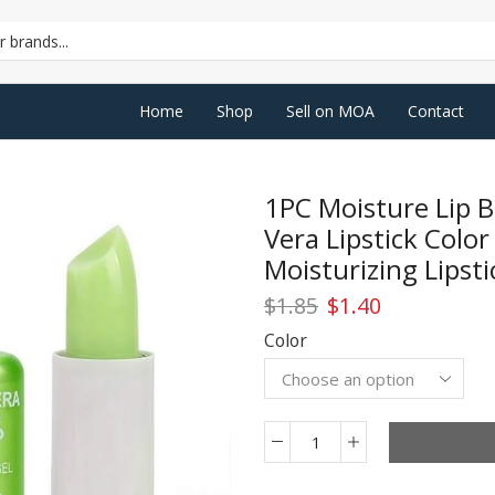
SEARCH
INPUT
Home
Shop
Sell on MOA
Contact
1PC Moisture Lip B
Vera Lipstick Colo
Moisturizing Lipsti
Original
Current
$
1.85
$
1.40
price
price
Color
was:
is:
$1.85.
$1.40.
1PC
Moisture