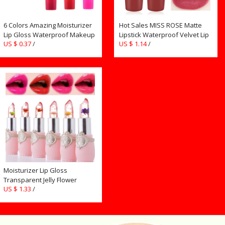
6 Colors Amazing Moisturizer
Hot Sales MISS ROSE Matte
Lip Gloss Waterproof Makeup
Lipstick Waterproof Velvet Lip
US $ 0.37
/
US $ 1.14
/
Lip Stick Long Lasting Liquid
Stick Sexy Red Brown
Lipstick Tint Tear Pull Lipgloss
Pigments Makeup Matte
TLSM2
Lipsticks Lips TSLM2
Moisturizer Lip Gloss
Transparent Jelly Flower
US $ 1.33
/
Lipstick Temperature Color
Change Waterproof Makeup
Lip balm Cosmetic Makeup
Tool