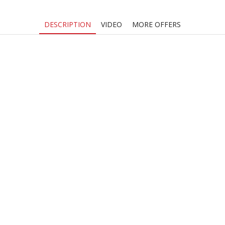
DESCRIPTION
VIDEO
MORE OFFERS