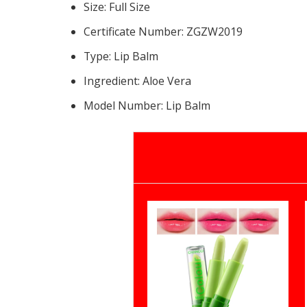
Size:
Full Size
Certificate Number:
ZGZW2019
Type:
Lip Balm
Ingredient:
Aloe Vera
Model Number:
Lip Balm
15387459072558012