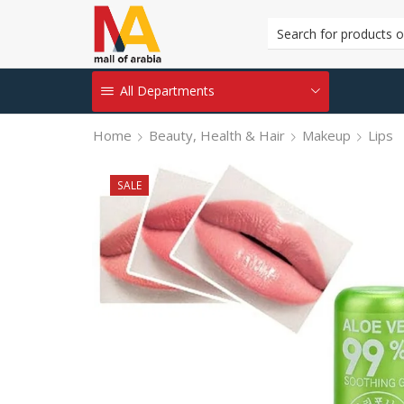
All Departments
Home
Beauty, Health & Hair
Makeup
Lips
SALE