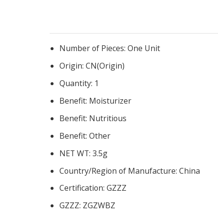
Number of Pieces:
One Unit
Origin:
CN(Origin)
Quantity:
1
Benefit:
Moisturizer
Benefit:
Nutritious
Benefit:
Other
NET WT:
3.5g
Country/Region of Manufacture:
China
Certification:
GZZZ
GZZZ:
ZGZWBZ