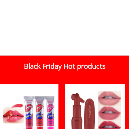
Black Friday Hot products