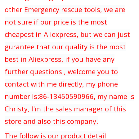
other
Emergency rescue tools, we are
not sure if our price is the most
cheapest in Aliexpress, but we can just
gurantee that our quality is the most
best in Aliexpress, if you have any
further questions , welcome you to
contact with me directly, my phone
number is:86-13450590966, my name is
Christy, I'm the sales manager of this
store and also this company.
The follow is our product detail