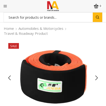
0
Search
input
Home
Automobiles & Motorcycles
Travel & Roadway Product
SALE