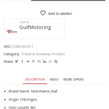
Capacity
6M
Add to wishlist
Length
110MM
store
Width
GulfMotoring
Car
rope/Car
strap
without
SKU:
32861002511
two
Category:
Travel & Roadway Product
hooks
only
Share:
tow
rope
itself
DESCRIPTION
VIDEO
MORE OFFERS
quantity
Brand Name:
NoEnName_Null
Origin:
CN(Origin)
Item Length:
6m