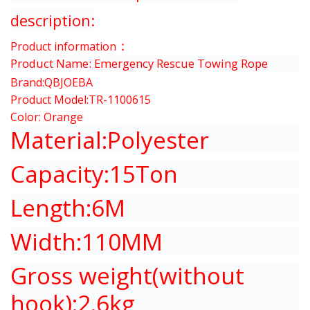
description:
：
Product information
Product Name:
Emergency Rescue
Towing Rope
Brand:QBJOEBA
Product Model:TR-1100615
Color: Orange
Material:Polyester
Capacity:15Ton
Length:6M
Width:110MM
Gross weight(without
hook):2.6kg