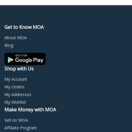
variants.
varia
The
The
options
optio
may
may
Get to Know MOA
be
be
chosen
chos
About MOA
on
on
Blog
the
the
product
prod
page
page
Shop with Us
My Account
My Orders
My Addresses
My Wishlist
Make Money with MOA
Sell on MOA
Affiliate Program