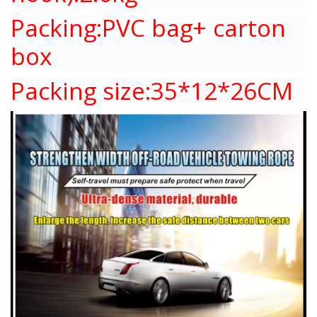
Packing:PVC bag+ carton
box
Packing size:35*12*26CM