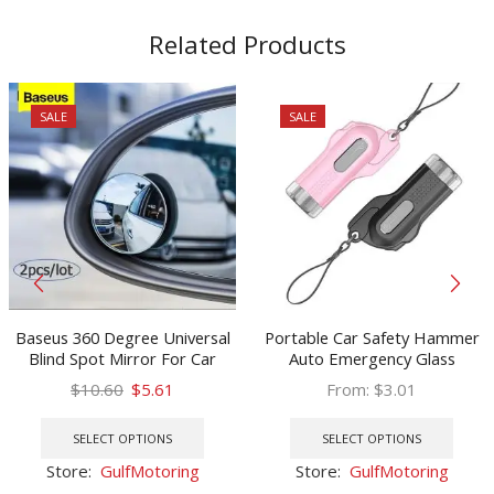
Related Products
SALE
SALE
Baseus 360 Degree Universal
Portable Car Safety Hammer
Blind Spot Mirror For Car
Auto Emergency Glass
HOT Sale Frameless Wide
Window Breaker Seat Belt
Original
Current
$
10.60
$
5.61
From:
$
3.01
Angle Telescopic Inspection
Cutter Life-Saving Escape Car
price
price
This
This
Parking Mirror
Emergency Tool New Desig
was:
is:
product
prod
SELECT OPTIONS
SELECT OPTIONS
$10.60.
$5.61.
has
has
Store:
GulfMotoring
Store:
GulfMotoring
multiple
multi