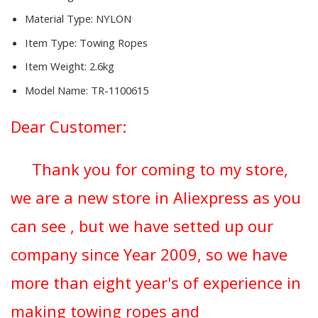
Material Type:
NYLON
Item Type:
Towing Ropes
Item Weight:
2.6kg
Model Name:
TR-1100615
Dear Customer:
Thank you for coming to my store,
we are a new store in Aliexpress as you
can see , but we have setted up our
company since Year 2009, so we have
more than eight year's of experience in
making towing ropes and