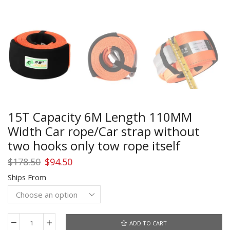
15T Capacity 6M Length 110MM
Width Car rope/Car strap without
two hooks only tow rope itself
Original
Current
$
178.50
$
94.50
price
price
Ships From
was:
is:
$178.50.
$94.50.
ADD TO CART
15T