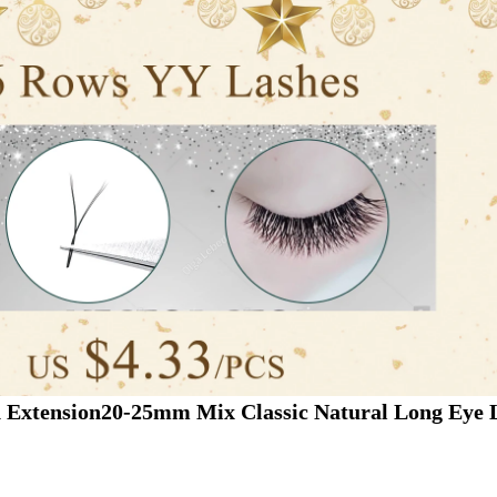
h Extension20-25mm Mix Classic Natural Long Eye L