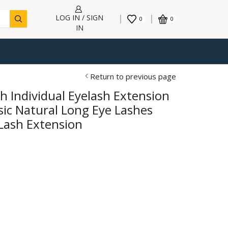
LOG IN / SIGN
0
0
IN
Return to previous page
h Individual Eyelash Extension
ic Natural Long Eye Lashes
Lash Extension