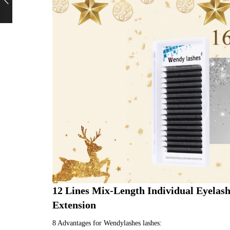
12 Lines Mix-Length Individual Eyelas
Extension
8 Advantages for Wendylashes lashes: