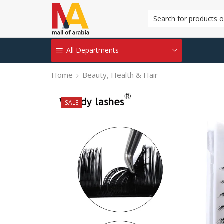
All Departments
Home
Beauty, Health & Hair
SALE