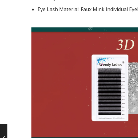
Eye Lash Material:
Faux Mink Individual Eye