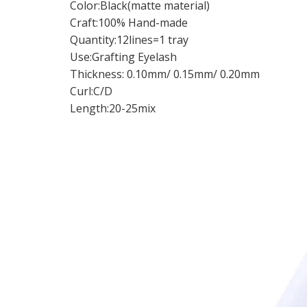
Color:Black(matte material)
Craft:100% Hand-made
Quantity:12lines=1 tray
Use:Grafting Eyelash
Thickness: 0.10mm/ 0.15mm/ 0.20mm
Curl:C/D
Length:20-25mix