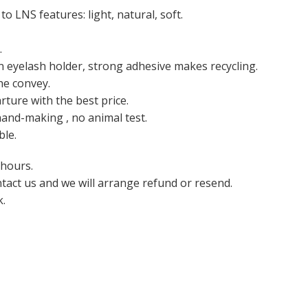
o LNS features: light, natural, soft.
.
n eyelash holder, strong adhesive makes recycling.
he convey.
ture with the best price.
hand-making , no animal test.
ble.
 hours.
ntact us and we will arrange refund or resend.
k.