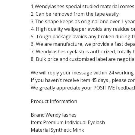
1,Wendylashes special studied material comes t
2. Can be removed from the tape easily.
3,The shape keeps as original one over 1 year
4, High quality wallpaper avoids any residue o
5, Tough package avoids any broken during t
6, We are manufacture, we provide a fast depar
7, Wendylashes eyelash is authorized, totally 
8, Bulk price and customized label are negotia
We will reply your message within 24 working
If you haven't receive item 45 days , please co
We greatly appreciate your POSITIVE feedbac
Product Information
Brand:Wendy lashes
Item: Premium Individual Eyelash
Material:Synthetic Mink