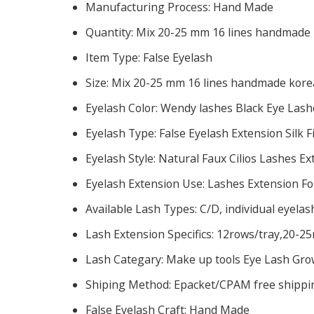
Manufacturing Process:
Hand Made
Quantity:
Mix 20-25 mm 16 lines handmade k
Item Type:
False Eyelash
Size:
Mix 20-25 mm 16 lines handmade korea
Eyelash Color:
Wendy lashes Black Eye Lash
Eyelash Type:
False Eyelash Extension Silk 
Eyelash Style:
Natural Faux Cilios Lashes Ex
Eyelash Extension Use:
Lashes Extension Fo
Available Lash Types:
C/D, individual eyelas
Lash Extension Specifics:
12rows/tray,20-25
Lash Categary:
Make up tools Eye Lash Gro
Shiping Method:
Epacket/CPAM free shipping
False Eyelash Craft:
Hand Made