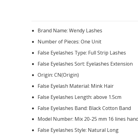
Brand Name:
Wendy Lashes
Number of Pieces:
One Unit
False Eyelashes Type:
Full Strip Lashes
False Eyelashes Sort:
Eyelashes Extension
Origin:
CN(Origin)
False Eyelash Material:
Mink Hair
False Eyelashes Length:
above 1.5cm
False Eyelashes Band:
Black Cotton Band
Model Number:
Mix 20-25 mm 16 lines han
False Eyelashes Style:
Natural Long