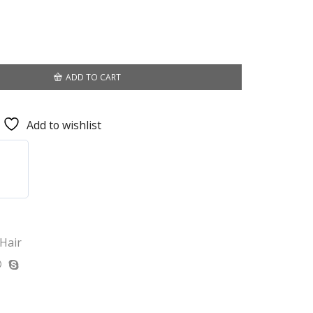
ADD TO CART
Add to wishlist
 Hair