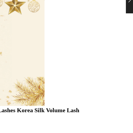
ashes Korea Silk Volume Lash 