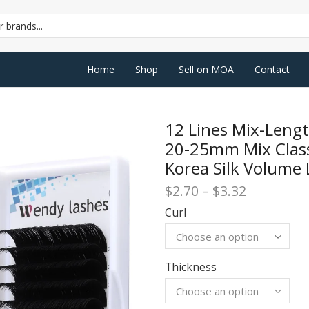
SEARCH
INPUT
Home
Shop
Sell on MOA
Contact
12 Lines Mix-Lengt
20-25mm Mix Class
Korea Silk Volume 
Price
$
2.70
–
$
3.32
range:
Curl
$2.70
through
$3.32
Thickness