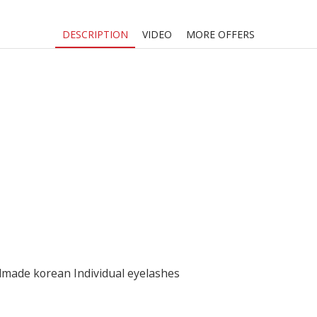
Silk
Volume
DESCRIPTION
VIDEO
MORE OFFERS
Lash
Extension
quantity
dmade korean Individual eyelashes