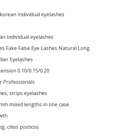
orean Individual eyelashes
n Individual eyelashes
es Fake False Eye Lashes Natural Long
Fiber Eyelashes
tension 0.10/0.15/0.20
r Professionals
hes, strips eyelashes
mm mixed lengths in one case
wth
, cilios posticos