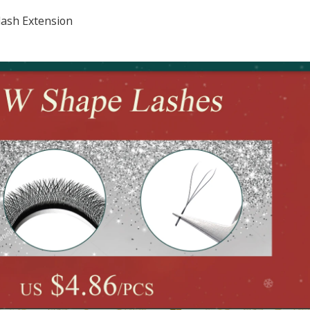
lash Extension