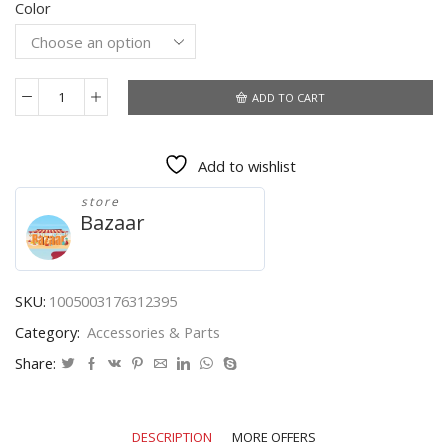
Color
was:
is:
$5.12.
$2.71.
ADD TO CART
10pc
Transparent
Shrink
Add to wishlist
Film
Bag
store
Anti-
Bazaar
dust
Protective
Case
Cover
SKU:
1005003176312395
for
Category:
Accessories & Parts
TV
air
Share:
conditioner
remote
Control
DESCRIPTION
MORE OFFERS
shrink