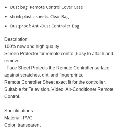
Dust bag:
Remote Control Cover Case
shrink plastic sheets:
Clear Bag
Dustproof:
Anti-Dust Controller Bag
Description:
100% new and high quality
Screen Protector for remote control,Easy to attach and
remove.
Face Sheet Protects the Remote Controller surface
against scratches, dirt, and fingerprints.
Remote Controller Sheet exact fit for the controller.
Suitable for Television, Video, Air-Conditioner Remote
Control.
Specifications:
Material: PVC
Color: transparent