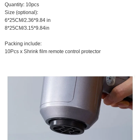
Quantity: 10pcs
Size (optional):
6*25CM/2.36*9.84 in
8*25CM/3.15*9.84in
Packing include:
10Pcs x Shrink film remote control protector