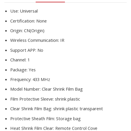
plastic
sheets
Use:
Universal
S/L
Certification:
None
quantity
Origin:
CN(Origin)
Wireless Communication:
IR
Support APP:
No
Channel:
1
Package:
Yes
Frequency:
433 MHz
Model Number:
Clear Shrink Film Bag
Film Protective Sleeve:
shrink plastic
Clear Shrink Film Bag:
shrink plastic transparent
Protective Sheath Film:
Storage bag
Heat Shrink Film Clear:
Remote Control Cove