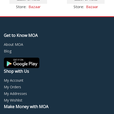
$115.47.
$85.94.
has
has
Store:
Bazaar
Store:
Bazaar
multiple
multi
variants.
varia
The
The
options
optio
may
may
Get to Know MOA
be
be
chosen
chos
About MOA
on
on
Blog
the
the
product
prod
page
page
Shop with Us
My Account
My Orders
My Addresses
My Wishlist
Make Money with MOA