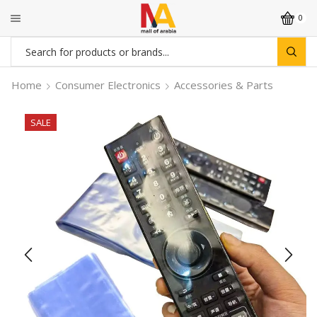
0
Search
input
Home
Consumer Electronics
Accessories & Parts
SALE