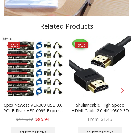
Related Products
SALE
SALE
6pcs Newest VER009 USB 3.0
Shuliancable High Speed
PCI-E Riser VER 009S Express
HDMI Cable 2.0 4K 1080P 3D
1X 4x 8x 16x Extender Riser
for HD TV XBOX PS3
Original
Current
$
115.47
$
85.94
From:
$
1.46
Adapter Card SATA 15pin to 6
computer cable 0.3m 1m 1.5m
price
price
This
This
pin Power Cable
2m 3m 5m 7.5m 10m
was:
is:
product
prod
SELECT OPTIONS
SELECT OPTIONS