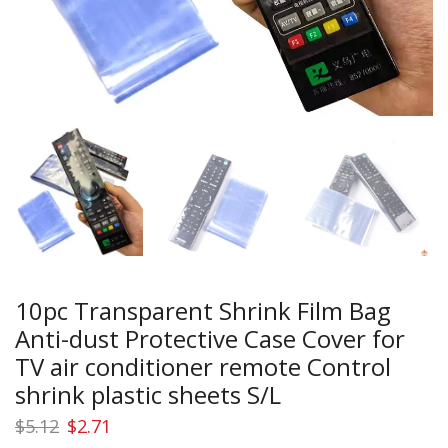
10pc Transparent Shrink Film Bag
Anti-dust Protective Case Cover for
TV air conditioner remote Control
shrink plastic sheets S/L
Original
Current
$
5.12
$
2.71
price
price