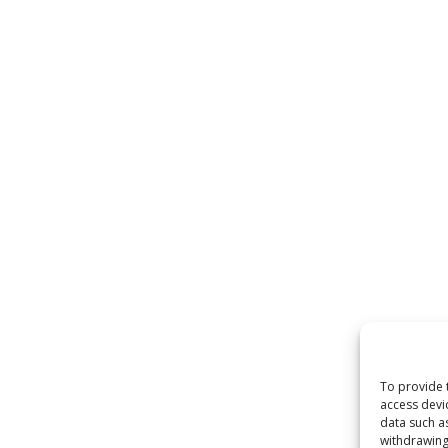
To provide 
access devi
data such a
withdrawing