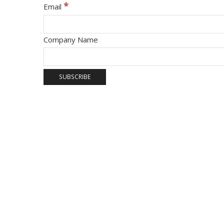
*
Email
Company Name