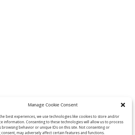
Manage Cookie Consent
the best experiences, we use technologies like cookies to store and/or
ce information. Consenting to these technologies will allow us to process
s browsing behavior or unique IDs on this site. Not consenting or
 consent, may adversely affect certain features and functions.